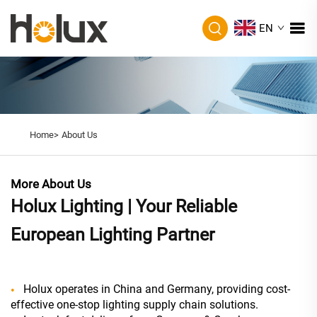
EN
Home>
About Us
More About Us
Holux Lighting | Your Reliable
European Lighting Partner
Holux operates in China and Germany, providing cost-
effective one-stop lighting supply chain solutions.