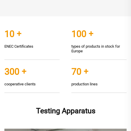
10
+
100
+
ENEC Certificates
types of products in stock for
Europe
300
+
70
+
cooperative clients
production lines
Testing Apparatus