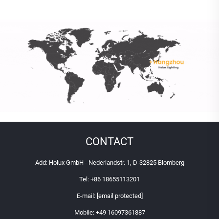
CONTACT
Add: Holux GmbH - Nederlandstr. 1, D-32825 Blomberg
Tel:
+86 18655113201
E-mail:
[email protected]
Mobile:
+49 16097361887