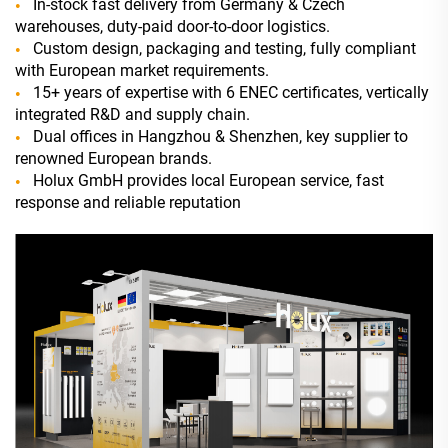
In-stock fast delivery from Germany & Czech
warehouses, duty-paid door-to-door logistics.
Custom design, packaging and testing, fully compliant
with European market requirements.
15+ years of expertise with 6 ENEC certificates, vertically
integrated R&D and supply chain.
Dual offices in Hangzhou & Shenzhen, key supplier to
renowned European brands.
Holux GmbH provides local European service, fast
response and reliable reputation