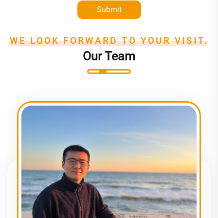
Submit
WE LOOK FORWARD TO YOUR VISIT.
Our Team