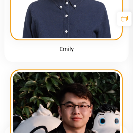
Emily