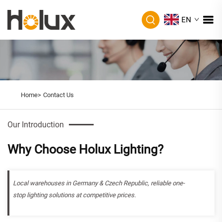
EN
Home>
Contact Us
Our Introduction
Why Choose Holux Lighting?
Local warehouses in Germany & Czech Republic, reliable one-
stop lighting solutions at competitive prices.