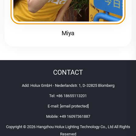
Miya
CONTACT
Add: Holux GmbH - Nederlandstr. 1, D-32825 Blomberg
Tel:
+86 18655113201
E-mail:
[email protected]
Mobile:
+49 16097361887
Copyright © 2026 Hangzhou Holux Lighting Technology Co., Ltd All Rights
Reserved