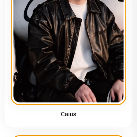
Caius