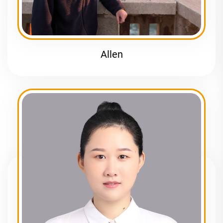
Allen