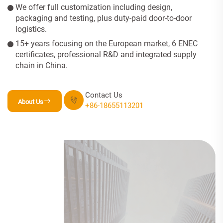
We offer full customization including design,
packaging and testing, plus duty-paid door-to-door
logistics.
15+ years focusing on the European market, 6 ENEC
certificates, professional R&D and integrated supply
chain in China.
Contact Us
About Us
+86-18655113201