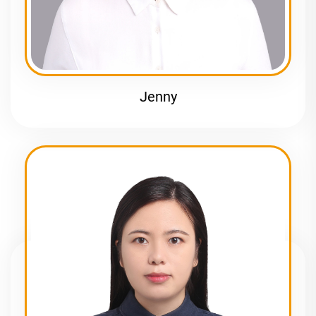
Jenny