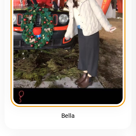
Bella