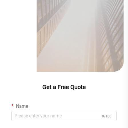
Get a Free Quote
Name
0/100