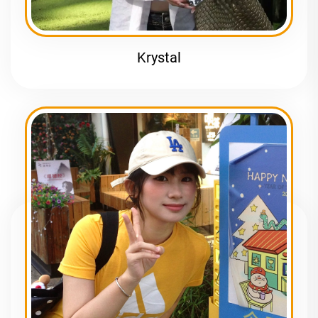
Krystal