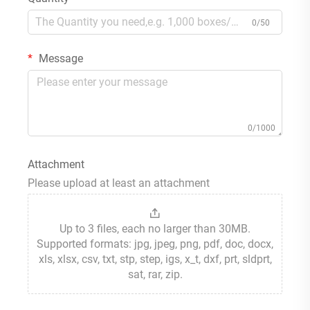
0/50
Message
0/1000
Attachment
Please upload at least an attachment
Up to 3 files, each no larger than 30MB.
Supported formats: jpg, jpeg, png, pdf, doc, docx,
xls, xlsx, csv, txt, stp, step, igs, x_t, dxf, prt, sldprt,
sat, rar, zip.