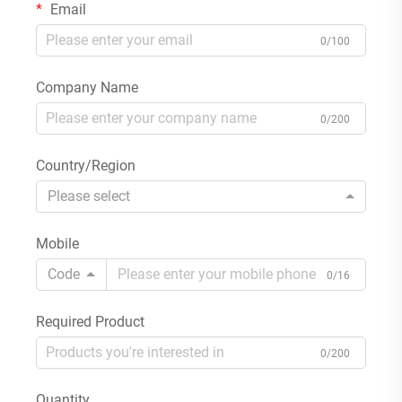
Email
0/100
Company Name
0/200
Country/Region
Please select
Mobile
Code
0/16
Required Product
0/200
Quantity