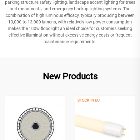
parking structure safety lighting, landscape accent lighting for trees
and monuments, and emergency backup lighting systems. The
combination of high luminous efficacy, typically producing between
10,000 to 13,000 lumens, with relatively low power consumption
makes the 100w floodlight an ideal choice for customers seeking
effective illumination without excessive energy costs or frequent
maintenance requirements.
New Products