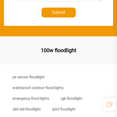
Submit
100w floodlight
pir sensor floodlight
waterproof outdoor flood lights
emergency flood lights
rgb floodlight
slim led floodlight
ip65 floodlight