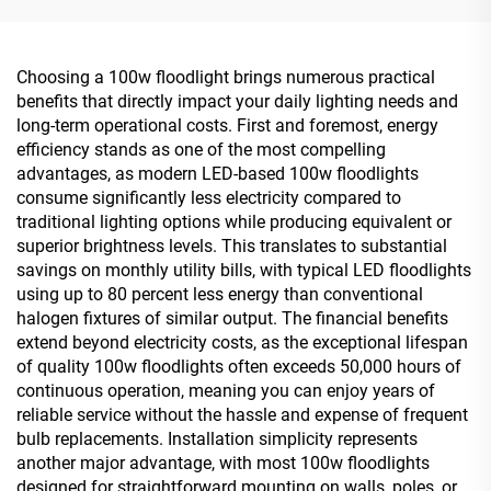
Choosing a 100w floodlight brings numerous practical
benefits that directly impact your daily lighting needs and
long-term operational costs. First and foremost, energy
efficiency stands as one of the most compelling
advantages, as modern LED-based 100w floodlights
consume significantly less electricity compared to
traditional lighting options while producing equivalent or
superior brightness levels. This translates to substantial
savings on monthly utility bills, with typical LED floodlights
using up to 80 percent less energy than conventional
halogen fixtures of similar output. The financial benefits
extend beyond electricity costs, as the exceptional lifespan
of quality 100w floodlights often exceeds 50,000 hours of
continuous operation, meaning you can enjoy years of
reliable service without the hassle and expense of frequent
bulb replacements. Installation simplicity represents
another major advantage, with most 100w floodlights
designed for straightforward mounting on walls, poles, or