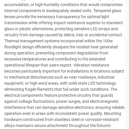
accumulation, or high-humidity conditions that would compromise
internal components in inadequately sealed units. Tempered glass
lenses provide the necessary transparency for optimal light
transmission while offering impact resistance superior to standard
glass or plastic alternatives, protecting sensitive LED arrays and
circuitry from damage caused by debris, hail, or accidental contact.
Thermal management systems incorporated within the 100w
floodlight design efficiently dissipate the modest heat generated
during operation, preventing component degradation from
excessive temperatures and contributing to the extended
operational lifespan that users expect. Vibration resistance
becomes particularly important for installations in locations subject
to mechanical disturbances such as near roadways, industrial
equipment, or high-wind areas, with solid-state LED technology
eliminating fragile filaments that fail under such conditions. The
electrical components feature protective circuitry that guards
against voltage fluctuations, power surges, and electromagnetic
interference that can damage sensitive electronics, ensuring reliable
operation even in areas with inconsistent power quality. Mounting
hardware constructed from stainless steel or corrosion-resistant
alloys maintains secure attachment throughout the fixture's