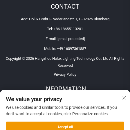
CONTACT
Add: Holux GmbH - Nederlandstr. 1, D-32825 Blomberg
Tel:
+86 18655113201
E-mail:
[email protected]
Mobile:
+49 16097361887
Copyright © 2026 Hangzhou Holux Lighting Technology Co., Ltd All Rights
Reserved
Privacy Policy
INFORMATION
We value your privacy
Sign up to receive our weekly newsletter
We use cookies and similar tools to provide our services. If you
don't want to accept all cookies, click Personalize cookies.
Accept all