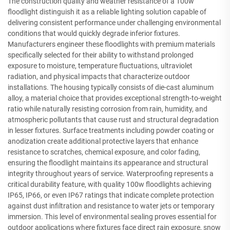
The construction quality and weather resistance of a 100w
floodlight distinguish it as a reliable lighting solution capable of
delivering consistent performance under challenging environmental
conditions that would quickly degrade inferior fixtures.
Manufacturers engineer these floodlights with premium materials
specifically selected for their ability to withstand prolonged
exposure to moisture, temperature fluctuations, ultraviolet
radiation, and physical impacts that characterize outdoor
installations. The housing typically consists of die-cast aluminum
alloy, a material choice that provides exceptional strength-to-weight
ratio while naturally resisting corrosion from rain, humidity, and
atmospheric pollutants that cause rust and structural degradation
in lesser fixtures. Surface treatments including powder coating or
anodization create additional protective layers that enhance
resistance to scratches, chemical exposure, and color fading,
ensuring the floodlight maintains its appearance and structural
integrity throughout years of service. Waterproofing represents a
critical durability feature, with quality 100w floodlights achieving
IP65, IP66, or even IP67 ratings that indicate complete protection
against dust infiltration and resistance to water jets or temporary
immersion. This level of environmental sealing proves essential for
outdoor applications where fixtures face direct rain exposure, snow