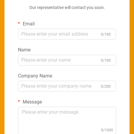
Our representative will contact you soon.
Email
0/100
Name
0/100
Company Name
0/200
Message
0/1000