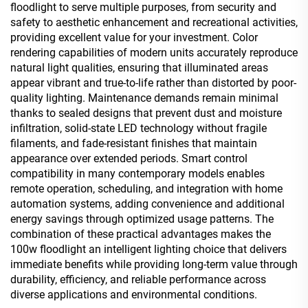
floodlight to serve multiple purposes, from security and
safety to aesthetic enhancement and recreational activities,
providing excellent value for your investment. Color
rendering capabilities of modern units accurately reproduce
natural light qualities, ensuring that illuminated areas
appear vibrant and true-to-life rather than distorted by poor-
quality lighting. Maintenance demands remain minimal
thanks to sealed designs that prevent dust and moisture
infiltration, solid-state LED technology without fragile
filaments, and fade-resistant finishes that maintain
appearance over extended periods. Smart control
compatibility in many contemporary models enables
remote operation, scheduling, and integration with home
automation systems, adding convenience and additional
energy savings through optimized usage patterns. The
combination of these practical advantages makes the
100w floodlight an intelligent lighting choice that delivers
immediate benefits while providing long-term value through
durability, efficiency, and reliable performance across
diverse applications and environmental conditions.