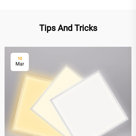
Tips And Tricks
10
Mar