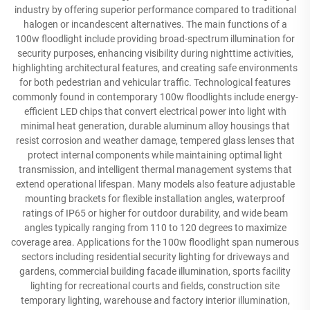
industry by offering superior performance compared to traditional
halogen or incandescent alternatives. The main functions of a
100w floodlight include providing broad-spectrum illumination for
security purposes, enhancing visibility during nighttime activities,
highlighting architectural features, and creating safe environments
for both pedestrian and vehicular traffic. Technological features
commonly found in contemporary 100w floodlights include energy-
efficient LED chips that convert electrical power into light with
minimal heat generation, durable aluminum alloy housings that
resist corrosion and weather damage, tempered glass lenses that
protect internal components while maintaining optimal light
transmission, and intelligent thermal management systems that
extend operational lifespan. Many models also feature adjustable
mounting brackets for flexible installation angles, waterproof
ratings of IP65 or higher for outdoor durability, and wide beam
angles typically ranging from 110 to 120 degrees to maximize
coverage area. Applications for the 100w floodlight span numerous
sectors including residential security lighting for driveways and
gardens, commercial building facade illumination, sports facility
lighting for recreational courts and fields, construction site
temporary lighting, warehouse and factory interior illumination,