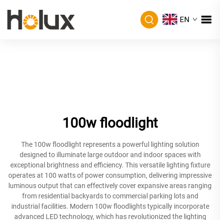
EN
100w floodlight
The 100w floodlight represents a powerful lighting solution
designed to illuminate large outdoor and indoor spaces with
exceptional brightness and efficiency. This versatile lighting fixture
operates at 100 watts of power consumption, delivering impressive
luminous output that can effectively cover expansive areas ranging
from residential backyards to commercial parking lots and
industrial facilities. Modern 100w floodlights typically incorporate
advanced LED technology, which has revolutionized the lighting