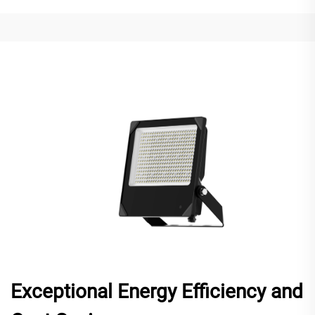
Exceptional Energy Efficiency and