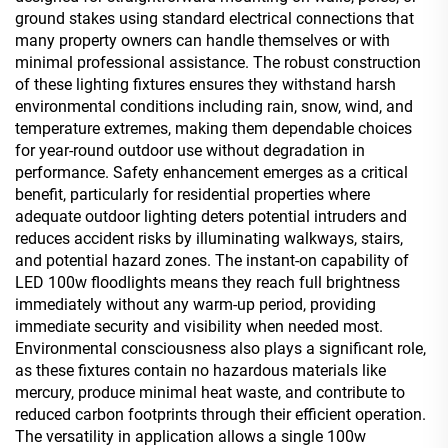
ground stakes using standard electrical connections that
many property owners can handle themselves or with
minimal professional assistance. The robust construction
of these lighting fixtures ensures they withstand harsh
environmental conditions including rain, snow, wind, and
temperature extremes, making them dependable choices
for year-round outdoor use without degradation in
performance. Safety enhancement emerges as a critical
benefit, particularly for residential properties where
adequate outdoor lighting deters potential intruders and
reduces accident risks by illuminating walkways, stairs,
and potential hazard zones. The instant-on capability of
LED 100w floodlights means they reach full brightness
immediately without any warm-up period, providing
immediate security and visibility when needed most.
Environmental consciousness also plays a significant role,
as these fixtures contain no hazardous materials like
mercury, produce minimal heat waste, and contribute to
reduced carbon footprints through their efficient operation.
The versatility in application allows a single 100w