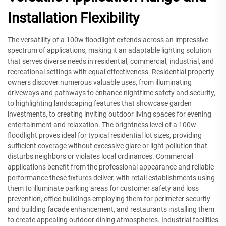
Installation Flexibility
The versatility of a 100w floodlight extends across an impressive
spectrum of applications, making it an adaptable lighting solution
that serves diverse needs in residential, commercial, industrial, and
recreational settings with equal effectiveness. Residential property
owners discover numerous valuable uses, from illuminating
driveways and pathways to enhance nighttime safety and security,
to highlighting landscaping features that showcase garden
investments, to creating inviting outdoor living spaces for evening
entertainment and relaxation. The brightness level of a 100w
floodlight proves ideal for typical residential lot sizes, providing
sufficient coverage without excessive glare or light pollution that
disturbs neighbors or violates local ordinances. Commercial
applications benefit from the professional appearance and reliable
performance these fixtures deliver, with retail establishments using
them to illuminate parking areas for customer safety and loss
prevention, office buildings employing them for perimeter security
and building facade enhancement, and restaurants installing them
to create appealing outdoor dining atmospheres. Industrial facilities