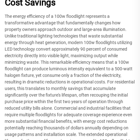
Cost Savings
The energy efficiency of a 100w floodlight represents a
transformative advantage that fundamentally changes how
property owners approach outdoor and large-area illumination.
Unlike traditional lighting technologies that waste substantial
energy through heat generation, modern 100w floodlights utilizing
LED technology convert approximately 90 percent of consumed
electricity directly into visible light, maximizing output while
minimizing waste. This remarkable efficiency means that a 100w
floodlight can produce luminous intensity equivalent to a 500-watt
halogen fixture, yet consume only a fraction of the electricity,
resulting in dramatic reductions in operational costs. For residential
users, this translates to monthly savings that accumulate
significantly over the fixture's lifespan, often recouping the initial
purchase price within the first two years of operation through
reduced utility bills alone. Commercial and industrial facilities that
require multiple floodlights for adequate coverage experience even
more substantial financial benefits, with energy cost reductions
potentially reaching thousands of dollars annually depending on
usage patterns and installation scale. The extended operational