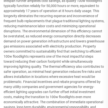
lifespan further amplifies cost savings, as quality 100w floodlights
typically function reliably for 50,000 hours or more, equivalent to
approximately 17 years of operation at 8 hours daily usage. This
longevity eliminates the recurring expense and inconvenience of
frequent bulb replacements that plague traditional lighting systems,
reducing maintenance labor costs and minimizing operational
disruptions. The environmental dimension of this efficiency cannot
be overstated, as reduced energy consumption directly decreases
demand on power generation infrastructure and lowers greenhouse
gas emissions associated with electricity production. Property
owners committed to sustainability find that switching to efficient
100w floodlights represents one of the most impactful steps
toward reducing their carbon footprint while simultaneously
improving lighting quality. The thermal efficiency also contributes to
safer operation, as minimal heat generation reduces fire risks and
allows installation in locations where excessive heat would be
problematic. Financial incentives and rebate programs offered by
many utility companies and government agencies for energy-
efficient lighting upgrades can further offset initial investment
costs, making the transition to 100w floodlights even more
economically attractive. The combination of immediate operational
savings, long-term durability, environmental responsibility, and