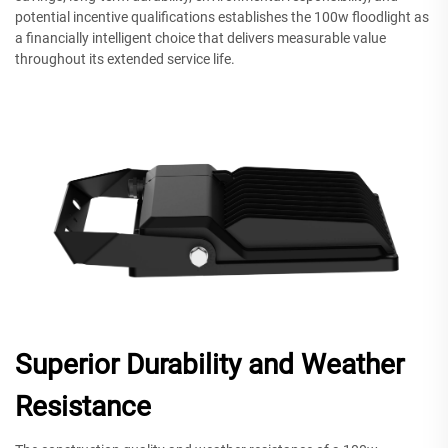
potential incentive qualifications establishes the 100w floodlight as
a financially intelligent choice that delivers measurable value
throughout its extended service life.
Superior Durability and Weather
Resistance