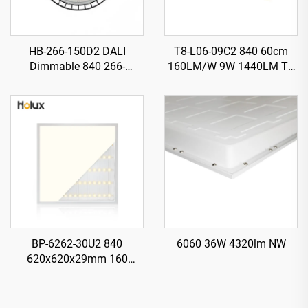
HB-266-150D2 DALI
T8-L06-09C2 840 60cm
Dimmable 840 266-
160LM/W 9W 1440LM T8
H120mm 185LM/W 150W
LED Tube with Starter
27750LM UFO LED High
Bay Light
BP-6262-30U2 840
6060 36W 4320lm NW
620x620x29mm 160
LM/W 30W 4800LM LED
Backlit Panel Light