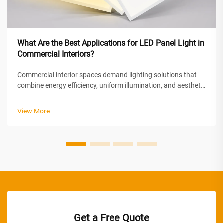
What Are the Best Applications for LED Panel Light in
Commercial Interiors?
Commercial interior spaces demand lighting solutions that
combine energy efficiency, uniform illumination, and aesthetic
appeal. LED panel light technology has emerged as the
preferred choice for modern commercial environments,
View More
offering superior perf...
Get a Free Quote