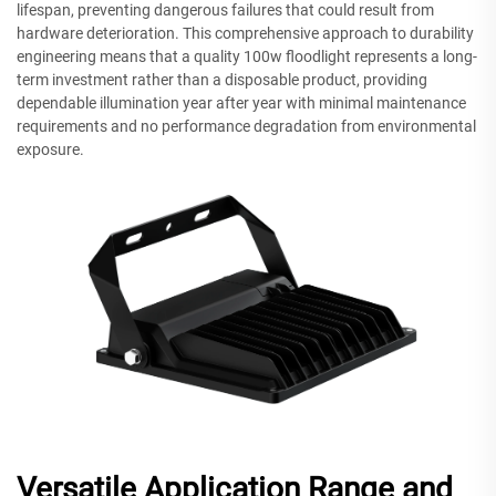
lifespan, preventing dangerous failures that could result from
hardware deterioration. This comprehensive approach to durability
engineering means that a quality 100w floodlight represents a long-
term investment rather than a disposable product, providing
dependable illumination year after year with minimal maintenance
requirements and no performance degradation from environmental
exposure.
Versatile Application Range and