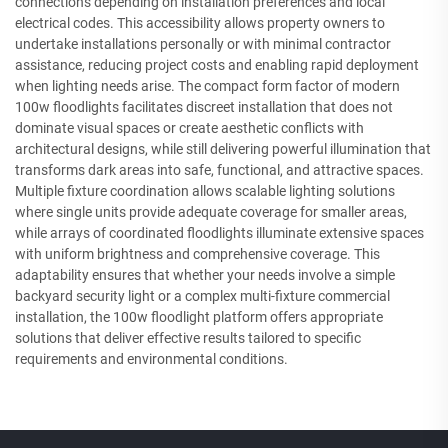
connections depending on installation preferences and local
electrical codes. This accessibility allows property owners to
undertake installations personally or with minimal contractor
assistance, reducing project costs and enabling rapid deployment
when lighting needs arise. The compact form factor of modern
100w floodlights facilitates discreet installation that does not
dominate visual spaces or create aesthetic conflicts with
architectural designs, while still delivering powerful illumination that
transforms dark areas into safe, functional, and attractive spaces.
Multiple fixture coordination allows scalable lighting solutions
where single units provide adequate coverage for smaller areas,
while arrays of coordinated floodlights illuminate extensive spaces
with uniform brightness and comprehensive coverage. This
adaptability ensures that whether your needs involve a simple
backyard security light or a complex multi-fixture commercial
installation, the 100w floodlight platform offers appropriate
solutions that deliver effective results tailored to specific
requirements and environmental conditions.