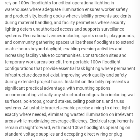
rely on 100w floodlights for critical operational lighting in
warehouses where adequate illumination ensures worker safety
and productivity, loading docks where visibility prevents accidents
during material handling, and facility perimeters where security
lighting deters unauthorized access and supports surveillance
systems. Recreational venues including sports courts, playgrounds,
and community gathering spaces utilize these floodlights to extend
usable hours beyond daylight, enabling evening activities and
increasing facility value to communities. Construction sites and
temporary work areas benefit from portable 100w floodlight
configurations that provide essential task lighting where permanent
infrastructure does not exist, improving work quality and safety
during extended project hours. Installation flexibility represents a
significant practical advantage, with mounting options
accommodating virtually any structural configuration including wall
surfaces, pole tops, ground stakes, ceiling positions, and truss
systems. Adjustable brackets enable precise aiming to direct light
exactly where needed, eliminating wasted illumination on irrelevant
areas while maximizing coverage efficiency. Electrical requirements
remain straightforward, with most 100w floodlights operating on
standard voltage supplies and accepting direct wiring or plug