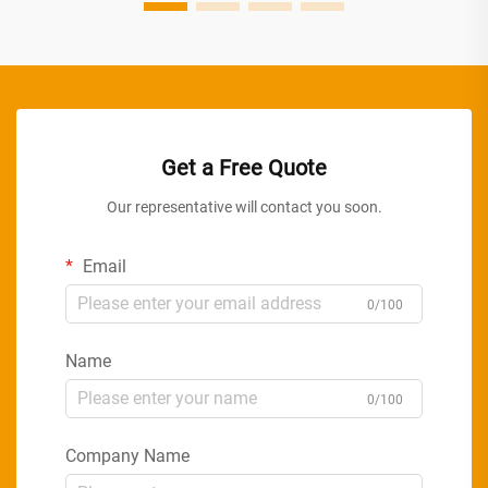
Get a Free Quote
Our representative will contact you soon.
Email
0/100
Name
0/100
Company Name