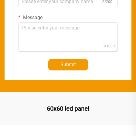
0/200
Message
0/1000
Submit
60x60 led panel