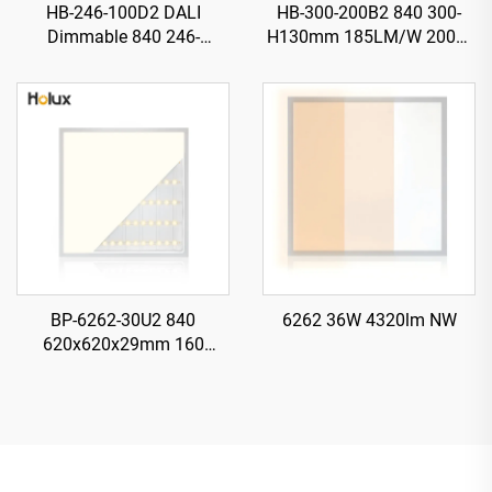
HB-246-100D2 DALI
HB-300-200B2 840 300-
Dimmable 840 246-
H130mm 185LM/W 200W
H115mm 185LM/W 100W
37000LM UFO LED High
18500LM UFO LED High
Bay Light
Bay Light
BP-6262-30U2 840
6262 36W 4320lm NW
620x620x29mm 160
LM/W 30W 4800LM LED
Backlit Panel Light