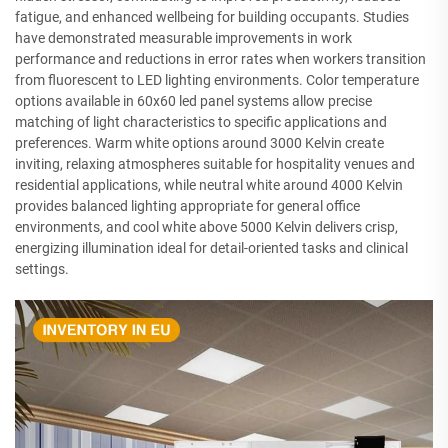
fatigue, and enhanced wellbeing for building occupants. Studies
have demonstrated measurable improvements in work
performance and reductions in error rates when workers transition
from fluorescent to LED lighting environments. Color temperature
options available in 60x60 led panel systems allow precise
matching of light characteristics to specific applications and
preferences. Warm white options around 3000 Kelvin create
inviting, relaxing atmospheres suitable for hospitality venues and
residential applications, while neutral white around 4000 Kelvin
provides balanced lighting appropriate for general office
environments, and cool white above 5000 Kelvin delivers crisp,
energizing illumination ideal for detail-oriented tasks and clinical
settings.