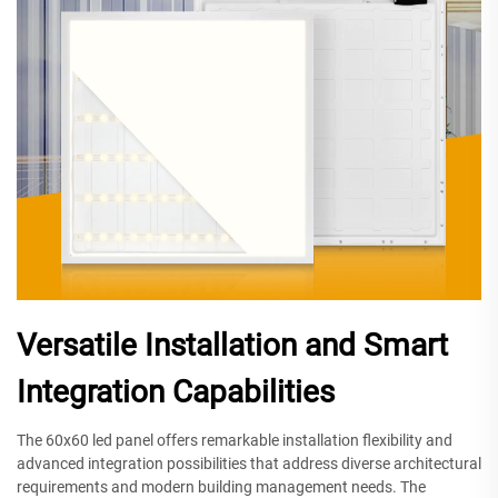
Versatile Installation and Smart
Integration Capabilities
The 60x60 led panel offers remarkable installation flexibility and
advanced integration possibilities that address diverse architectural
requirements and modern building management needs. The