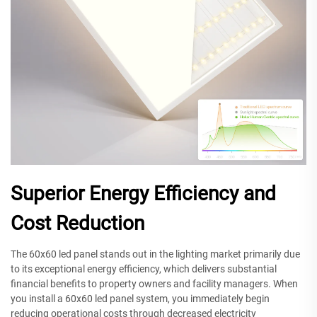
Superior Energy Efficiency and
Cost Reduction
The 60x60 led panel stands out in the lighting market primarily due
to its exceptional energy efficiency, which delivers substantial
financial benefits to property owners and facility managers. When
you install a 60x60 led panel system, you immediately begin
reducing operational costs through decreased electricity