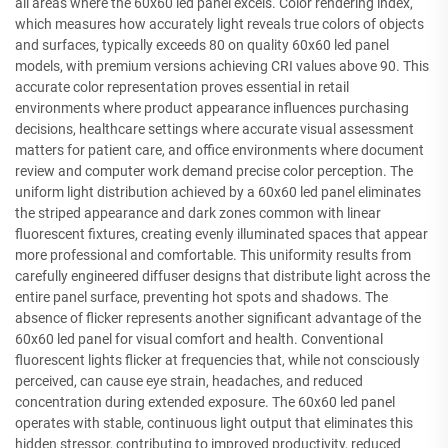
all areas where the 60x60 led panel excels. Color rendering index,
which measures how accurately light reveals true colors of objects
and surfaces, typically exceeds 80 on quality 60x60 led panel
models, with premium versions achieving CRI values above 90. This
accurate color representation proves essential in retail
environments where product appearance influences purchasing
decisions, healthcare settings where accurate visual assessment
matters for patient care, and office environments where document
review and computer work demand precise color perception. The
uniform light distribution achieved by a 60x60 led panel eliminates
the striped appearance and dark zones common with linear
fluorescent fixtures, creating evenly illuminated spaces that appear
more professional and comfortable. This uniformity results from
carefully engineered diffuser designs that distribute light across the
entire panel surface, preventing hot spots and shadows. The
absence of flicker represents another significant advantage of the
60x60 led panel for visual comfort and health. Conventional
fluorescent lights flicker at frequencies that, while not consciously
perceived, can cause eye strain, headaches, and reduced
concentration during extended exposure. The 60x60 led panel
operates with stable, continuous light output that eliminates this
hidden stressor, contributing to improved productivity, reduced