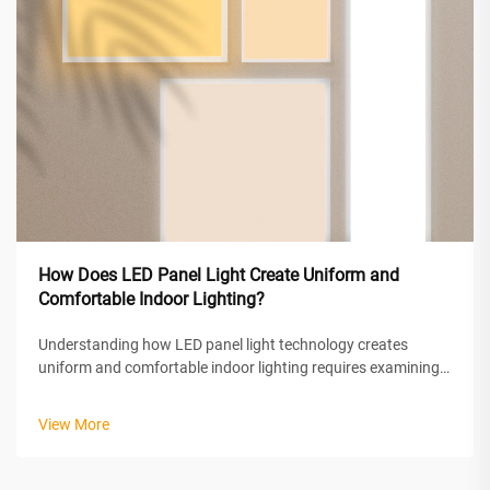
How Does LED Panel Light Create Uniform and
Comfortable Indoor Lighting?
Understanding how LED panel light technology creates
uniform and comfortable indoor lighting requires examining
the sophisticated optical engineering and design principles
behind these modern illumination solutions. LED panel lights
View More
achieve superior ...