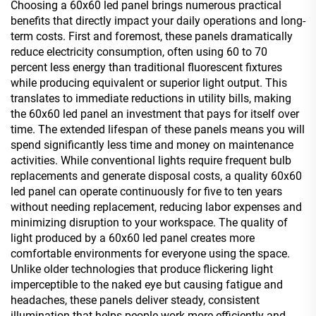
Choosing a 60x60 led panel brings numerous practical
benefits that directly impact your daily operations and long-
term costs. First and foremost, these panels dramatically
reduce electricity consumption, often using 60 to 70
percent less energy than traditional fluorescent fixtures
while producing equivalent or superior light output. This
translates to immediate reductions in utility bills, making
the 60x60 led panel an investment that pays for itself over
time. The extended lifespan of these panels means you will
spend significantly less time and money on maintenance
activities. While conventional lights require frequent bulb
replacements and generate disposal costs, a quality 60x60
led panel can operate continuously for five to ten years
without needing replacement, reducing labor expenses and
minimizing disruption to your workspace. The quality of
light produced by a 60x60 led panel creates more
comfortable environments for everyone using the space.
Unlike older technologies that produce flickering light
imperceptible to the naked eye but causing fatigue and
headaches, these panels deliver steady, consistent
illumination that helps people work more efficiently and