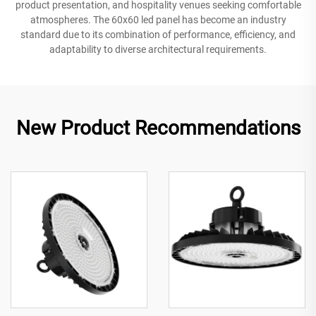
product presentation, and hospitality venues seeking comfortable
atmospheres. The 60x60 led panel has become an industry
standard due to its combination of performance, efficiency, and
adaptability to diverse architectural requirements.
New Product Recommendations