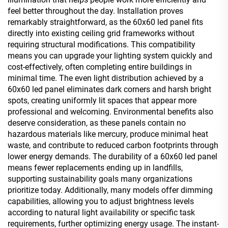
feel better throughout the day. Installation proves
remarkably straightforward, as the 60x60 led panel fits
directly into existing ceiling grid frameworks without
requiring structural modifications. This compatibility
means you can upgrade your lighting system quickly and
cost-effectively, often completing entire buildings in
minimal time. The even light distribution achieved by a
60x60 led panel eliminates dark corners and harsh bright
spots, creating uniformly lit spaces that appear more
professional and welcoming. Environmental benefits also
deserve consideration, as these panels contain no
hazardous materials like mercury, produce minimal heat
waste, and contribute to reduced carbon footprints through
lower energy demands. The durability of a 60x60 led panel
means fewer replacements ending up in landfills,
supporting sustainability goals many organizations
prioritize today. Additionally, many models offer dimming
capabilities, allowing you to adjust brightness levels
according to natural light availability or specific task
requirements, further optimizing energy usage. The instant-