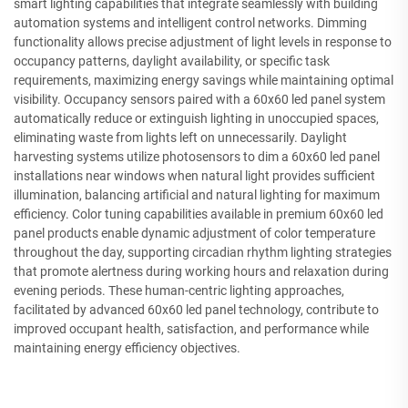
smart lighting capabilities that integrate seamlessly with building
automation systems and intelligent control networks. Dimming
functionality allows precise adjustment of light levels in response to
occupancy patterns, daylight availability, or specific task
requirements, maximizing energy savings while maintaining optimal
visibility. Occupancy sensors paired with a 60x60 led panel system
automatically reduce or extinguish lighting in unoccupied spaces,
eliminating waste from lights left on unnecessarily. Daylight
harvesting systems utilize photosensors to dim a 60x60 led panel
installations near windows when natural light provides sufficient
illumination, balancing artificial and natural lighting for maximum
efficiency. Color tuning capabilities available in premium 60x60 led
panel products enable dynamic adjustment of color temperature
throughout the day, supporting circadian rhythm lighting strategies
that promote alertness during working hours and relaxation during
evening periods. These human-centric lighting approaches,
facilitated by advanced 60x60 led panel technology, contribute to
improved occupant health, satisfaction, and performance while
maintaining energy efficiency objectives.