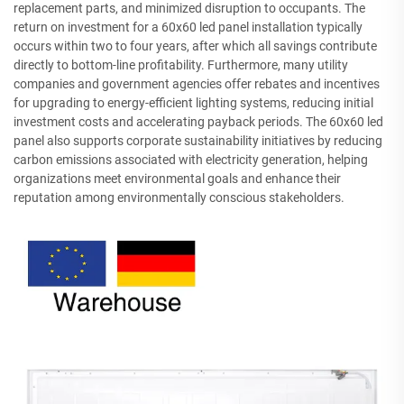
replacement parts, and minimized disruption to occupants. The
return on investment for a 60x60 led panel installation typically
occurs within two to four years, after which all savings contribute
directly to bottom-line profitability. Furthermore, many utility
companies and government agencies offer rebates and incentives
for upgrading to energy-efficient lighting systems, reducing initial
investment costs and accelerating payback periods. The 60x60 led
panel also supports corporate sustainability initiatives by reducing
carbon emissions associated with electricity generation, helping
organizations meet environmental goals and enhance their
reputation among environmentally conscious stakeholders.