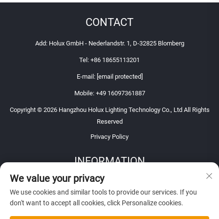
CONTACT
Add: Holux GmbH - Nederlandstr. 1, D-32825 Blomberg
Tel:
+86 18655113201
E-mail:
[email protected]
Mobile:
+49 16097361887
Copyright © 2026 Hangzhou Holux Lighting Technology Co., Ltd All Rights
Reserved
Privacy Policy
INFORMATION
We value your privacy
Sign up to receive our weekly newsletter
We use cookies and similar tools to provide our services. If you
don't want to accept all cookies, click Personalize cookies.