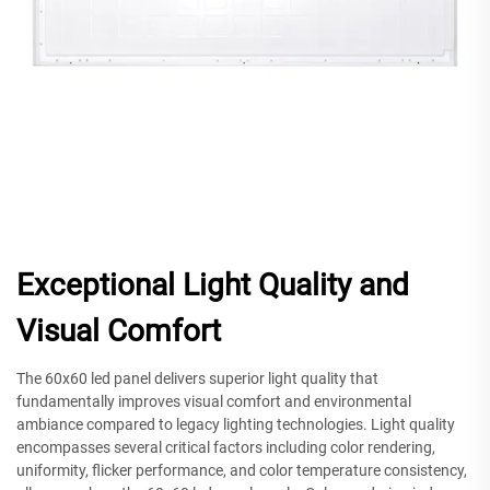
Exceptional Light Quality and
Visual Comfort
The 60x60 led panel delivers superior light quality that
fundamentally improves visual comfort and environmental
ambiance compared to legacy lighting technologies. Light quality
encompasses several critical factors including color rendering,
uniformity, flicker performance, and color temperature consistency,