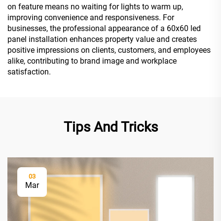
on feature means no waiting for lights to warm up,
improving convenience and responsiveness. For
businesses, the professional appearance of a 60x60 led
panel installation enhances property value and creates
positive impressions on clients, customers, and employees
alike, contributing to brand image and workplace
satisfaction.
Tips And Tricks
03
Mar