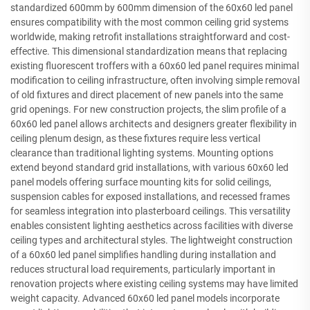
standardized 600mm by 600mm dimension of the 60x60 led panel
ensures compatibility with the most common ceiling grid systems
worldwide, making retrofit installations straightforward and cost-
effective. This dimensional standardization means that replacing
existing fluorescent troffers with a 60x60 led panel requires minimal
modification to ceiling infrastructure, often involving simple removal
of old fixtures and direct placement of new panels into the same
grid openings. For new construction projects, the slim profile of a
60x60 led panel allows architects and designers greater flexibility in
ceiling plenum design, as these fixtures require less vertical
clearance than traditional lighting systems. Mounting options
extend beyond standard grid installations, with various 60x60 led
panel models offering surface mounting kits for solid ceilings,
suspension cables for exposed installations, and recessed frames
for seamless integration into plasterboard ceilings. This versatility
enables consistent lighting aesthetics across facilities with diverse
ceiling types and architectural styles. The lightweight construction
of a 60x60 led panel simplifies handling during installation and
reduces structural load requirements, particularly important in
renovation projects where existing ceiling systems may have limited
weight capacity. Advanced 60x60 led panel models incorporate