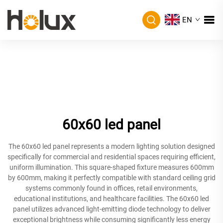
EN
60x60 led panel
The 60x60 led panel represents a modern lighting solution designed
specifically for commercial and residential spaces requiring efficient,
uniform illumination. This square-shaped fixture measures 600mm
by 600mm, making it perfectly compatible with standard ceiling grid
systems commonly found in offices, retail environments,
educational institutions, and healthcare facilities. The 60x60 led
panel utilizes advanced light-emitting diode technology to deliver
exceptional brightness while consuming significantly less energy