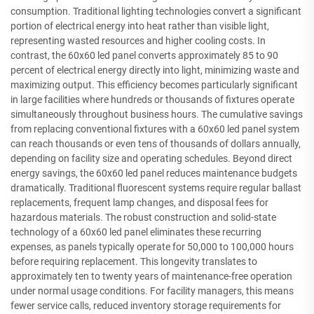
consumption. Traditional lighting technologies convert a significant
portion of electrical energy into heat rather than visible light,
representing wasted resources and higher cooling costs. In
contrast, the 60x60 led panel converts approximately 85 to 90
percent of electrical energy directly into light, minimizing waste and
maximizing output. This efficiency becomes particularly significant
in large facilities where hundreds or thousands of fixtures operate
simultaneously throughout business hours. The cumulative savings
from replacing conventional fixtures with a 60x60 led panel system
can reach thousands or even tens of thousands of dollars annually,
depending on facility size and operating schedules. Beyond direct
energy savings, the 60x60 led panel reduces maintenance budgets
dramatically. Traditional fluorescent systems require regular ballast
replacements, frequent lamp changes, and disposal fees for
hazardous materials. The robust construction and solid-state
technology of a 60x60 led panel eliminates these recurring
expenses, as panels typically operate for 50,000 to 100,000 hours
before requiring replacement. This longevity translates to
approximately ten to twenty years of maintenance-free operation
under normal usage conditions. For facility managers, this means
fewer service calls, reduced inventory storage requirements for