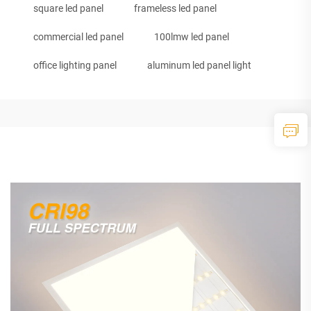
square led panel
frameless led panel
commercial led panel
100lmw led panel
office lighting panel
aluminum led panel light