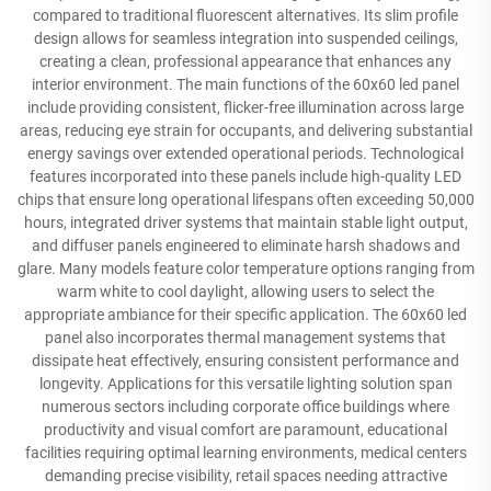
compared to traditional fluorescent alternatives. Its slim profile
design allows for seamless integration into suspended ceilings,
creating a clean, professional appearance that enhances any
interior environment. The main functions of the 60x60 led panel
include providing consistent, flicker-free illumination across large
areas, reducing eye strain for occupants, and delivering substantial
energy savings over extended operational periods. Technological
features incorporated into these panels include high-quality LED
chips that ensure long operational lifespans often exceeding 50,000
hours, integrated driver systems that maintain stable light output,
and diffuser panels engineered to eliminate harsh shadows and
glare. Many models feature color temperature options ranging from
warm white to cool daylight, allowing users to select the
appropriate ambiance for their specific application. The 60x60 led
panel also incorporates thermal management systems that
dissipate heat effectively, ensuring consistent performance and
longevity. Applications for this versatile lighting solution span
numerous sectors including corporate office buildings where
productivity and visual comfort are paramount, educational
facilities requiring optimal learning environments, medical centers
demanding precise visibility, retail spaces needing attractive