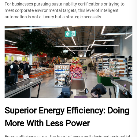
For businesses pursuing sustainability certifications or trying to
meet corporate environmental targets, this level of intelligent
automation is not a luxury but a strategic necessity.
Superior Energy Efficiency: Doing
More With Less Power
Energy efficiency sits at the heart of every well-designed residential