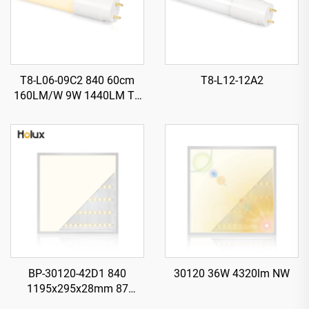
T8-L06-09C2 840 60cm
T8-L12-12A2
160LM/W 9W 1440LM T8
LED Tube with Starter
BP-30120-42D1 840
30120 36W 4320lm NW
1195x295x28mm 87
LM/W1 42W 3650LM LED