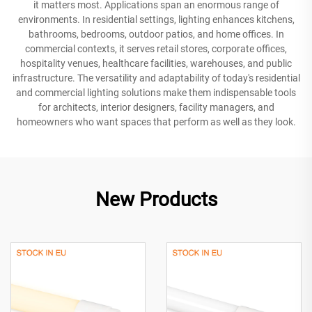
it matters most. Applications span an enormous range of
environments. In residential settings, lighting enhances kitchens,
bathrooms, bedrooms, outdoor patios, and home offices. In
commercial contexts, it serves retail stores, corporate offices,
hospitality venues, healthcare facilities, warehouses, and public
infrastructure. The versatility and adaptability of today's residential
and commercial lighting solutions make them indispensable tools
for architects, interior designers, facility managers, and
homeowners who want spaces that perform as well as they look.
New Products