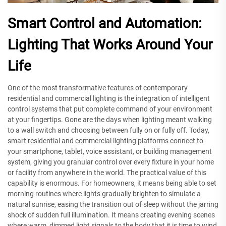
Smart Control and Automation:
Lighting That Works Around Your
Life
One of the most transformative features of contemporary
residential and commercial lighting is the integration of intelligent
control systems that put complete command of your environment
at your fingertips. Gone are the days when lighting meant walking
to a wall switch and choosing between fully on or fully off. Today,
smart residential and commercial lighting platforms connect to
your smartphone, tablet, voice assistant, or building management
system, giving you granular control over every fixture in your home
or facility from anywhere in the world. The practical value of this
capability is enormous. For homeowners, it means being able to set
morning routines where lights gradually brighten to simulate a
natural sunrise, easing the transition out of sleep without the jarring
shock of sudden full illumination. It means creating evening scenes
where warm, dimmed light signals to the body that it is time to wind