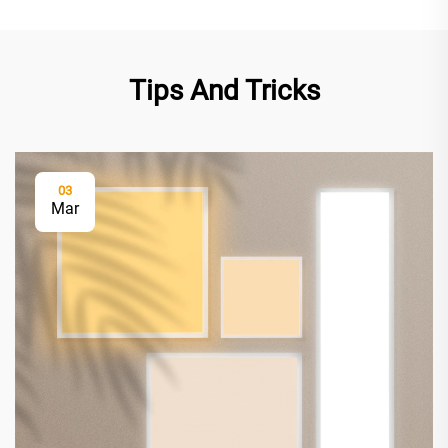
Tips And Tricks
03
Mar