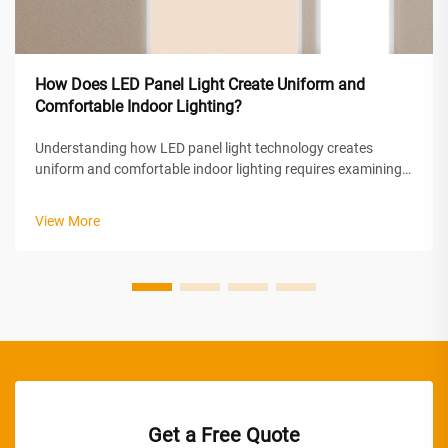
How Does LED Panel Light Create Uniform and
Comfortable Indoor Lighting?
Understanding how LED panel light technology creates
uniform and comfortable indoor lighting requires examining
the sophisticated optical engineering and design principles
behind these modern illumination solutions. LED panel lights
View More
achieve superior ...
Get a Free Quote