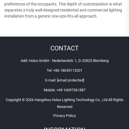
preferences of the occupants. This depth of customization is what
separates a truly well-designed residential and commercial lighting
installation from a generic one-size-fits-all approach.
CONTACT
Add: Holux GmbH - Nederlandstr. 1, D-32825 Blomberg
Tel:
+86 18655113201
E-mail:
[email protected]
Mobile:
+49 16097361887
Copyright © 2026 Hangzhou Holux Lighting Technology Co., Ltd All Rights
Reserved
Privacy Policy