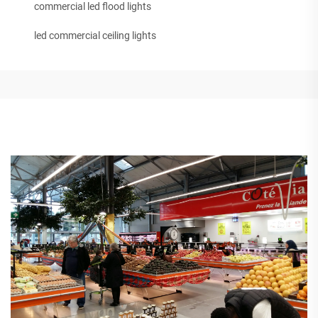
commercial led flood lights
led commercial ceiling lights