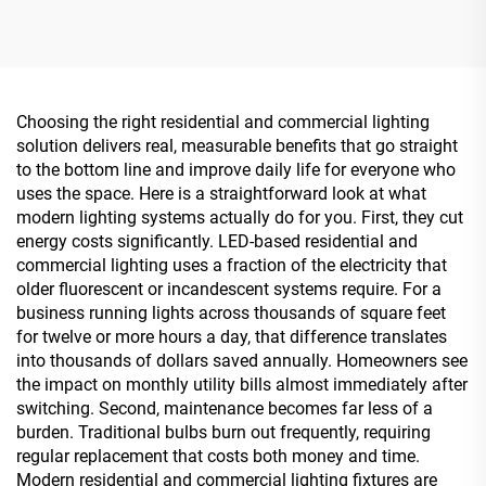
Backlit Panel Light
Choosing the right residential and commercial lighting
solution delivers real, measurable benefits that go straight
to the bottom line and improve daily life for everyone who
uses the space. Here is a straightforward look at what
modern lighting systems actually do for you. First, they cut
energy costs significantly. LED-based residential and
commercial lighting uses a fraction of the electricity that
older fluorescent or incandescent systems require. For a
business running lights across thousands of square feet
for twelve or more hours a day, that difference translates
into thousands of dollars saved annually. Homeowners see
the impact on monthly utility bills almost immediately after
switching. Second, maintenance becomes far less of a
burden. Traditional bulbs burn out frequently, requiring
regular replacement that costs both money and time.
Modern residential and commercial lighting fixtures are