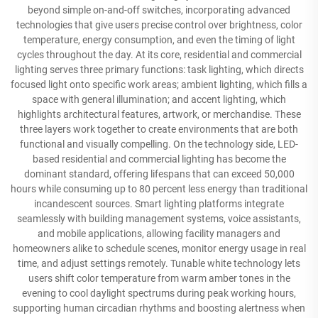
beyond simple on-and-off switches, incorporating advanced
technologies that give users precise control over brightness, color
temperature, energy consumption, and even the timing of light
cycles throughout the day. At its core, residential and commercial
lighting serves three primary functions: task lighting, which directs
focused light onto specific work areas; ambient lighting, which fills a
space with general illumination; and accent lighting, which
highlights architectural features, artwork, or merchandise. These
three layers work together to create environments that are both
functional and visually compelling. On the technology side, LED-
based residential and commercial lighting has become the
dominant standard, offering lifespans that can exceed 50,000
hours while consuming up to 80 percent less energy than traditional
incandescent sources. Smart lighting platforms integrate
seamlessly with building management systems, voice assistants,
and mobile applications, allowing facility managers and
homeowners alike to schedule scenes, monitor energy usage in real
time, and adjust settings remotely. Tunable white technology lets
users shift color temperature from warm amber tones in the
evening to cool daylight spectrums during peak working hours,
supporting human circadian rhythms and boosting alertness when