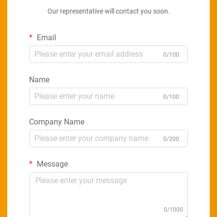
Our representative will contact you soon.
Email
0/100
Name
0/100
Company Name
0/200
Message
0/1000