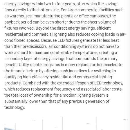
energy savings within two to four years, after which the savings
flow directly to the bottom line. For large commercial facilities such
as warehouses, manufacturing plants, or office campuses, the
payback period can be even shorter due to the sheer volume of
fixtures involved. Beyond the direct energy savings, efficient
residential and commercial lighting also reduces cooling loads in air-
conditioned spaces. Because LED fixtures generate far less heat
than their predecessors, air conditioning systems do not have to
work as hard to maintain comfortable temperatures, creating a
secondary layer of energy savings that compounds the primary
benefit. Utility rebate programs in many regions further accelerate
the financial return by offering cash incentives for switching to
qualifying high-efficiency residential and commercial lighting
products. Combined with the extended lifespan of LED technology,
which reduces replacement frequency and associated labor costs,
the total cost of ownership for a modern lighting system is
substantially lower than that of any previous generation of
technology.