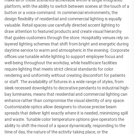
make all of these scenarios achievable within a single integrated
platform, with the ability to switch between scenes at the touch of a
button or a voice command. In commercial environments, the
design flexibility of residential and commercial lighting is equally
valuable. Retail spaces use carefully directed accent lighting to
draw attention to featured products and create visual hierarchy
that guides customers through the store. Hospitality venues rely on
layered lighting schemes that shift from bright and energetic during
daytime service to warm and atmospheric in the evening. Corporate
offices use tunable white lighting to support employee focus and
well-being throughout the workday, while healthcare facilities
require lighting that meets strict clinical standards for color
rendering and uniformity without creating discomfort for patients
or staff. The availability of fixtures in a wide range of styles, from
sleek recessed downlights to decorative pendants to industrial high-
bay luminaires, means that residential and commercial lighting can
enhance rather than compromise the visual identity of any space.
Customizable optics allow designers to choose precise beam
spreads that deliver light exactly where it is needed, minimizing spill
and waste. Tunable color temperature options give operators the
ability to shift the mood of a space dynamically, responding to the
time of day, the nature of the activity taking place, or the