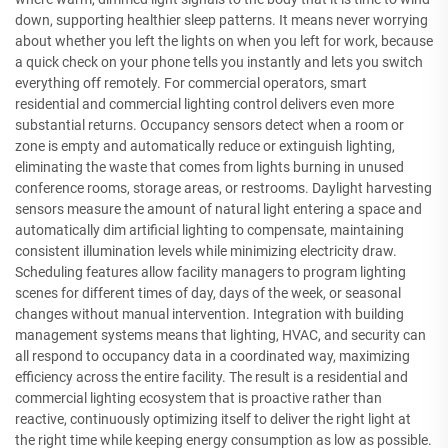
down, supporting healthier sleep patterns. It means never worrying
about whether you left the lights on when you left for work, because
a quick check on your phone tells you instantly and lets you switch
everything off remotely. For commercial operators, smart
residential and commercial lighting control delivers even more
substantial returns. Occupancy sensors detect when a room or
zone is empty and automatically reduce or extinguish lighting,
eliminating the waste that comes from lights burning in unused
conference rooms, storage areas, or restrooms. Daylight harvesting
sensors measure the amount of natural light entering a space and
automatically dim artificial lighting to compensate, maintaining
consistent illumination levels while minimizing electricity draw.
Scheduling features allow facility managers to program lighting
scenes for different times of day, days of the week, or seasonal
changes without manual intervention. Integration with building
management systems means that lighting, HVAC, and security can
all respond to occupancy data in a coordinated way, maximizing
efficiency across the entire facility. The result is a residential and
commercial lighting ecosystem that is proactive rather than
reactive, continuously optimizing itself to deliver the right light at
the right time while keeping energy consumption as low as possible.