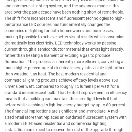
and commercial lighting system, and the advances made in this
area over the past decade have been nothing short of remarkable.
The shift from incandescent and fluorescent technologies to high-
performance LED sources has fundamentally changed the
economics of lighting for both homeowners and businesses,
making it possible to achieve better visual results while consuming
dramatically less electricity. LED technology works by passing
current through a semiconductor material that emits light directly,
rather than heating a filament or exciting a gas to produce
illumination. This process is inherently more efficient, converting a
much higher percentage of electrical energy into visible light rather
than wasting it as heat. The best modern residential and
commercial lighting products achieve efficacy levels above 150
lumens per watt, compared to roughly 15 lumens per watt for a
standard incandescent bulb. That tenfold improvement in efficiency
means that a building can maintain the same light levels it had
before while slashing its lighting energy budget by up to 80 percent.
The financial implications are significant and immediate. A mid-
sized retail store that replaces an outdated fluorescent system with
a modern LED-based residential and commercial lighting
installation can expect to recover the cost of the upgrade through