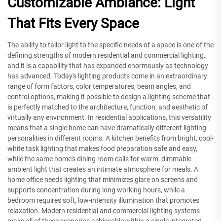
Customizable Ambiance: Light
That Fits Every Space
The ability to tailor light to the specific needs of a space is one of the
defining strengths of modern residential and commercial lighting,
and it is a capability that has expanded enormously as technology
has advanced. Today's lighting products come in an extraordinary
range of form factors, color temperatures, beam angles, and
control options, making it possible to design a lighting scheme that
is perfectly matched to the architecture, function, and aesthetic of
virtually any environment. In residential applications, this versatility
means that a single home can have dramatically different lighting
personalities in different rooms. A kitchen benefits from bright, cool-
white task lighting that makes food preparation safe and easy,
while the same home's dining room calls for warm, dimmable
ambient light that creates an intimate atmosphere for meals. A
home office needs lighting that minimizes glare on screens and
supports concentration during long working hours, while a
bedroom requires soft, low-intensity illumination that promotes
relaxation. Modern residential and commercial lighting systems