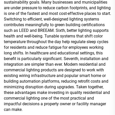
sustainability goals. Many businesses and municipalities
are under pressure to reduce carbon footprints, and lighting
is one of the fastest and most cost-effective places to start.
Switching to efficient, well-designed lighting systems
contributes meaningfully to green building certifications
such as LEED and BREEAM. Sixth, better lighting supports
health and well-being. Tunable systems that shift color
temperature throughout the day help regulate sleep cycles
for residents and reduce fatigue for employees working
long shifts. In healthcare and educational settings, this
benefit is particularly significant. Seventh, installation and
integration are simpler than ever. Modern residential and
commercial lighting products are designed to work with
existing wiring infrastructure and popular smart home or
building automation platforms, reducing retrofit costs and
minimizing disruption during upgrades. Taken together,
these advantages make investing in quality residential and
commercial lighting one of the most practical and
impactful decisions a property owner or facility manager
can make.