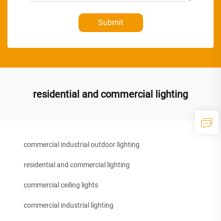
Submit
residential and commercial lighting
commercial industrial outdoor lighting
residential and commercial lighting
commercial ceiling lights
commercial industrial lighting