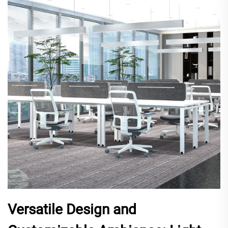
Versatile Design and