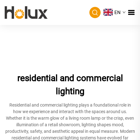
EN
residential and commercial
lighting
Residential and commercial lighting plays a foundational role in
how we experience and interact with the spaces around us.
Whether it is the warm glow of a living room lamp or the crisp, even
illumination of a retail showroom, lighting shapes mood,
productivity, safety, and aesthetic appeal in equal measure. Modern
residential and commercial lighting systems have evolved far