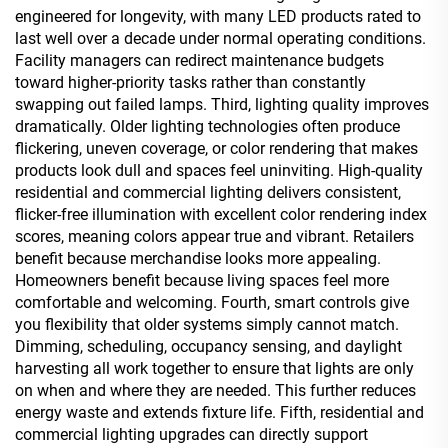
engineered for longevity, with many LED products rated to
last well over a decade under normal operating conditions.
Facility managers can redirect maintenance budgets
toward higher-priority tasks rather than constantly
swapping out failed lamps. Third, lighting quality improves
dramatically. Older lighting technologies often produce
flickering, uneven coverage, or color rendering that makes
products look dull and spaces feel uninviting. High-quality
residential and commercial lighting delivers consistent,
flicker-free illumination with excellent color rendering index
scores, meaning colors appear true and vibrant. Retailers
benefit because merchandise looks more appealing.
Homeowners benefit because living spaces feel more
comfortable and welcoming. Fourth, smart controls give
you flexibility that older systems simply cannot match.
Dimming, scheduling, occupancy sensing, and daylight
harvesting all work together to ensure that lights are only
on when and where they are needed. This further reduces
energy waste and extends fixture life. Fifth, residential and
commercial lighting upgrades can directly support