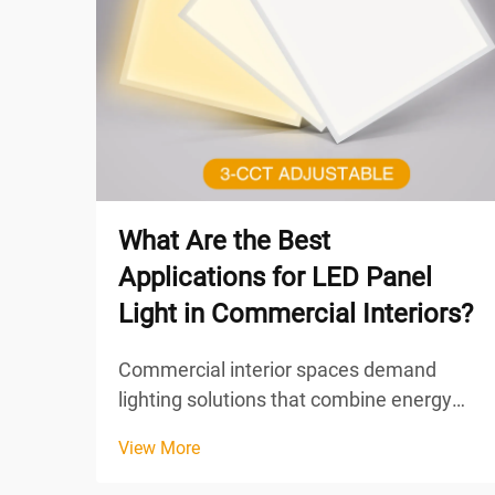
What Are the Best
Applications for LED Panel
Light in Commercial Interiors?
Commercial interior spaces demand
lighting solutions that combine energy
efficiency, uniform illumination, and
View More
aesthetic appeal. LED panel light
technology has emerged as the preferred