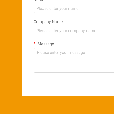
Company Name
Message