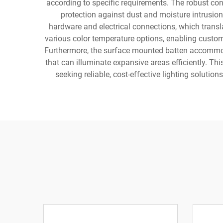
according to specific requirements. The robust con
protection against dust and moisture intrusion
hardware and electrical connections, which transla
various color temperature options, enabling custom
Furthermore, the surface mounted batten accommoda
that can illuminate expansive areas efficiently. Th
seeking reliable, cost-effective lighting soluti