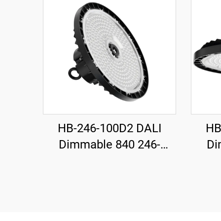
HB-246-100D2 DALI
HB
Dimmable 840 246-
Di
H115mm 185LM/W
H1
100W 18500LM UFO LED
200W
High Bay Light