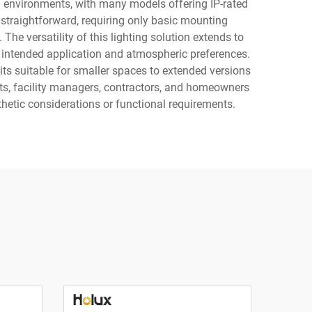
ng environments, with many models offering IP-rated
 straightforward, requiring only basic mounting
he versatility of this lighting solution extends to
e intended application and atmospheric preferences.
s suitable for smaller spaces to extended versions
ects, facility managers, contractors, and homeowners
thetic considerations or functional requirements.