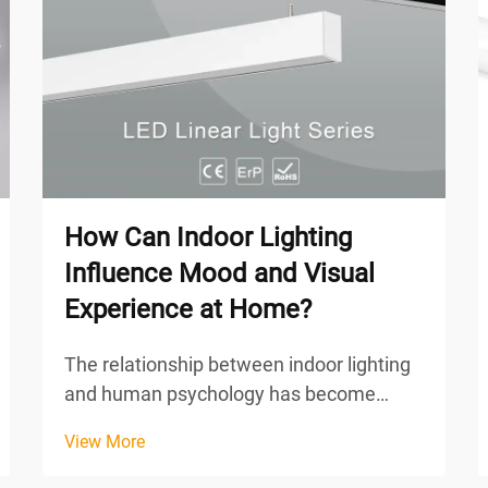
How Can Indoor Lighting
Influence Mood and Visual
Experience at Home?
The relationship between indoor lighting
and human psychology has become
increasingly recognized as a fundamental
View More
aspect of home design that directly
impacts our daily well-being. The quality,