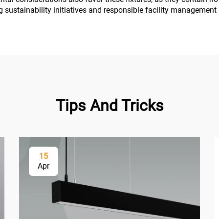
ng sustainability initiatives and responsible facility management 
Tips And Tricks
15
Apr