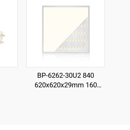
BP-6262-30U2 840
620x620x29mm 160
LM/W 30W 4800LM LED
Backlit Panel Light