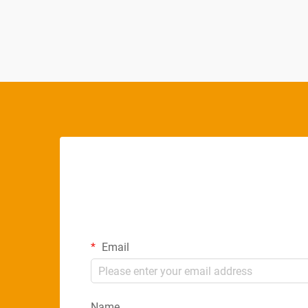
choice for modern commercial
environments, offering superior perf...
Email
Name