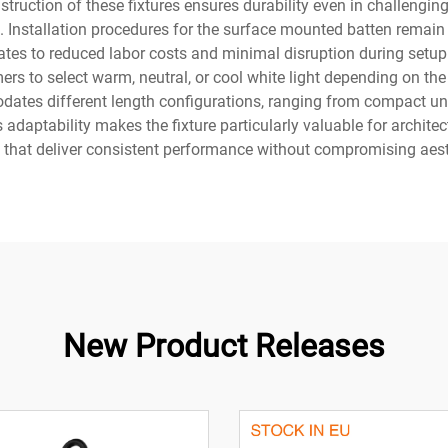
struction of these fixtures ensures durability even in challengi
. Installation procedures for the surface mounted batten remain
tes to reduced labor costs and minimal disruption during setup. T
ers to select warm, neutral, or cool white light depending on th
tes different length configurations, ranging from compact unit
is adaptability makes the fixture particularly valuable for archit
ons that deliver consistent performance without compromising aes
New Product Releases