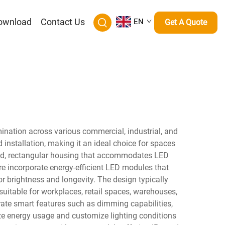
ownload
Contact Us
EN
Get A Quote
mination across various commercial, industrial, and
 installation, making it an ideal choice for spaces
ated, rectangular housing that accommodates LED
ure incorporate energy-efficient LED modules that
r brightness and longevity. The design typically
suitable for workplaces, retail spaces, warehouses,
ate smart features such as dimming capabilities,
ze energy usage and customize lighting conditions