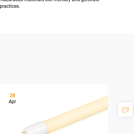
practices.
28
1
Apr
Ma