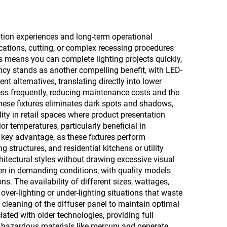
ation experiences and long-term operational
fications, cutting, or complex recessing procedures
s means you can complete lighting projects quickly,
ncy stands as another compelling benefit, with LED-
t alternatives, translating directly into lower
less frequently, reducing maintenance costs and the
 these fixtures eliminates dark spots and shadows,
lity in retail spaces where product presentation
 temperatures, particularly beneficial in
 key advantage, as these fixtures perform
structures, and residential kitchens or utility
tectural styles without drawing excessive visual
even in demanding conditions, with quality models
s. The availability of different sizes, wattages,
over-lighting or under-lighting situations that waste
cleaning of the diffuser panel to maintain optimal
ated with older technologies, providing full
o hazardous materials like mercury and generate