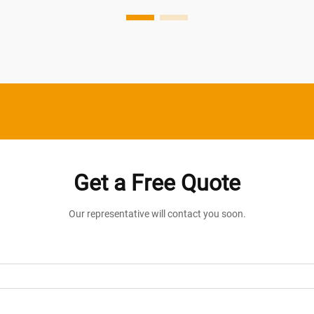
intensity, and color temperature of indoor
lighting syste...
Get a Free Quote
Our representative will contact you soon.