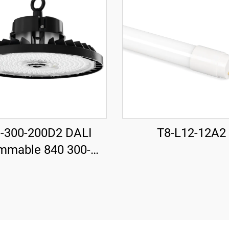
-300-200D2 DALI
T8-L12-12A2
mmable 840 300-
30mm 185LM/W
 37000LM UFO LED
High Bay Light