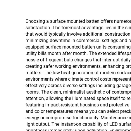
Choosing a surface mounted batten offers numerous 
satisfaction. The foremost advantage lies in the sim
that would typically involve additional constructi
minimizing downtime in commercial settings and red
equipped surface mounted batten units consuming subs
utility bills month after month. The extended lifes
hassle of frequent bulb changes that interrupt daily
creating safer working environments, enhancing produ
matters. The low heat generation of modern surface 
environments where climate control costs represent 
effectively across diverse settings including garage
rooms. The clean, minimalist aesthetic of contemp
attention, allowing the illuminated space itself to
featuring impact-resistant housings and protective r
and color temperatures means you can select precisel
energy or compromise functionality. Maintenance re
light output. The instant-on capability of LED surf
brightness immediately upon activation. Environmen