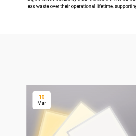
less waste over their operational lifetime, supporti
10
Mar