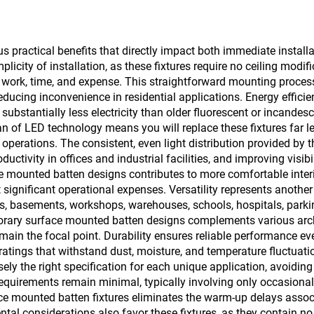
practical benefits that directly impact both immediate install
plicity of installation, as these fixtures require no ceiling modi
on work, time, and expense. This straightforward mounting proces
ucing inconvenience in residential applications. Energy efficie
tantially less electricity than older fluorescent or incandescen
pan of LED technology means you will replace these fixtures far 
 operations. The consistent, even light distribution provided by
ctivity in offices and industrial facilities, and improving visibi
mounted batten designs contributes to more comfortable interior
significant operational expenses. Versatility represents another
s, basements, workshops, warehouses, schools, hospitals, parking 
orary surface mounted batten designs complements various archi
 remain the focal point. Durability ensures reliable performance 
atings that withstand dust, moisture, and temperature fluctuation
y the right specification for each unique application, avoiding 
quirements remain minimal, typically involving only occasional 
ace mounted batten fixtures eliminates the warm-up delays associ
tal considerations also favor these fixtures, as they contain n