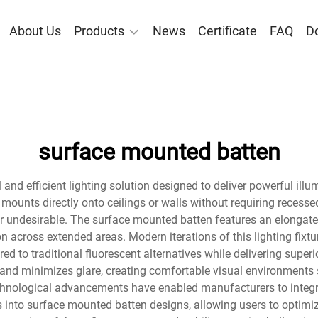
About Us
Products
News
Certificate
FAQ
D
surface mounted batten
and efficient lighting solution designed to deliver powerful illu
 mounts directly onto ceilings or walls without requiring recessed
 or undesirable. The surface mounted batten features an elong
ion across extended areas. Modern iterations of this lighting fixt
 to traditional fluorescent alternatives while delivering superio
t and minimizes glare, creating comfortable visual environments 
Technological advancements have enabled manufacturers to integr
s into surface mounted batten designs, allowing users to optimi