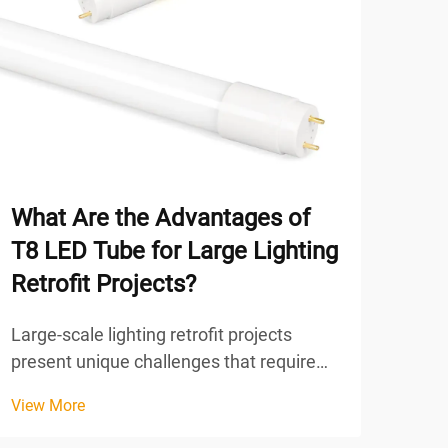
What Are the Advantages of
Ho
T8 LED Tube for Large Lighting
Bri
Retrofit Projects?
Con
Large-scale lighting retrofit projects
Unde
present unique challenges that require
rela
careful consideration of multiple factors,
tech
View More
View
from energy efficiency and maintenance
cons
costs to installation complexity and long-
proc