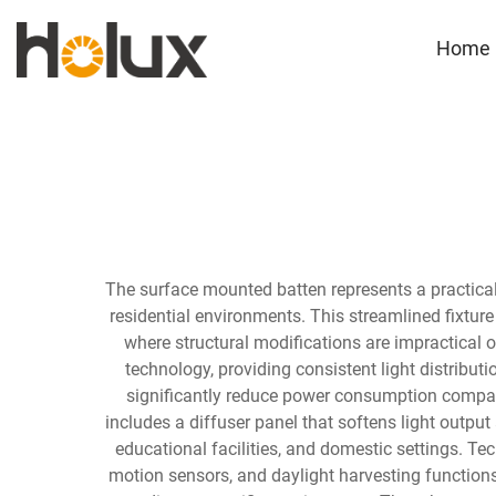
Home
The surface mounted batten represents a practical 
residential environments. This streamlined fixture
where structural modifications are impractical
technology, providing consistent light distribut
significantly reduce power consumption compared
includes a diffuser panel that softens light outpu
educational facilities, and domestic settings. 
motion sensors, and daylight harvesting function