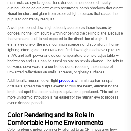
manifests as eye fatigue after extended time indoors, difficulty
distinguishing colors or textures accurately, harsh shadows that create
visual tension, and glare from exposed light sources that cause the
pupils to constantly readjust.
A well-positioned down light directly addresses these issues by
concealing the light source within or behind the ceiling plane. Because
the luminaire itself is not exposed to the direct line of sight, it
eliminates one of the most common sources of discomfort in home
lighting: direct glare. Our ENEC‑certified down lights achieve up to 160
lm/W, and both power and colour temperature are field‑adjustable —
brightness and CCT can be tuned on site as needs change. The light is
delivered downward in a controlled cone, reducing the chance of
unwanted reflections on walls, screens, or glossy surfaces.
Additionally, modern down light
products
with microprism or opal
diffusers spread the output evenly across the beam, eliminating the
bright hot-spot that older halogen equivalents produced. This softer,
more uniform distribution is far easier for the human eye to process
over extended periods.
Color Rendering and Its Role in
Comfortable Home Environments
Color rendering index, commonly referred to as CRI, measures how