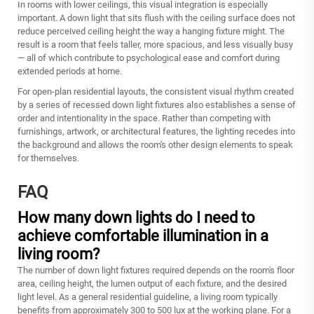
In rooms with lower ceilings, this visual integration is especially
important. A down light that sits flush with the ceiling surface does not
reduce perceived ceiling height the way a hanging fixture might. The
result is a room that feels taller, more spacious, and less visually busy
— all of which contribute to psychological ease and comfort during
extended periods at home.
For open-plan residential layouts, the consistent visual rhythm created
by a series of recessed down light fixtures also establishes a sense of
order and intentionality in the space. Rather than competing with
furnishings, artwork, or architectural features, the lighting recedes into
the background and allows the room's other design elements to speak
for themselves.
FAQ
How many down lights do I need to
achieve comfortable illumination in a
living room?
The number of down light fixtures required depends on the room's floor
area, ceiling height, the lumen output of each fixture, and the desired
light level. As a general residential guideline, a living room typically
benefits from approximately 300 to 500 lux at the working plane. For a