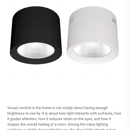
Visual comfort in the home is not simply about having enough
brightness to see by. It is about how light interacts with surfaces, how
it guides attention, how it reduces strain on the eyes, and how it
shapes the overall feeling of a room. Among the many lighting
solutions available for residential use, the down light stands out as