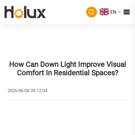
EN
How Can Down Light Improve Visual
Comfort In Residential Spaces?
2026-06-08 09:12:04