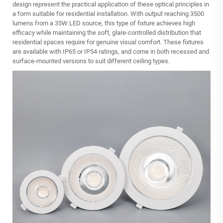
design represent the practical application of these optical principles in
a form suitable for residential installation. With output reaching 3500
lumens from a 35W LED source, this type of fixture achieves high
efficacy while maintaining the soft, glare-controlled distribution that
residential spaces require for genuine visual comfort. These fixtures
are available with IP65 or IP54 ratings, and come in both recessed and
surface‑mounted versions to suit different ceiling types.