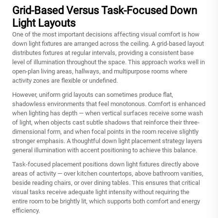
Grid-Based Versus Task-Focused Down
Light Layouts
One of the most important decisions affecting visual comfort is how
down light fixtures are arranged across the ceiling. A grid-based layout
distributes fixtures at regular intervals, providing a consistent base
level of illumination throughout the space. This approach works well in
open-plan living areas, hallways, and multipurpose rooms where
activity zones are flexible or undefined.
However, uniform grid layouts can sometimes produce flat,
shadowless environments that feel monotonous. Comfort is enhanced
when lighting has depth — when vertical surfaces receive some wash
of light, when objects cast subtle shadows that reinforce their three-
dimensional form, and when focal points in the room receive slightly
stronger emphasis. A thoughtful down light placement strategy layers
general illumination with accent positioning to achieve this balance.
Task-focused placement positions down light fixtures directly above
areas of activity — over kitchen countertops, above bathroom vanities,
beside reading chairs, or over dining tables. This ensures that critical
visual tasks receive adequate light intensity without requiring the
entire room to be brightly lit, which supports both comfort and energy
efficiency.