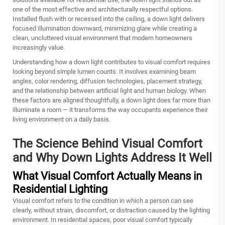
one of the most effective and architecturally respectful options.
Installed flush with or recessed into the ceiling, a
down light
delivers
focused illumination downward, minimizing glare while creating a
clean, uncluttered visual environment that modern homeowners
increasingly value.
Understanding how a down light contributes to visual comfort requires
looking beyond simple lumen counts. It involves examining beam
angles, color rendering, diffusion technologies, placement strategy,
and the relationship between artificial light and human biology. When
these factors are aligned thoughtfully, a down light does far more than
illuminate a room — it transforms the way occupants experience their
living environment on a daily basis.
The Science Behind Visual Comfort
and Why Down Lights Address It Well
What Visual Comfort Actually Means in
Residential Lighting
Visual comfort refers to the condition in which a person can see
clearly, without strain, discomfort, or distraction caused by the lighting
environment. In residential spaces, poor visual comfort typically