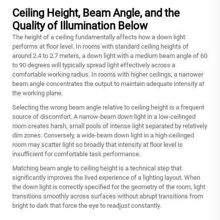
Ceiling Height, Beam Angle, and the
Quality of Illumination Below
The height of a ceiling fundamentally affects how a down light
performs at floor level. In rooms with standard ceiling heights of
around 2.4 to 2.7 meters, a down light with a medium beam angle of 60
to 90 degrees will typically spread light effectively across a
comfortable working radius. In rooms with higher ceilings, a narrower
beam angle concentrates the output to maintain adequate intensity at
the working plane.
Selecting the wrong beam angle relative to ceiling height is a frequent
source of discomfort. A narrow-beam down light in a low-ceilinged
room creates harsh, small pools of intense light separated by relatively
dim zones. Conversely, a wide-beam down light in a high-ceilinged
room may scatter light so broadly that intensity at floor level is
insufficient for comfortable task performance.
Matching beam angle to ceiling height is a technical step that
significantly improves the lived experience of a lighting layout. When
the down light is correctly specified for the geometry of the room, light
transitions smoothly across surfaces without abrupt transitions from
bright to dark that force the eye to readjust constantly.