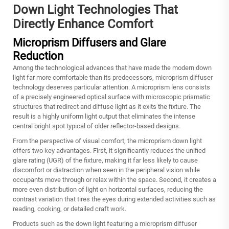
Down Light Technologies That
Directly Enhance Comfort
Microprism Diffusers and Glare
Reduction
Among the technological advances that have made the modern down
light far more comfortable than its predecessors, microprism diffuser
technology deserves particular attention. A microprism lens consists
of a precisely engineered optical surface with microscopic prismatic
structures that redirect and diffuse light as it exits the fixture. The
result is a highly uniform light output that eliminates the intense
central bright spot typical of older reflector-based designs.
From the perspective of visual comfort, the microprism down light
offers two key advantages. First, it significantly reduces the unified
glare rating (UGR) of the fixture, making it far less likely to cause
discomfort or distraction when seen in the peripheral vision while
occupants move through or relax within the space. Second, it creates a
more even distribution of light on horizontal surfaces, reducing the
contrast variation that tires the eyes during extended activities such as
reading, cooking, or detailed craft work.
Products such as the
down light
featuring a microprism diffuser