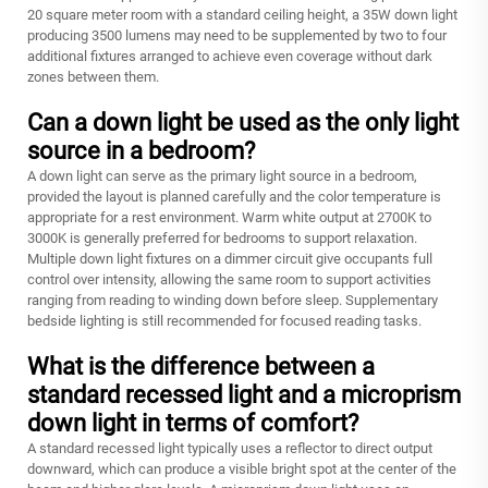
20 square meter room with a standard ceiling height, a 35W down light
producing 3500 lumens may need to be supplemented by two to four
additional fixtures arranged to achieve even coverage without dark
zones between them.
Can a down light be used as the only light
source in a bedroom?
A down light can serve as the primary light source in a bedroom,
provided the layout is planned carefully and the color temperature is
appropriate for a rest environment. Warm white output at 2700K to
3000K is generally preferred for bedrooms to support relaxation.
Multiple down light fixtures on a dimmer circuit give occupants full
control over intensity, allowing the same room to support activities
ranging from reading to winding down before sleep. Supplementary
bedside lighting is still recommended for focused reading tasks.
What is the difference between a
standard recessed light and a microprism
down light in terms of comfort?
A standard recessed light typically uses a reflector to direct output
downward, which can produce a visible bright spot at the center of the