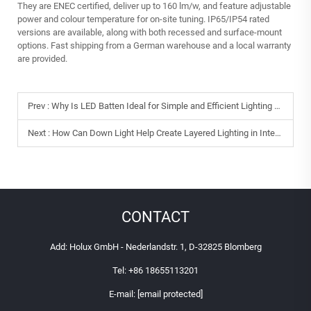
They are ENEC certified, deliver up to 160 lm/w, and feature adjustable
power and colour temperature for on‑site tuning. IP65/IP54 rated
versions are available, along with both recessed and surface‑mount
options. Fast shipping from a German warehouse and a local warranty
are provided.
Prev :
Why Is LED Batten Ideal for Simple and Efficient Lighting Solutions?
Next :
How Can Down Light Help Create Layered Lighting in Interiors?
CONTACT
Add: Holux GmbH - Nederlandstr. 1, D-32825 Blomberg
Tel:
+86 18655113201
E-mail:
[email protected]