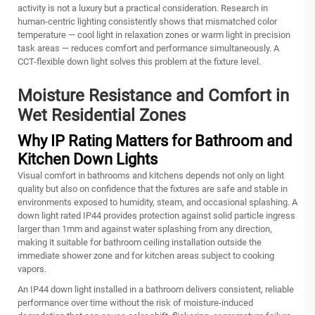
activity is not a luxury but a practical consideration. Research in
human-centric lighting consistently shows that mismatched color
temperature — cool light in relaxation zones or warm light in precision
task areas — reduces comfort and performance simultaneously. A
CCT-flexible down light solves this problem at the fixture level.
Moisture Resistance and Comfort in
Wet Residential Zones
Why IP Rating Matters for Bathroom and
Kitchen Down Lights
Visual comfort in bathrooms and kitchens depends not only on light
quality but also on confidence that the fixtures are safe and stable in
environments exposed to humidity, steam, and occasional splashing. A
down light rated IP44 provides protection against solid particle ingress
larger than 1mm and against water splashing from any direction,
making it suitable for bathroom ceiling installation outside the
immediate shower zone and for kitchen areas subject to cooking
vapors.
An IP44 down light installed in a bathroom delivers consistent, reliable
performance over time without the risk of moisture-induced