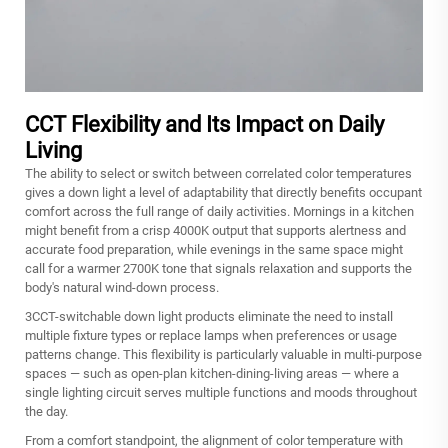
CCT Flexibility and Its Impact on Daily
Living
The ability to select or switch between correlated color temperatures
gives a down light a level of adaptability that directly benefits occupant
comfort across the full range of daily activities. Mornings in a kitchen
might benefit from a crisp 4000K output that supports alertness and
accurate food preparation, while evenings in the same space might
call for a warmer 2700K tone that signals relaxation and supports the
body's natural wind-down process.
3CCT-switchable down light products eliminate the need to install
multiple fixture types or replace lamps when preferences or usage
patterns change. This flexibility is particularly valuable in multi-purpose
spaces — such as open-plan kitchen-dining-living areas — where a
single lighting circuit serves multiple functions and moods throughout
the day.
From a comfort standpoint, the alignment of color temperature with