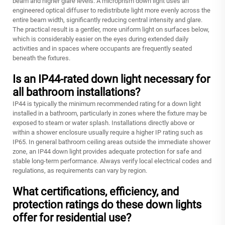
beam and higher glare levels. A microprism down light uses an
engineered optical diffuser to redistribute light more evenly across the
entire beam width, significantly reducing central intensity and glare.
The practical result is a gentler, more uniform light on surfaces below,
which is considerably easier on the eyes during extended daily
activities and in spaces where occupants are frequently seated
beneath the fixtures.
Is an IP44-rated down light necessary for
all bathroom installations?
IP44 is typically the minimum recommended rating for a down light
installed in a bathroom, particularly in zones where the fixture may be
exposed to steam or water splash. Installations directly above or
within a shower enclosure usually require a higher IP rating such as
IP65. In general bathroom ceiling areas outside the immediate shower
zone, an IP44 down light provides adequate protection for safe and
stable long-term performance. Always verify local electrical codes and
regulations, as requirements can vary by region.
What certifications, efficiency, and
protection ratings do these down lights
offer for residential use?