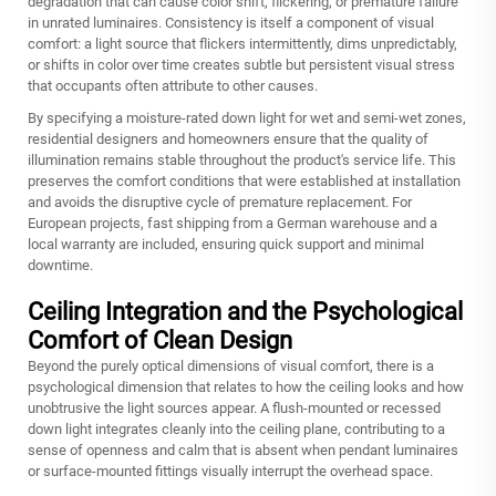
degradation that can cause color shift, flickering, or premature failure
in unrated luminaires. Consistency is itself a component of visual
comfort: a light source that flickers intermittently, dims unpredictably,
or shifts in color over time creates subtle but persistent visual stress
that occupants often attribute to other causes.
By specifying a moisture-rated down light for wet and semi-wet zones,
residential designers and homeowners ensure that the quality of
illumination remains stable throughout the product's service life. This
preserves the comfort conditions that were established at installation
and avoids the disruptive cycle of premature replacement. For
European projects, fast shipping from a German warehouse and a
local warranty are included, ensuring quick support and minimal
downtime.
Ceiling Integration and the Psychological
Comfort of Clean Design
Beyond the purely optical dimensions of visual comfort, there is a
psychological dimension that relates to how the ceiling looks and how
unobtrusive the light sources appear. A flush-mounted or recessed
down light integrates cleanly into the ceiling plane, contributing to a
sense of openness and calm that is absent when pendant luminaires
or surface-mounted fittings visually interrupt the overhead space.