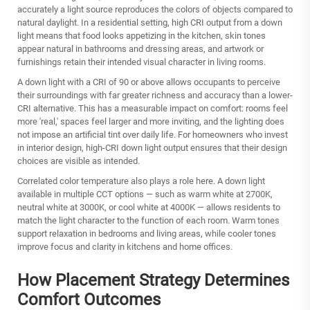
accurately a light source reproduces the colors of objects compared to
natural daylight. In a residential setting, high CRI output from a down
light means that food looks appetizing in the kitchen, skin tones
appear natural in bathrooms and dressing areas, and artwork or
furnishings retain their intended visual character in living rooms.
A down light with a CRI of 90 or above allows occupants to perceive
their surroundings with far greater richness and accuracy than a lower-
CRI alternative. This has a measurable impact on comfort: rooms feel
more 'real,' spaces feel larger and more inviting, and the lighting does
not impose an artificial tint over daily life. For homeowners who invest
in interior design, high-CRI down light output ensures that their design
choices are visible as intended.
Correlated color temperature also plays a role here. A down light
available in multiple CCT options — such as warm white at 2700K,
neutral white at 3000K, or cool white at 4000K — allows residents to
match the light character to the function of each room. Warm tones
support relaxation in bedrooms and living areas, while cooler tones
improve focus and clarity in kitchens and home offices.
How Placement Strategy Determines
Comfort Outcomes