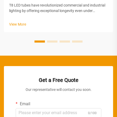
T8 LED tubes have revolutionized commercial and industrial
lighting by offering exceptional longevity even under
demanding continuous operation conditions. Unlike
traditional fluorescent tubes that degrade rapidly when left
View More
on for extended periods, m...
Get a Free Quote
Our representative will contact you soon.
Email
0/100