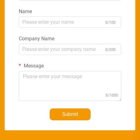
Name
0/100
Company Name
0/200
Message
0/1000
Submit