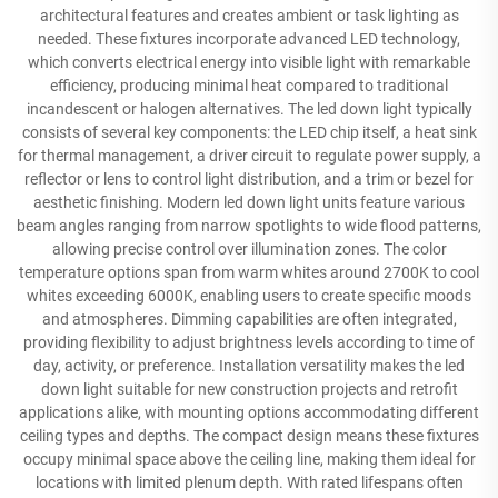
architectural features and creates ambient or task lighting as
needed. These fixtures incorporate advanced LED technology,
which converts electrical energy into visible light with remarkable
efficiency, producing minimal heat compared to traditional
incandescent or halogen alternatives. The led down light typically
consists of several key components: the LED chip itself, a heat sink
for thermal management, a driver circuit to regulate power supply, a
reflector or lens to control light distribution, and a trim or bezel for
aesthetic finishing. Modern led down light units feature various
beam angles ranging from narrow spotlights to wide flood patterns,
allowing precise control over illumination zones. The color
temperature options span from warm whites around 2700K to cool
whites exceeding 6000K, enabling users to create specific moods
and atmospheres. Dimming capabilities are often integrated,
providing flexibility to adjust brightness levels according to time of
day, activity, or preference. Installation versatility makes the led
down light suitable for new construction projects and retrofit
applications alike, with mounting options accommodating different
ceiling types and depths. The compact design means these fixtures
occupy minimal space above the ceiling line, making them ideal for
locations with limited plenum depth. With rated lifespans often