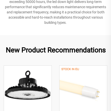
exceeding 50000 hours, the led down light delivers long-term
performance that significantly reduces maintenance requirements
and replacement frequency, making it a practical choice for both
accessible and hard-to-reach installations throughout various
building types.
New Product Recommendations