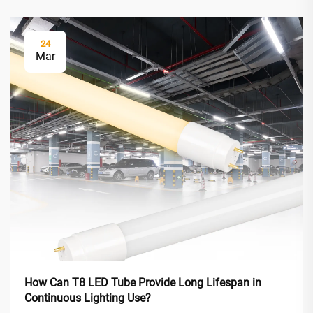
24
Mar
How Can T8 LED Tube Provide Long Lifespan in
Continuous Lighting Use?