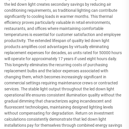
the led down light creates secondary savings by reducing air
conditioning requirements, as traditional lighting can contribute
significantly to cooling loads in warmer months. This thermal
efficiency proves particularly valuable in retail environments,
restaurants, and offices where maintaining comfortable
temperatures is essential for customer satisfaction and employee
productivity. The extended lifespan of quality led down light
products amplifies cost advantages by virtually eliminating
replacement expenses for decades, as units rated for 50000 hours
will operate for approximately 17 years if used eight hours daily.
This longevity eliminates the recurring costs of purchasing
replacement bulbs and the labor expenses associated with
changing them, which becomes increasingly significant in
commercial settings requiring maintenance crews or contracted
services. The stable light output throughout the led down light
operational life ensures consistent illumination quality without the
gradual dimming that characterizes aging incandescent and
fluorescent technologies, maintaining designed lighting levels
without compensating for degradation. Return on investment
calculations consistently demonstrate that led down light
installations pay for themselves through combined energy savings