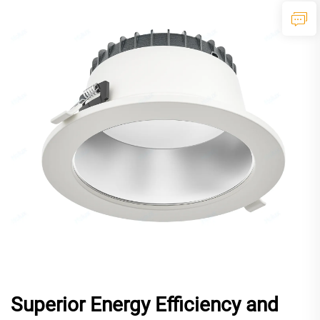
Superior Energy Efficiency and