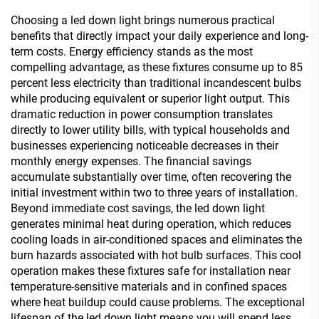
Choosing a led down light brings numerous practical
benefits that directly impact your daily experience and long-
term costs. Energy efficiency stands as the most
compelling advantage, as these fixtures consume up to 85
percent less electricity than traditional incandescent bulbs
while producing equivalent or superior light output. This
dramatic reduction in power consumption translates
directly to lower utility bills, with typical households and
businesses experiencing noticeable decreases in their
monthly energy expenses. The financial savings
accumulate substantially over time, often recovering the
initial investment within two to three years of installation.
Beyond immediate cost savings, the led down light
generates minimal heat during operation, which reduces
cooling loads in air-conditioned spaces and eliminates the
burn hazards associated with hot bulb surfaces. This cool
operation makes these fixtures safe for installation near
temperature-sensitive materials and in confined spaces
where heat buildup could cause problems. The exceptional
lifespan of the led down light means you will spend less