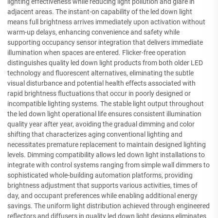
lighting effectiveness while reducing light pollution and glare in
adjacent areas. The instant-on capability of the led down light
means full brightness arrives immediately upon activation without
warm-up delays, enhancing convenience and safety while
supporting occupancy sensor integration that delivers immediate
illumination when spaces are entered. Flicker-free operation
distinguishes quality led down light products from both older LED
technology and fluorescent alternatives, eliminating the subtle
visual disturbance and potential health effects associated with
rapid brightness fluctuations that occur in poorly designed or
incompatible lighting systems. The stable light output throughout
the led down light operational life ensures consistent illumination
quality year after year, avoiding the gradual dimming and color
shifting that characterizes aging conventional lighting and
necessitates premature replacement to maintain designed lighting
levels. Dimming compatibility allows led down light installations to
integrate with control systems ranging from simple wall dimmers to
sophisticated whole-building automation platforms, providing
brightness adjustment that supports various activities, times of
day, and occupant preferences while enabling additional energy
savings. The uniform light distribution achieved through engineered
reflectors and diffusers in quality led down light designs eliminates