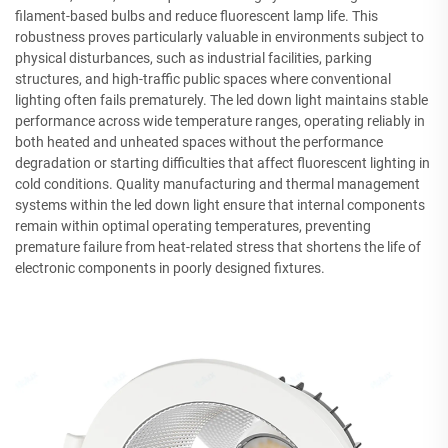
filament-based bulbs and reduce fluorescent lamp life. This
robustness proves particularly valuable in environments subject to
physical disturbances, such as industrial facilities, parking
structures, and high-traffic public spaces where conventional
lighting often fails prematurely. The led down light maintains stable
performance across wide temperature ranges, operating reliably in
both heated and unheated spaces without the performance
degradation or starting difficulties that affect fluorescent lighting in
cold conditions. Quality manufacturing and thermal management
systems within the led down light ensure that internal components
remain within optimal operating temperatures, preventing
premature failure from heat-related stress that shortens the life of
electronic components in poorly designed fixtures.