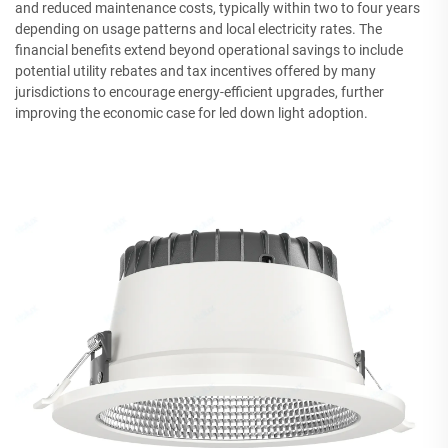
and reduced maintenance costs, typically within two to four years
depending on usage patterns and local electricity rates. The
financial benefits extend beyond operational savings to include
potential utility rebates and tax incentives offered by many
jurisdictions to encourage energy-efficient upgrades, further
improving the economic case for led down light adoption.