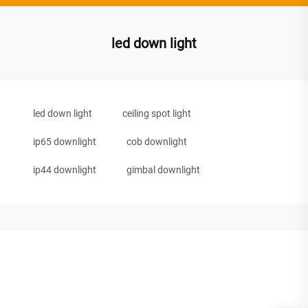
led down light
led down light
ceiling spot light
ip65 downlight
cob downlight
ip44 downlight
gimbal downlight