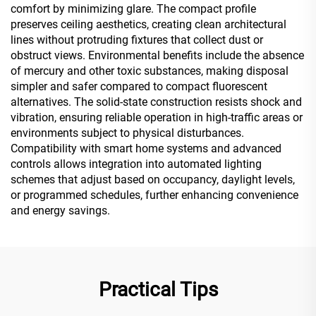
comfort by minimizing glare. The compact profile
preserves ceiling aesthetics, creating clean architectural
lines without protruding fixtures that collect dust or
obstruct views. Environmental benefits include the absence
of mercury and other toxic substances, making disposal
simpler and safer compared to compact fluorescent
alternatives. The solid-state construction resists shock and
vibration, ensuring reliable operation in high-traffic areas or
environments subject to physical disturbances.
Compatibility with smart home systems and advanced
controls allows integration into automated lighting
schemes that adjust based on occupancy, daylight levels,
or programmed schedules, further enhancing convenience
and energy savings.
Practical Tips