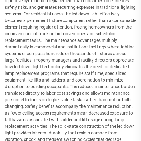
repetitive cycle of bulb replacement that consumes time, creates
safety risks, and generates recurring expenses in traditional lighting
systems. For residential users, the led down light effectively
becomes a permanent fixture component rather than a consumable
element requiring regular attention, freeing homeowners from the
inconvenience of tracking bulb inventories and scheduling
replacement tasks. The maintenance advantages multiply
dramatically in commercial and institutional settings where lighting
systems encompass hundreds or thousands of fixtures across
large facilities. Property managers and facility directors appreciate
how led down light technology eliminates the need for dedicated
lamp replacement programs that require staff time, specialized
equipment like lifts and ladders, and coordination to minimize
disruption to building occupants. The reduced maintenance burden
translates directly to labor cost savings and allows maintenance
personnel to focus on higher-value tasks rather than routine bulb
changing. Safety benefits accompany the maintenance reduction,
as fewer ceiling access requirements mean decreased exposure to
fall hazards associated with ladder and lift usage during lamp
replacement activities. The solid-state construction of the led down
light provides inherent durability that resists damage from
vibration, shock, and frequent switching cycles that degrade