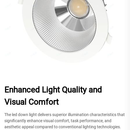
Enhanced Light Quality and
Visual Comfort
The led down light delivers superior illumination characteristics that
significantly enhance visual comfort, task performance, and
aesthetic appeal compared to conventional lighting technologies.