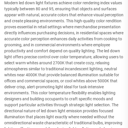
Modern led down light fixtures achieve color rendering index values
typically between 80 and 95, ensuring that objects and surfaces
appear with natural, accurate colors that enhance visual perception
and create pleasing environments. This high-quality color rendition
proves essential in retail settings where merchandise presentation
directly influences purchasing decisions, in residential spaces where
accurate color perception enhances daily activities from cooking to
grooming, and in commercial environments where employee
productivity and comfort depend on quality lighting. The led down
light offers precise control over color temperature, allowing users to
select warm whites around 2700K that create cozy, relaxing
atmospheres similar to traditional incandescent lighting, neutral
whites near 4000K that provide balanced illumination suitable for
offices and commercial spaces, or cool whites above 5000K that
deliver crisp, alert-promoting light ideal for task-intensive
environments. This color temperature flexibility enables lighting
designers and building occupants to craft specific moods and
support particular activities through strategic light selection. The
directional nature of led down light emission provides focused
illumination that places light exactly where needed without the
omnidirectional waste characteristic of traditional bulbs, improving