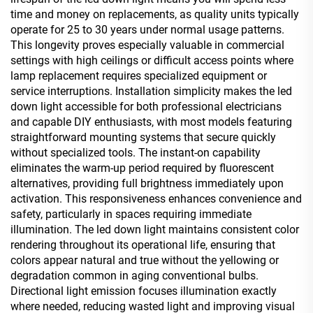
time and money on replacements, as quality units typically
operate for 25 to 30 years under normal usage patterns.
This longevity proves especially valuable in commercial
settings with high ceilings or difficult access points where
lamp replacement requires specialized equipment or
service interruptions. Installation simplicity makes the led
down light accessible for both professional electricians
and capable DIY enthusiasts, with most models featuring
straightforward mounting systems that secure quickly
without specialized tools. The instant-on capability
eliminates the warm-up period required by fluorescent
alternatives, providing full brightness immediately upon
activation. This responsiveness enhances convenience and
safety, particularly in spaces requiring immediate
illumination. The led down light maintains consistent color
rendering throughout its operational life, ensuring that
colors appear natural and true without the yellowing or
degradation common in aging conventional bulbs.
Directional light emission focuses illumination exactly
where needed, reducing wasted light and improving visual