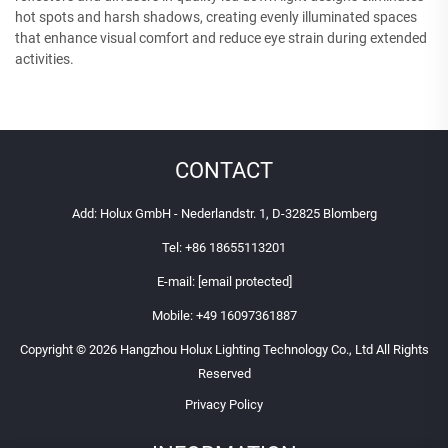
hot spots and harsh shadows, creating evenly illuminated spaces
that enhance visual comfort and reduce eye strain during extended
activities.
CONTACT
Add: Holux GmbH - Nederlandstr. 1, D-32825 Blomberg
Tel:
+86 18655113201
E-mail:
[email protected]
Mobile:
+49 16097361887
Copyright © 2026 Hangzhou Holux Lighting Technology Co., Ltd All Rights
Reserved
Privacy Policy