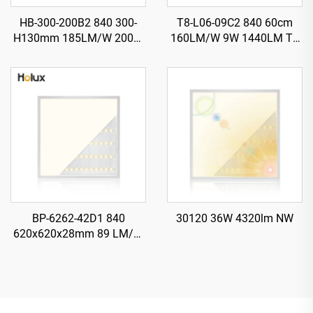
HB-300-200B2 840 300-
T8-L06-09C2 840 60cm
H130mm 185LM/W 200W
160LM/W 9W 1440LM T8
37000LM UFO LED High
LED Tube with Starter
Bay Light
BP-6262-42D1 840
30120 36W 4320lm NW
620x620x28mm 89 LM/W
42W 3700LM LED Backlit
Panel Light