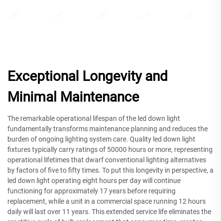
Exceptional Longevity and
Minimal Maintenance
The remarkable operational lifespan of the led down light
fundamentally transforms maintenance planning and reduces the
burden of ongoing lighting system care. Quality led down light
fixtures typically carry ratings of 50000 hours or more, representing
operational lifetimes that dwarf conventional lighting alternatives
by factors of five to fifty times. To put this longevity in perspective, a
led down light operating eight hours per day will continue
functioning for approximately 17 years before requiring
replacement, while a unit in a commercial space running 12 hours
daily will last over 11 years. This extended service life eliminates the