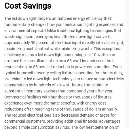
Cost Savings
The led down light delivers unmatched energy efficiency that
fundamentally changes how you think about lighting expenses and
environmental impact. Unlike traditional lighting technologies that
waste significant energy as heat, the led down light converts
approximately 90 percent of electrical input directly into visible light,
maximizing useful output while minimizing waste. This exceptional
efficiency means a led down light consuming just 10 watts can
produce the same illumination as a 65-watt incandescent bulb,
representing an 85 percent reduction in power consumption. For a
typical home with twenty ceiling fixtures operating four hours daily,
switching to led down light technology can reduce annual electricity
consumption by hundreds of kilowatt-hours, translating to
substantial monetary savings that compound year after year.
Commercial facilities with hundreds or thousands of fixtures
experience even more dramatic benefits, with energy cost
reductions often reaching tens of thousands of dollars annually.
The reduced electrical load also decreases demand charges for
commercial customers, providing additional financial advantages
beyond simple consumption savings. The low heat generation of