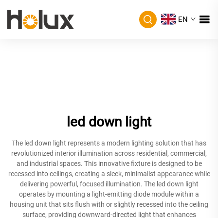
EN
led down light
The led down light represents a modern lighting solution that has
revolutionized interior illumination across residential, commercial,
and industrial spaces. This innovative fixture is designed to be
recessed into ceilings, creating a sleek, minimalist appearance while
delivering powerful, focused illumination. The led down light
operates by mounting a light-emitting diode module within a
housing unit that sits flush with or slightly recessed into the ceiling
surface, providing downward-directed light that enhances