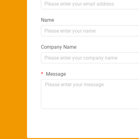
Name
Company Name
Message