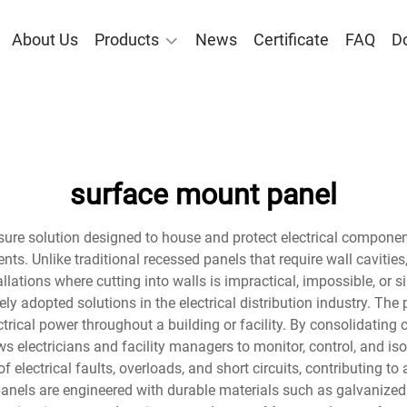
About Us
Products
News
Certificate
FAQ
D
surface mount panel
ure solution designed to house and protect electrical component
nts. Unlike traditional recessed panels that require wall cavities
allations where cutting into walls is impractical, impossible, or 
y adopted solutions in the electrical distribution industry. The
rical power throughout a building or facility. By consolidating ci
 electricians and facility managers to monitor, control, and isola
f electrical faults, overloads, and short circuits, contributing t
nels are engineered with durable materials such as galvanized 