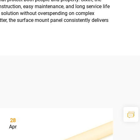
struction, easy maintenance, and long service life
ion solution without overspending on complex
tter, the surface mount panel consistently delivers
28
2
Apr
Ma