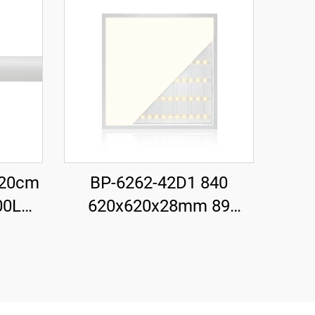
120cm
BP-6262-42D1 840
00LM
620x620x28mm 89
tarter
LM/W 42W 3700LM LED
Backlit Panel Light