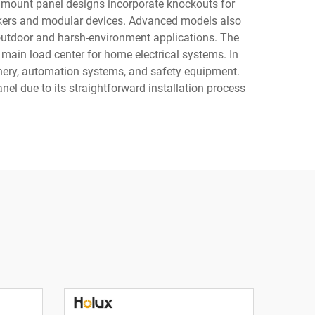
 mount panel designs incorporate knockouts for
reakers and modular devices. Advanced models also
 outdoor and harsh-environment applications. The
 main load center for home electrical systems. In
hinery, automation systems, and safety equipment.
nel due to its straightforward installation process