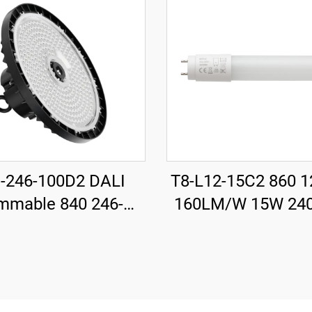
-246-100D2 DALI
T8-L12-15C2 860 
mmable 840 246-
160LM/W 15W 24
15mm 185LM/W
T8 LED Tube with S
 18500LM UFO LED
High Bay Light