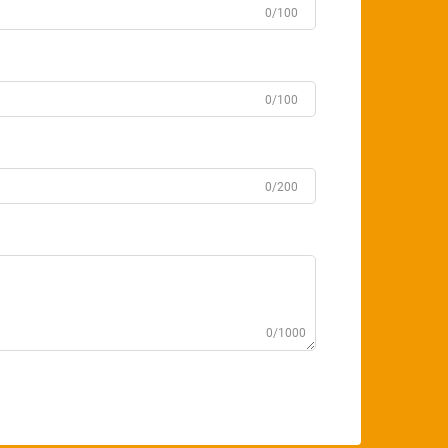
0/100
0/100
0/200
0/1000