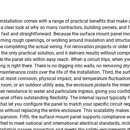
installation comes with a range of practical benefits that make 
is a clear look at why so many contractors, building owners, and
is fast and straightforward. Because the surface mount panel mou
raming rough openings, or working around insulation and structu
e completing the actual wiring. For renovation projects or olde
n the only practical solution, and it delivers results without co
ide the panel sits within easy reach. When a circuit trips, when 
g is right there. There is no digging into walls, no removing d
aintenance costs over the life of the installation. Third, the su
t resist corrosion, physical impact, and temperature fluctuation
oom, or an outdoor utility area, the enclosure protects the in
eir resistance to water and particulate ingress, giving you confid
el offers outstanding flexibility. The internal layout typically 
hat let you configure the panel to match your specific circuit re
ces without replacing the entire enclosure. This scalability mak
 expansion. Fifth, the surface mount panel supports compliance w
ied to meet national and international electrical standards, inclu
tallation passes inspection and meets the safety requirements th