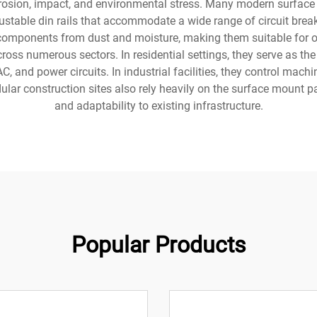
rrosion, impact, and environmental stress. Many modern surface
djustable din rails that accommodate a wide range of circuit b
al components from dust and moisture, making them suitable for
oss numerous sectors. In residential settings, they serve as the
, and power circuits. In industrial facilities, they control mac
dular construction sites also rely heavily on the surface mount pa
and adaptability to existing infrastructure.
Popular Products