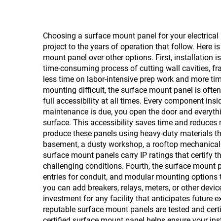
Choosing a surface mount panel for your electrical 
project to the years of operation that follow. Here 
mount panel over other options. First, installation 
time-consuming process of cutting wall cavities, f
less time on labor-intensive prep work and more tim
mounting difficult, the surface mount panel is ofte
full accessibility at all times. Every component ins
maintenance is due, you open the door and everythin
surface. This accessibility saves time and reduces m
produce these panels using heavy-duty materials tha
basement, a dusty workshop, a rooftop mechanical r
surface mount panels carry IP ratings that certify th
challenging conditions. Fourth, the surface mount pan
entries for conduit, and modular mounting options t
you can add breakers, relays, meters, or other devi
investment for any facility that anticipates future
reputable surface mount panels are tested and certif
certified surface mount panel helps ensure your ins