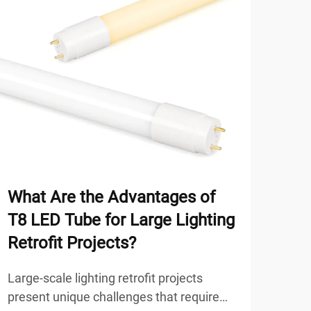
What Are the Advantages of
Why
T8 LED Tube for Large Lighting
Sim
Retrofit Projects?
Sol
Large-scale lighting retrofit projects
Mode
present unique challenges that require
envi