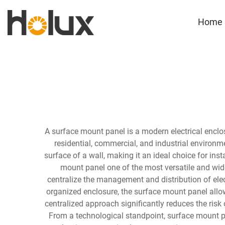
Home
A surface mount panel is a modern electrical enclos
residential, commercial, and industrial environme
surface of a wall, making it an ideal choice for inst
mount panel one of the most versatile and widel
centralize the management and distribution of elect
organized enclosure, the surface mount panel allows
centralized approach significantly reduces the risk o
From a technological standpoint, surface mount pa