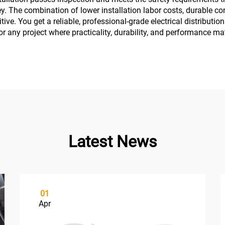
. The combination of lower installation labor costs, durable con
tive. You get a reliable, professional-grade electrical distribut
r any project where practicality, durability, and performance ma
Latest News
01
Apr