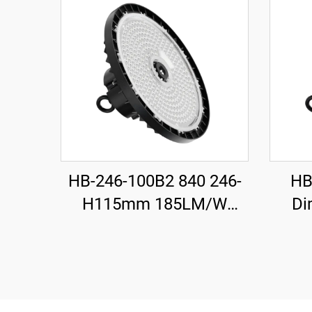
HB-246-100B2 840 246-
HB
H115mm 185LM/W
Di
100W 18500LM UFO LED
H1
High Bay Light
100W