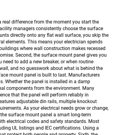
a real difference from the moment you start the
 facility managers consistently choose the surface
nts directly onto any flat wall surface, you skip the
ral elements. This means your electrician spends
r buildings where wall construction makes recessed
mpromise. Second, the surface mount panel gives you
you need to add a new breaker, or when routine
rywall, and no guesswork about what is behind the
rface mount panel is built to last. Manufacturers
s. Whether the panel is installed in a damp
ternal components from the environment. Many
ence that the panel will perform reliably in
features adjustable din rails, multiple knockout
quirements. As your electrical needs grow or change,
es the surface mount panel a smart long-term
ith electrical codes and safety standards. Most
ding UL listings and IEC certifications. Using a
at protect both people and property. Sixth, the