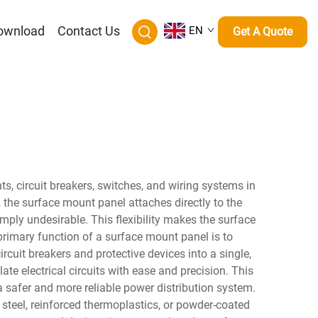
ownload
Contact Us
EN
Get A Quote
s, circuit breakers, switches, and wiring systems in
, the surface mount panel attaches directly to the
simply undesirable. This flexibility makes the surface
 primary function of a surface mount panel is to
rcuit breakers and protective devices into a single,
te electrical circuits with ease and precision. This
o a safer and more reliable power distribution system.
steel, reinforced thermoplastics, or powder-coated