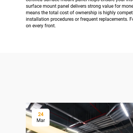
surface mount panel delivers strong value for money
means the total cost of ownership is highly competi
installation procedures or frequent replacements. Fo
on every front.
24
Mar