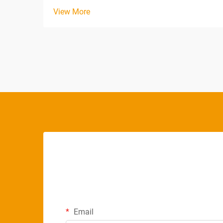
offering exceptional longevity even under
View More
demanding continuous operation
conditions. Unlike traditional fluorescent
tubes that degrade rapidly when left on
for extended periods, m...
Email