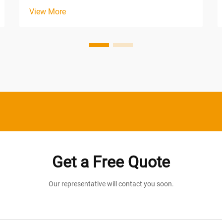
lighting conditions across expansive
View More
spaces. From warehouses and
manufacturing plants to retail centers
and distribution facilities, the demand for
consistent, dependable il...
Get a Free Quote
Our representative will contact you soon.