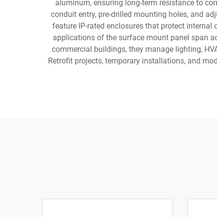
aluminum, ensuring long-term resistance to co
conduit entry, pre-drilled mounting holes, and a
feature IP-rated enclosures that protect intern
applications of the surface mount panel span acr
commercial buildings, they manage lighting, HVAC
Retrofit projects, temporary installations, and mo