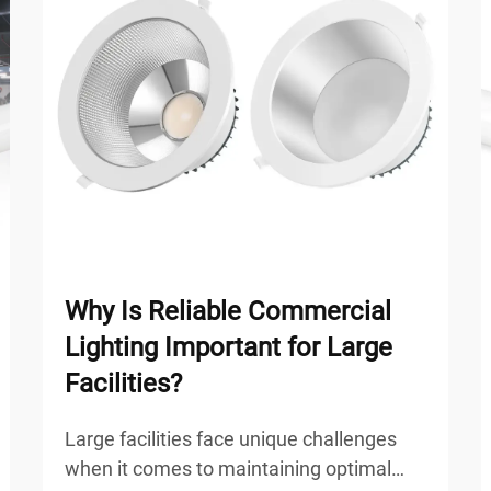
Why Is Reliable Commercial
Lighting Important for Large
Facilities?
Large facilities face unique challenges
when it comes to maintaining optimal