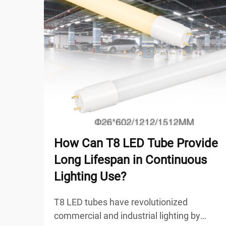
How Can T8 LED Tube Provide
Long Lifespan in Continuous
Lighting Use?
T8 LED tubes have revolutionized
commercial and industrial lighting by