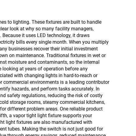
es to lighting. These fixtures are built to handle
 clear look at why so many facility managers,
e. Because it uses LED technology, it draws
tricity bills every single month. When you multiply
any businesses recover their initial investment
own on maintenance. Traditional fixtures in wet or
ainst moisture and contaminants, so the internal
 looking at years of operation before any
iated with changing lights in hard-to-reach or
l or commercial environments is a leading contributor
identify hazards, and perform tasks accurately. In
d safety regulations, reducing the risk of costly
ing cold storage rooms, steamy commercial kitchens,
for different problem areas. One reliable product
, a vapor tight light fixture supports your
t light fixtures are also manufactured with
nt tubes. Making the switch is not just good for
 value through energy savings, reduced maintenance,