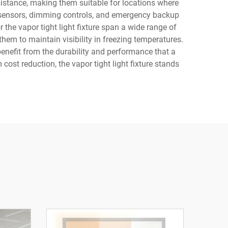
esistance, making them suitable for locations where
on sensors, dimming controls, and emergency backup
he vapor tight light fixture span a wide range of
them to maintain visibility in freezing temperatures.
benefit from the durability and performance that a
 cost reduction, the vapor tight light fixture stands