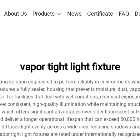
About Us
Products
News
Certificate
FAQ
D
vapor tight light fixture
ighting solution engineered to perform reliably in environments whe
e features a fully sealed housing that prevents moisture, dust, v
ol for facilities that deal with wet conditions, chemical exposure
eliver consistent, high-quality illumination while maintaining str
, which offers significant advantages over older fluorescent or H
 deliver a longer operational lifespan that can exceed 50,000 h
t diffuses light evenly across a wide area, reducing shadows an
or tight light fixtures are rated under internationally recognize