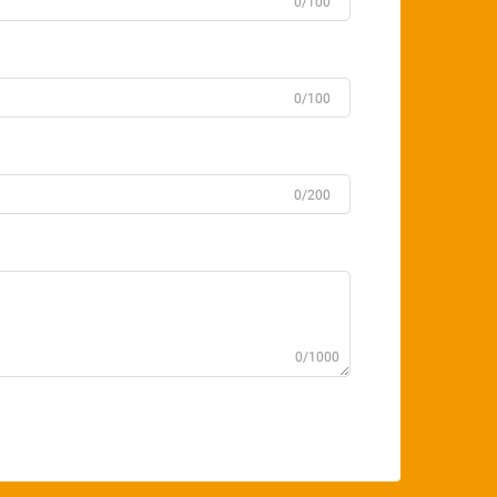
0/100
0/100
0/200
0/1000