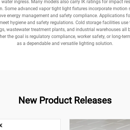
and water ingress. Many models also carry IK ratings for impact r
ern. Some advanced vapor tight light fixtures incorporate moti
rove energy management and safety compliance. Applications for t
eet hygiene and safety regulations. Cold storage facilities use 
gs, wastewater treatment plants, and industrial warehouses all 
ther the goal is regulatory compliance, worker safety, or long-term
as a dependable and versatile lighting solution.
New Product Releases