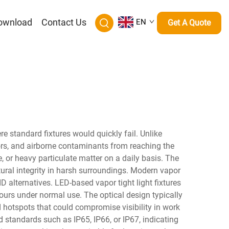
ownload
Contact Us
EN
Get A Quote
re standard fixtures would quickly fail. Unlike
apors, and airborne contaminants from reaching the
, or heavy particulate matter on a daily basis. The
uctural integrity in harsh surroundings. Modern vapor
ID alternatives. LED-based vapor tight light fixtures
ours under normal use. The optical design typically
d hotspots that could compromise visibility in work
d standards such as IP65, IP66, or IP67, indicating