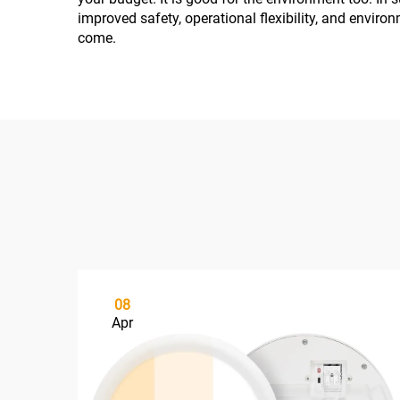
improved safety, operational flexibility, and environ
come.
08
Apr