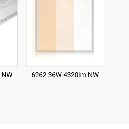
m NW
6262 36W 4320lm NW