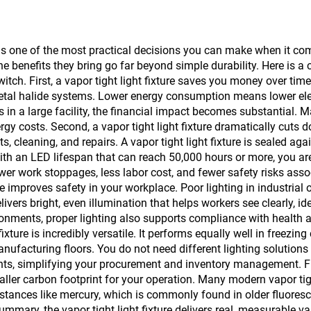
y is one of the most practical decisions you can make when it com
he benefits they bring go far beyond simple durability. Here is a
tch. First, a vapor tight light fixture saves you money over tim
metal halide systems. Lower energy consumption means lower elec
in a large facility, the financial impact becomes substantial. M
gy costs. Second, a vapor tight light fixture dramatically cuts d
 cleaning, and repairs. A vapor tight light fixture is sealed ag
h an LED lifespan that can reach 50,000 hours or more, you are
er work stoppages, less labor cost, and fewer safety risks assoc
ure improves safety in your workplace. Poor lighting in industria
delivers bright, even illumination that helps workers see clearly, 
nments, proper lighting also supports compliance with health an
fixture is incredibly versatile. It performs equally well in freez
nufacturing floors. You do not need different lighting solutions 
ts, simplifying your procurement and inventory management. Fifth
ller carbon footprint for your operation. Many modern vapor tigh
tances like mercury, which is commonly found in older fluoresce
 summary, the vapor tight light fixture delivers real, measurable