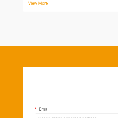
View More
environments, and commercial facilities.
The way light interacts with our biological
systems, visual perception, and
psychological well-being ...
Email