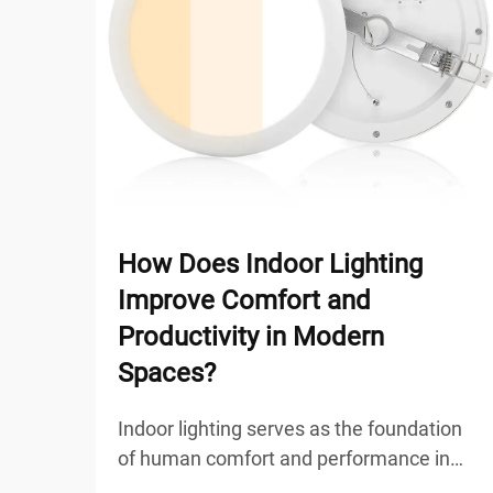
How Does Indoor Lighting
Improve Comfort and
Productivity in Modern
Spaces?
Indoor lighting serves as the foundation
of human comfort and performance in
modern workspaces, residential