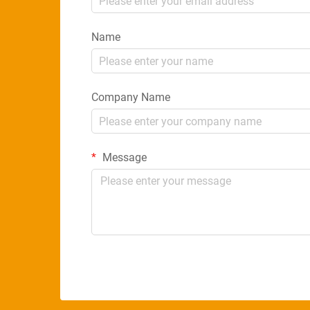
Name
Company Name
Message