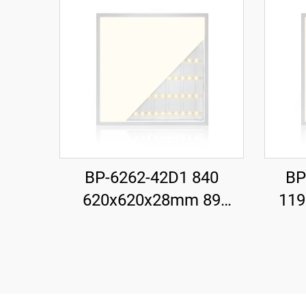
BP-6262-42D1 840
BP
620x620x28mm 89
11
LM/W 42W 3700LM LED
LMWW
Backlit Panel Light
Ba