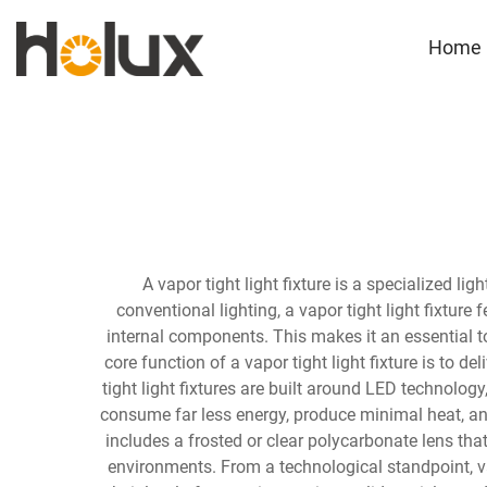
Home
A vapor tight light fixture is a specialized l
conventional lighting, a vapor tight light fixtur
internal components. This makes it an essential to
core function of a vapor tight light fixture is to d
tight light fixtures are built around LED technology
consume far less energy, produce minimal heat, and
includes a frosted or clear polycarbonate lens tha
environments. From a technological standpoint, vap