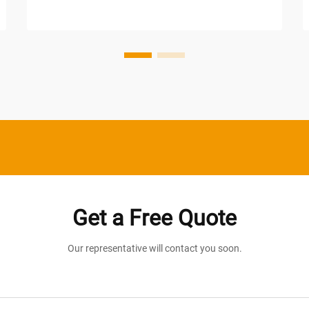
manufacturing plants to retail centers
and distribution facilities, the demand for
consistent, dependable il...
Get a Free Quote
Our representative will contact you soon.