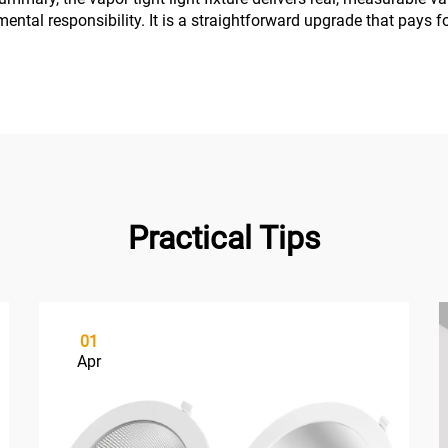
mental responsibility. It is a straightforward upgrade that pays fo
Practical Tips
01
Apr