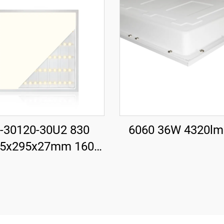
-30120-30U2 830
6060 36W 4320l
95x295x27mm 160
 30W 4800LM LED
cklit Panel Light