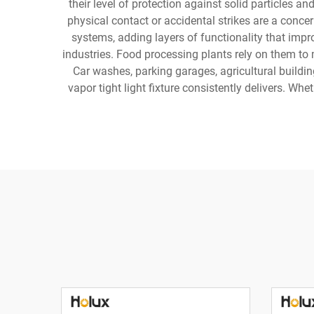
their level of protection against solid particles 
physical contact or accidental strikes are a conc
systems, adding layers of functionality that imp
industries. Food processing plants rely on them to m
Car washes, parking garages, agricultural buildin
vapor tight light fixture consistently delivers. Whe