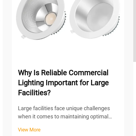
Why Is Reliable Commercial
Lighting Important for Large
Facilities?
Large facilities face unique challenges
when it comes to maintaining optimal
lighting conditions across expansive
View More
spaces. From warehouses and