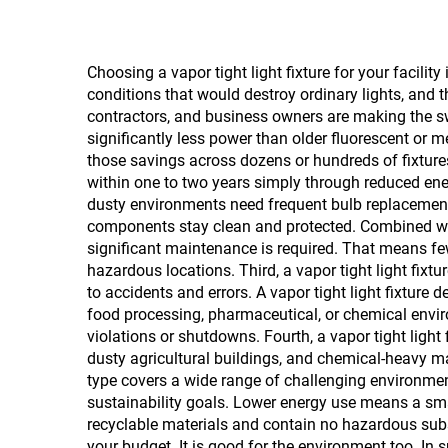
Choosing a vapor tight light fixture for your facilit
conditions that would destroy ordinary lights, and t
contractors, and business owners are making the swi
significantly less power than older fluorescent or 
those savings across dozens or hundreds of fixtures 
within one to two years simply through reduced ener
dusty environments need frequent bulb replacements,
components stay clean and protected. Combined wit
significant maintenance is required. That means few
hazardous locations. Third, a vapor tight light fixt
to accidents and errors. A vapor tight light fixture 
food processing, pharmaceutical, or chemical enviro
violations or shutdowns. Fourth, a vapor tight light 
dusty agricultural buildings, and chemical-heavy ma
type covers a wide range of challenging environmen
sustainability goals. Lower energy use means a sma
recyclable materials and contain no hazardous subs
your budget. It is good for the environment too. In