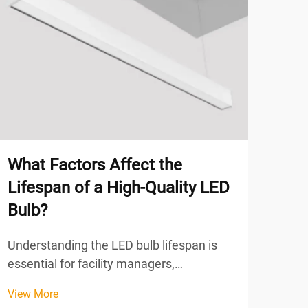
What Factors Affect the
Why
Lifespan of a High-Quality LED
Use
Bulb?
Lig
Understanding the LED bulb lifespan is
The 
essential for facility managers,
indu
procurement specialists, and business
has 
View More
View
owners who seek to optimize lighting
comb