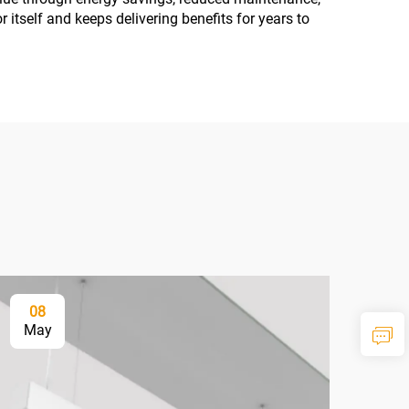
r itself and keeps delivering benefits for years to
08
2
May
Ma