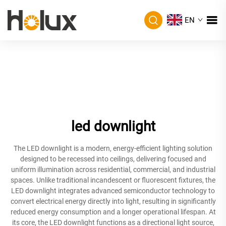
EN
led downlight
The LED downlight is a modern, energy-efficient lighting solution
designed to be recessed into ceilings, delivering focused and
uniform illumination across residential, commercial, and industrial
spaces. Unlike traditional incandescent or fluorescent fixtures, the
LED downlight integrates advanced semiconductor technology to
convert electrical energy directly into light, resulting in significantly
reduced energy consumption and a longer operational lifespan. At
its core, the LED downlight functions as a directional light source,