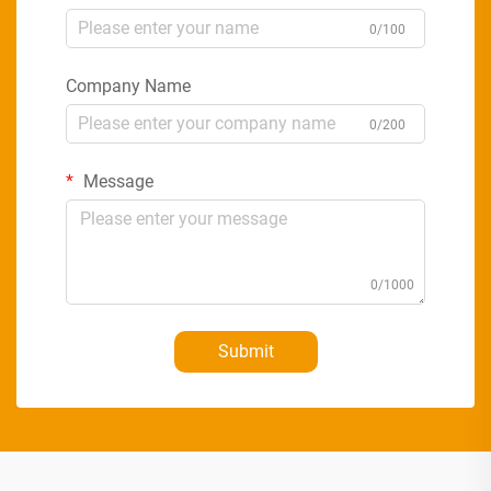
0/100
Company Name
0/200
Message
0/1000
Submit