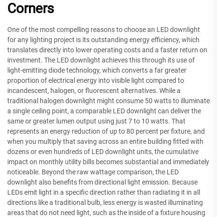
Corners
One of the most compelling reasons to choose an LED downlight
for any lighting project is its outstanding energy efficiency, which
translates directly into lower operating costs and a faster return on
investment. The LED downlight achieves this through its use of
light-emitting diode technology, which converts a far greater
proportion of electrical energy into visible light compared to
incandescent, halogen, or fluorescent alternatives. While a
traditional halogen downlight might consume 50 watts to illuminate
a single ceiling point, a comparable LED downlight can deliver the
same or greater lumen output using just 7 to 10 watts. That
represents an energy reduction of up to 80 percent per fixture, and
when you multiply that saving across an entire building fitted with
dozens or even hundreds of LED downlight units, the cumulative
impact on monthly utility bills becomes substantial and immediately
noticeable. Beyond the raw wattage comparison, the LED
downlight also benefits from directional light emission. Because
LEDs emit light in a specific direction rather than radiating it in all
directions like a traditional bulb, less energy is wasted illuminating
areas that do not need light, such as the inside of a fixture housing