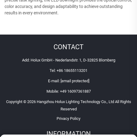
color accuracy, and design adaptability to achieve outstanding
results in every environment.
CONTACT
Add: Holux GmbH - Nederlandstr. 1, D-32825 Blomberg
Tel:
+86 18655113201
E-mail:
[email protected]
Mobile:
+49 16097361887
Copyright © 2026 Hangzhou Holux Lighting Technology Co., Ltd All Rights
Reserved
Privacy Policy
INFORMATION