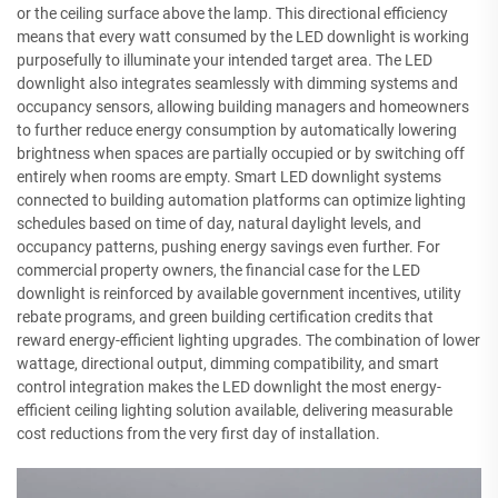
or the ceiling surface above the lamp. This directional efficiency
means that every watt consumed by the LED downlight is working
purposefully to illuminate your intended target area. The LED
downlight also integrates seamlessly with dimming systems and
occupancy sensors, allowing building managers and homeowners
to further reduce energy consumption by automatically lowering
brightness when spaces are partially occupied or by switching off
entirely when rooms are empty. Smart LED downlight systems
connected to building automation platforms can optimize lighting
schedules based on time of day, natural daylight levels, and
occupancy patterns, pushing energy savings even further. For
commercial property owners, the financial case for the LED
downlight is reinforced by available government incentives, utility
rebate programs, and green building certification credits that
reward energy-efficient lighting upgrades. The combination of lower
wattage, directional output, dimming compatibility, and smart
control integration makes the LED downlight the most energy-
efficient ceiling lighting solution available, delivering measurable
cost reductions from the very first day of installation.