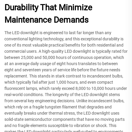
Durability That Minimize
Maintenance Demands
The LED downlight is engineered to last far longer than any
conventional lighting technology, and this exceptional durability is
one of its most valuable practical benefits for both residential and
commercial users. A high-quality LED downlight is typically rated for
between 25,000 and 50,000 hours of continuous operation, which
at an average daily usage of eight hours translates to between
eight and seventeen years of service life before the fixture needs
replacement. This stands in stark contrast to incandescent bulbs,
which typically fail after just 1,000 hours, and even compact
fluorescent lamps, which rarely exceed 8,000 to 10,000 hours under
real-world conditions. The longevity of the LED downlight stems
from several key engineering decisions. Unlike incandescent bulbs,
which rely on a fragile tungsten filament that degrades and
eventually breaks under thermal stress, the LED downlight uses
solid-state semiconductor components that have no moving parts
and no fragile elements susceptible to vibration or shock. This
makes the LED downlight particularly well-suited to environments