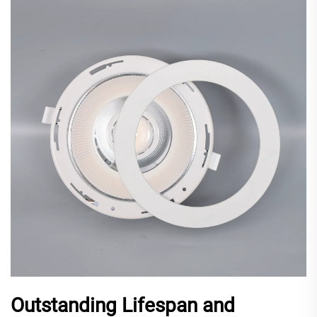
Outstanding Lifespan and