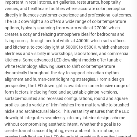
important in retail stores, art galleries, restaurants, hospitality
venues, and healthcare facilities where accurate color perception
directly influences customer experience and professional outcomes.
The LED downlight also offers a wide range of color temperature
options, typically spanning from warm white at 2700K, which
creates a cozy and relaxing atmosphere ideal for bedrooms and
living rooms, through neutral white at 4000K, which suits offices
and kitchens, to cool daylight at 5000K to 6500K, which enhances
alertness and visibility in workshops, laboratories, and commercial
kitchens. Some advanced LED downlight models offer tunable
white technology, allowing users to shift color temperature
dynamically throughout the day to support circadian rhythm
alignment and human-centric lighting strategies. From a design
perspective, the LED downlight is available in an extensive range of
form factors, including fixed and adjustable gimbal versions,
surface-mounted and recessed configurations, round and square
profiles, and a variety of trim finishes from matte white to brushed
nickel and architectural black. This versatility ensures that the LED
downlight integrates seamlessly into any interior design scheme
without compromising aesthetic intent. Whether the goal is to
create dramatic accent lighting, even ambient illumination, or
precise task lighting, the LED downlight provides the optical control,