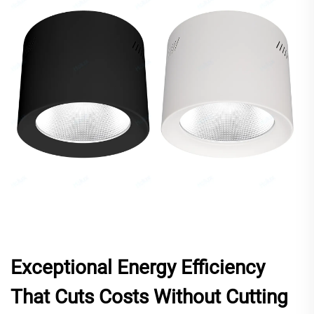
Exceptional Energy Efficiency
That Cuts Costs Without Cutting