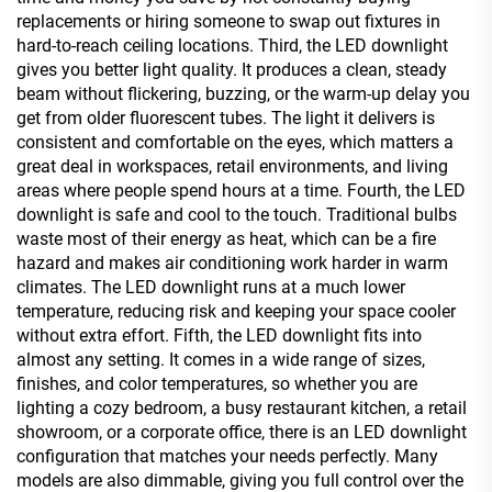
replacements or hiring someone to swap out fixtures in
hard-to-reach ceiling locations. Third, the LED downlight
gives you better light quality. It produces a clean, steady
beam without flickering, buzzing, or the warm-up delay you
get from older fluorescent tubes. The light it delivers is
consistent and comfortable on the eyes, which matters a
great deal in workspaces, retail environments, and living
areas where people spend hours at a time. Fourth, the LED
downlight is safe and cool to the touch. Traditional bulbs
waste most of their energy as heat, which can be a fire
hazard and makes air conditioning work harder in warm
climates. The LED downlight runs at a much lower
temperature, reducing risk and keeping your space cooler
without extra effort. Fifth, the LED downlight fits into
almost any setting. It comes in a wide range of sizes,
finishes, and color temperatures, so whether you are
lighting a cozy bedroom, a busy restaurant kitchen, a retail
showroom, or a corporate office, there is an LED downlight
configuration that matches your needs perfectly. Many
models are also dimmable, giving you full control over the