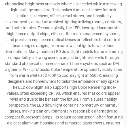
channeling brightness precisely where it is needed while minimizing
light spillage and glare. This makes it an ideal choice for task
lighting in kitchens, offices, retail stores, and hospitality
environments, as well as ambient lighting in living rooms, corridors,
and hotel lobbies. Technologically, the LED downlight incorporates
high-lumen output chips, efficient thermal management systems,
and precision-engineered optical lenses or reflectors that control
beam angles ranging from narrow spotlights to wide flood
distributions. Many modern LED downlight models feature dimming
compatibility, allowing users to adjust brightness levels through
standard phase-cut dimmers or smart home systems such as DALI,
Zigbee, or Wi-Fi protocols. Color temperature options typically span
from warm white at 2700K to cool daylight at 6500K, enabling
designers and homeowners to tailor the ambiance of any space.
The LED downlight also supports high Color Rendering Index
values, often exceeding CRI 90, which ensures that colors appear
vivid and true to life beneath the fixture. From a sustainability
perspective, the LED downlight contains no mercury or harmful
gases, making it an environmentally responsible alternative to
compact fluorescent lamps. Its robust construction, often featuring
die-cast aluminum housings and tempered glass covers, ensures