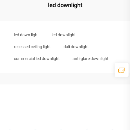
led downlight
led down light
led downlight
recessed ceiling light
dali downlight
commercial led downlight
anti-glare downlight