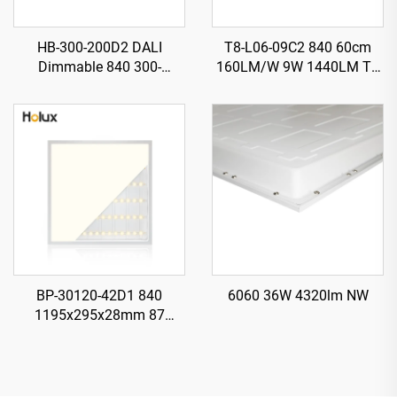
HB-300-200D2 DALI
T8-L06-09C2 840 60cm
Dimmable 840 300-
160LM/W 9W 1440LM T8
H130mm 185LM/W 200W
LED Tube with Starter
37000LM UFO LED High
Bay Light
BP-30120-42D1 840
6060 36W 4320lm NW
1195x295x28mm 87
LM/W1 42W 3650LM LED
Backlit Panel Light