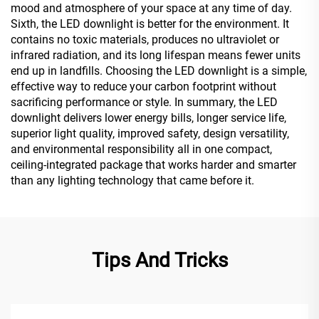
mood and atmosphere of your space at any time of day.
Sixth, the LED downlight is better for the environment. It
contains no toxic materials, produces no ultraviolet or
infrared radiation, and its long lifespan means fewer units
end up in landfills. Choosing the LED downlight is a simple,
effective way to reduce your carbon footprint without
sacrificing performance or style. In summary, the LED
downlight delivers lower energy bills, longer service life,
superior light quality, improved safety, design versatility,
and environmental responsibility all in one compact,
ceiling-integrated package that works harder and smarter
than any lighting technology that came before it.
Tips And Tricks