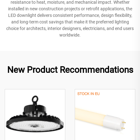
resistance to heat, moisture, and mechanical impact. Whether
installed in new construction projects or retrofit applications, the
LED downlight delivers consistent performance, design flexibility,
and long-term cost savings that make it the preferred lighting
choice for architects, interior designers, electricians, and end users
worldwide.
New Product Recommendations