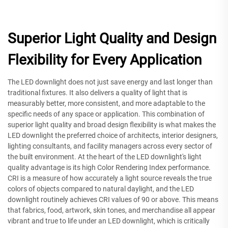
Superior Light Quality and Design
Flexibility for Every Application
The LED downlight does not just save energy and last longer than
traditional fixtures. It also delivers a quality of light that is
measurably better, more consistent, and more adaptable to the
specific needs of any space or application. This combination of
superior light quality and broad design flexibility is what makes the
LED downlight the preferred choice of architects, interior designers,
lighting consultants, and facility managers across every sector of
the built environment. At the heart of the LED downlight's light
quality advantage is its high Color Rendering Index performance.
CRI is a measure of how accurately a light source reveals the true
colors of objects compared to natural daylight, and the LED
downlight routinely achieves CRI values of 90 or above. This means
that fabrics, food, artwork, skin tones, and merchandise all appear
vibrant and true to life under an LED downlight, which is critically