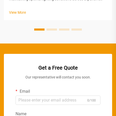
spaces. From warehouses and manufacturing plants to retail
centers and distribution facilities, the demand for consistent,
View More
dependable il...
Get a Free Quote
Our representative will contact you soon.
Email
0/100
Name