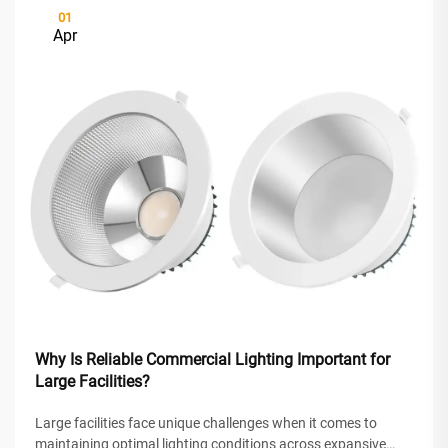
01
Apr
Why Is Reliable Commercial Lighting Important for
Large Facilities?
Large facilities face unique challenges when it comes to
maintaining optimal lighting conditions across expansive