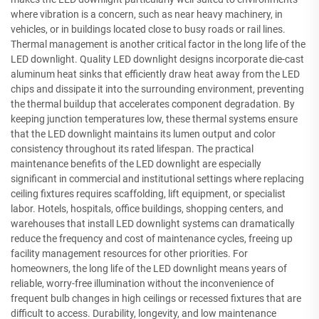
where vibration is a concern, such as near heavy machinery, in
vehicles, or in buildings located close to busy roads or rail lines.
Thermal management is another critical factor in the long life of the
LED downlight. Quality LED downlight designs incorporate die-cast
aluminum heat sinks that efficiently draw heat away from the LED
chips and dissipate it into the surrounding environment, preventing
the thermal buildup that accelerates component degradation. By
keeping junction temperatures low, these thermal systems ensure
that the LED downlight maintains its lumen output and color
consistency throughout its rated lifespan. The practical
maintenance benefits of the LED downlight are especially
significant in commercial and institutional settings where replacing
ceiling fixtures requires scaffolding, lift equipment, or specialist
labor. Hotels, hospitals, office buildings, shopping centers, and
warehouses that install LED downlight systems can dramatically
reduce the frequency and cost of maintenance cycles, freeing up
facility management resources for other priorities. For
homeowners, the long life of the LED downlight means years of
reliable, worry-free illumination without the inconvenience of
frequent bulb changes in high ceilings or recessed fixtures that are
difficult to access. Durability, longevity, and low maintenance