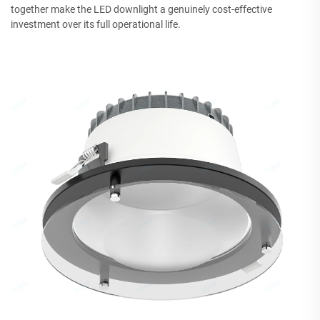
together make the LED downlight a genuinely cost-effective
investment over its full operational life.