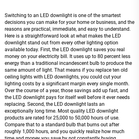
Switching to an LED downlight is one of the smartest
decisions you can make for your home or business, and the
reasons are practical, immediate, and easy to understand.
Here is a straightforward look at what makes the LED
downlight stand out from every other lighting option
available today. First, the LED downlight saves you real
money on your electricity bill. It uses up to 80 percent less
energy than a traditional incandescent bulb to produce the
same amount of light. That means if you replace ten old
ceiling lights with LED downlights, you could cut your
lighting costs by a significant margin every single month.
Over the course of a year, those savings add up fast, and
the LED downlight pays for itself well before it ever needs
replacing. Second, the LED downlight lasts an
exceptionally long time. Most quality LED downlight
products are rated for 25,000 to 50,000 hours of use.
Compare that to a standard bulb that burns out after
roughly 1,000 hours, and you quickly realize how much
time and money you save by not constantly buying