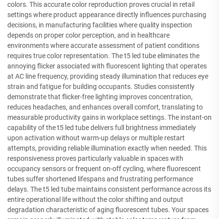
colors. This accurate color reproduction proves crucial in retail
settings where product appearance directly influences purchasing
decisions, in manufacturing facilities where quality inspection
depends on proper color perception, and in healthcare
environments where accurate assessment of patient conditions
requires true color representation. The t5 led tube eliminates the
annoying flicker associated with fluorescent lighting that operates
at AC line frequency, providing steady illumination that reduces eye
strain and fatigue for building occupants. Studies consistently
demonstrate that flicker-free lighting improves concentration,
reduces headaches, and enhances overall comfort, translating to
measurable productivity gains in workplace settings. The instant-on
capability of the t5 led tube delivers full brightness immediately
upon activation without warm-up delays or multiple restart
attempts, providing reliable illumination exactly when needed. This
responsiveness proves particularly valuable in spaces with
occupancy sensors or frequent on-off cycling, where fluorescent
tubes suffer shortened lifespans and frustrating performance
delays. The t5 led tube maintains consistent performance across its
entire operational life without the color shifting and output
degradation characteristic of aging fluorescent tubes. Your spaces