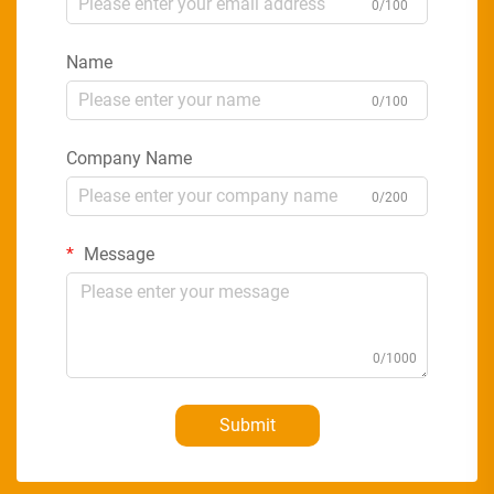
0/100
Name
0/100
Company Name
0/200
Message
0/1000
Submit