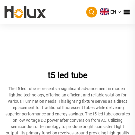
EN
t5 led tube
The t5 led tube represents a significant advancement in modern
lighting technology, offering an efficient and reliable solution for
various illumination needs. This lighting fixture serves as a direct
replacement for traditional fluorescent tubes while delivering
superior performance and energy savings. The t5 led tube operates
on low voltage DC power after conversion from AC, utilizing
semiconductor technology to produce bright, consistent light
output. Its primary function revolves around providing high-quality