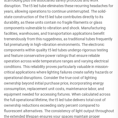
scaffolding plus the associated safety protocols and work
disruption. The t5 led tube eliminates these recurring headaches for
years, allowing operations to continue uninterrupted. The solid-
state construction of the t5 led tube contributes directly to its
durability, as these units contain no fragile filaments or glass
components vulnerable to vibration and shock. Manufacturing
facilities, warehouses, and transportation applications benefit
tremendously from this ruggedness, as traditional tubes frequently
fail prematurely in high-vibration environments. The electronic
components within quality t5 led tubes undergo rigorous testing
and feature conservative power ratings that ensure reliable
operation across wide temperature ranges and varying electrical
conditions. This reliability proves particularly valuable in mission-
critical applications where lighting failures create safety hazards or
operational disruptions. Consider the true cost of lighting
ownership beyond initial purchase price, incorporating energy
consumption, replacement unit costs, maintenance labor, and
equipment needed for accessing fixtures. When calculated across
the full operational lifetime, the t5 led tube delivers total cost of
ownership reductions exceeding sixty percent compared to
fluorescent alternatives. The consistency of light output throughout
the extended lifespan ensures your spaces maintain proper