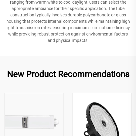
ranging from warm white to cool daylight, users can select the
appropriate ambiance for their specific application. The tube
construction typically involves durable polycarbonate or glass
housing that protects internal components while maintaining high
light transmission rates, ensuring maximum illumination efficiency
while providing robust protection against environmental factors
and physical impacts.
New Product Recommendations