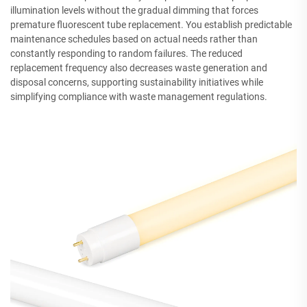
illumination levels without the gradual dimming that forces
premature fluorescent tube replacement. You establish predictable
maintenance schedules based on actual needs rather than
constantly responding to random failures. The reduced
replacement frequency also decreases waste generation and
disposal concerns, supporting sustainability initiatives while
simplifying compliance with waste management regulations.