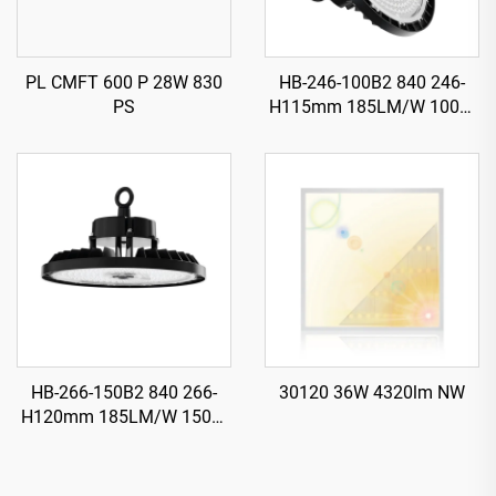
PL CMFT 600 P 28W 830
HB-246-100B2 840 246-
PS
H115mm 185LM/W 100W
18500LM UFO LED High
Bay Light
HB-266-150B2 840 266-
30120 36W 4320lm NW
H120mm 185LM/W 150W
27750LM UFO LED High
Bay Light