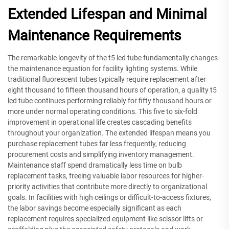
Extended Lifespan and Minimal
Maintenance Requirements
The remarkable longevity of the t5 led tube fundamentally changes
the maintenance equation for facility lighting systems. While
traditional fluorescent tubes typically require replacement after
eight thousand to fifteen thousand hours of operation, a quality t5
led tube continues performing reliably for fifty thousand hours or
more under normal operating conditions. This five to six-fold
improvement in operational life creates cascading benefits
throughout your organization. The extended lifespan means you
purchase replacement tubes far less frequently, reducing
procurement costs and simplifying inventory management.
Maintenance staff spend dramatically less time on bulb
replacement tasks, freeing valuable labor resources for higher-
priority activities that contribute more directly to organizational
goals. In facilities with high ceilings or difficult-to-access fixtures,
the labor savings become especially significant as each
replacement requires specialized equipment like scissor lifts or