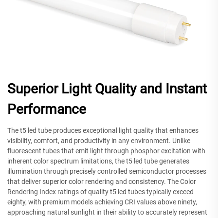
Superior Light Quality and Instant
Performance
The t5 led tube produces exceptional light quality that enhances
visibility, comfort, and productivity in any environment. Unlike
fluorescent tubes that emit light through phosphor excitation with
inherent color spectrum limitations, the t5 led tube generates
illumination through precisely controlled semiconductor processes
that deliver superior color rendering and consistency. The Color
Rendering Index ratings of quality t5 led tubes typically exceed
eighty, with premium models achieving CRI values above ninety,
approaching natural sunlight in their ability to accurately represent