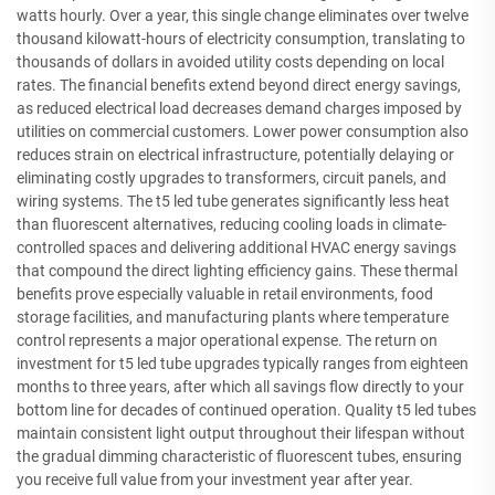
watts hourly. Over a year, this single change eliminates over twelve
thousand kilowatt-hours of electricity consumption, translating to
thousands of dollars in avoided utility costs depending on local
rates. The financial benefits extend beyond direct energy savings,
as reduced electrical load decreases demand charges imposed by
utilities on commercial customers. Lower power consumption also
reduces strain on electrical infrastructure, potentially delaying or
eliminating costly upgrades to transformers, circuit panels, and
wiring systems. The t5 led tube generates significantly less heat
than fluorescent alternatives, reducing cooling loads in climate-
controlled spaces and delivering additional HVAC energy savings
that compound the direct lighting efficiency gains. These thermal
benefits prove especially valuable in retail environments, food
storage facilities, and manufacturing plants where temperature
control represents a major operational expense. The return on
investment for t5 led tube upgrades typically ranges from eighteen
months to three years, after which all savings flow directly to your
bottom line for decades of continued operation. Quality t5 led tubes
maintain consistent light output throughout their lifespan without
the gradual dimming characteristic of fluorescent tubes, ensuring
you receive full value from your investment year after year.