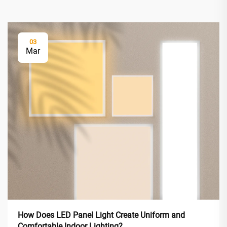
03
Mar
How Does LED Panel Light Create Uniform and
Comfortable Indoor Lighting?