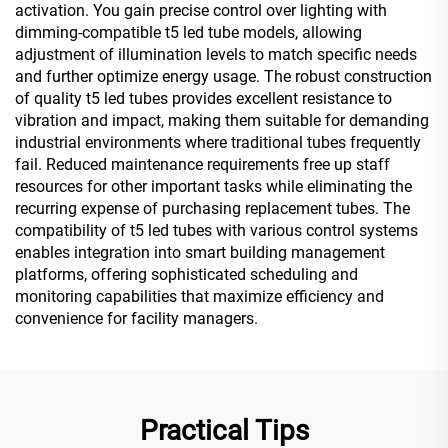
activation. You gain precise control over lighting with
dimming-compatible t5 led tube models, allowing
adjustment of illumination levels to match specific needs
and further optimize energy usage. The robust construction
of quality t5 led tubes provides excellent resistance to
vibration and impact, making them suitable for demanding
industrial environments where traditional tubes frequently
fail. Reduced maintenance requirements free up staff
resources for other important tasks while eliminating the
recurring expense of purchasing replacement tubes. The
compatibility of t5 led tubes with various control systems
enables integration into smart building management
platforms, offering sophisticated scheduling and
monitoring capabilities that maximize efficiency and
convenience for facility managers.
Practical Tips