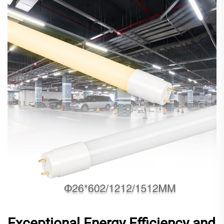
Exceptional Energy Efficiency and