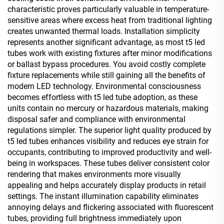
characteristic proves particularly valuable in temperature-
sensitive areas where excess heat from traditional lighting
creates unwanted thermal loads. Installation simplicity
represents another significant advantage, as most t5 led
tubes work with existing fixtures after minor modifications
or ballast bypass procedures. You avoid costly complete
fixture replacements while still gaining all the benefits of
modern LED technology. Environmental consciousness
becomes effortless with t5 led tube adoption, as these
units contain no mercury or hazardous materials, making
disposal safer and compliance with environmental
regulations simpler. The superior light quality produced by
t5 led tubes enhances visibility and reduces eye strain for
occupants, contributing to improved productivity and well-
being in workspaces. These tubes deliver consistent color
rendering that makes environments more visually
appealing and helps accurately display products in retail
settings. The instant illumination capability eliminates
annoying delays and flickering associated with fluorescent
tubes, providing full brightness immediately upon