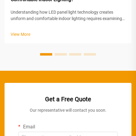
Understanding how LED panel light technology creates
uniform and comfortable indoor lighting requires examining
the sophisticated optical engineering and design principles
behind these modern illumination solutions. LED panel lights
View More
achieve superior ...
Get a Free Quote
Our representative will contact you soon.
Email