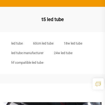
t5 led tube
led tube
60cm led tube
18w led tube
led tube manufacturer
24w led tube
hf compatible led tube