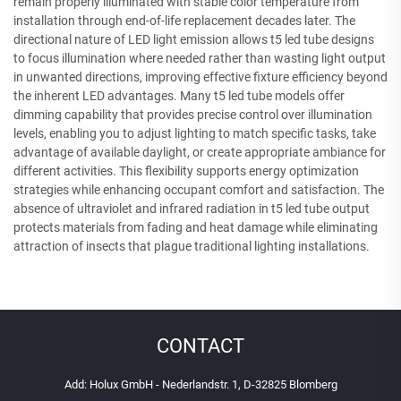
remain properly illuminated with stable color temperature from
installation through end-of-life replacement decades later. The
directional nature of LED light emission allows t5 led tube designs
to focus illumination where needed rather than wasting light output
in unwanted directions, improving effective fixture efficiency beyond
the inherent LED advantages. Many t5 led tube models offer
dimming capability that provides precise control over illumination
levels, enabling you to adjust lighting to match specific tasks, take
advantage of available daylight, or create appropriate ambiance for
different activities. This flexibility supports energy optimization
strategies while enhancing occupant comfort and satisfaction. The
absence of ultraviolet and infrared radiation in t5 led tube output
protects materials from fading and heat damage while eliminating
attraction of insects that plague traditional lighting installations.
CONTACT
Add: Holux GmbH - Nederlandstr. 1, D-32825 Blomberg