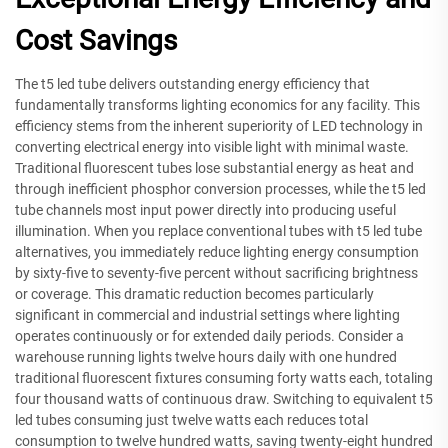
Cost Savings
The t5 led tube delivers outstanding energy efficiency that
fundamentally transforms lighting economics for any facility. This
efficiency stems from the inherent superiority of LED technology in
converting electrical energy into visible light with minimal waste.
Traditional fluorescent tubes lose substantial energy as heat and
through inefficient phosphor conversion processes, while the t5 led
tube channels most input power directly into producing useful
illumination. When you replace conventional tubes with t5 led tube
alternatives, you immediately reduce lighting energy consumption
by sixty-five to seventy-five percent without sacrificing brightness
or coverage. This dramatic reduction becomes particularly
significant in commercial and industrial settings where lighting
operates continuously or for extended daily periods. Consider a
warehouse running lights twelve hours daily with one hundred
traditional fluorescent fixtures consuming forty watts each, totaling
four thousand watts of continuous draw. Switching to equivalent t5
led tubes consuming just twelve watts each reduces total
consumption to twelve hundred watts, saving twenty-eight hundred