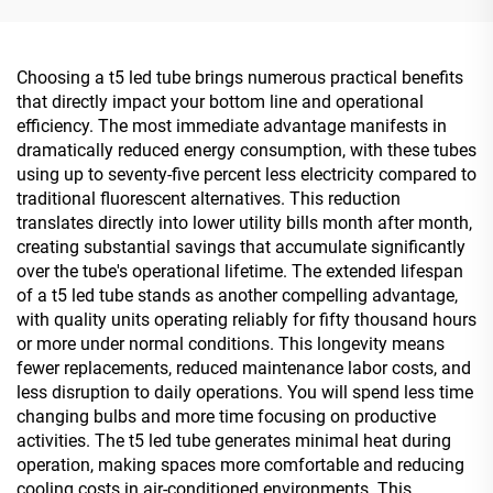
Choosing a t5 led tube brings numerous practical benefits
that directly impact your bottom line and operational
efficiency. The most immediate advantage manifests in
dramatically reduced energy consumption, with these tubes
using up to seventy-five percent less electricity compared to
traditional fluorescent alternatives. This reduction
translates directly into lower utility bills month after month,
creating substantial savings that accumulate significantly
over the tube's operational lifetime. The extended lifespan
of a t5 led tube stands as another compelling advantage,
with quality units operating reliably for fifty thousand hours
or more under normal conditions. This longevity means
fewer replacements, reduced maintenance labor costs, and
less disruption to daily operations. You will spend less time
changing bulbs and more time focusing on productive
activities. The t5 led tube generates minimal heat during
operation, making spaces more comfortable and reducing
cooling costs in air-conditioned environments. This