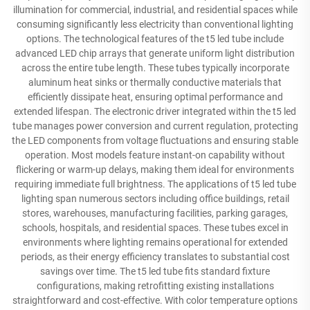
illumination for commercial, industrial, and residential spaces while
consuming significantly less electricity than conventional lighting
options. The technological features of the t5 led tube include
advanced LED chip arrays that generate uniform light distribution
across the entire tube length. These tubes typically incorporate
aluminum heat sinks or thermally conductive materials that
efficiently dissipate heat, ensuring optimal performance and
extended lifespan. The electronic driver integrated within the t5 led
tube manages power conversion and current regulation, protecting
the LED components from voltage fluctuations and ensuring stable
operation. Most models feature instant-on capability without
flickering or warm-up delays, making them ideal for environments
requiring immediate full brightness. The applications of t5 led tube
lighting span numerous sectors including office buildings, retail
stores, warehouses, manufacturing facilities, parking garages,
schools, hospitals, and residential spaces. These tubes excel in
environments where lighting remains operational for extended
periods, as their energy efficiency translates to substantial cost
savings over time. The t5 led tube fits standard fixture
configurations, making retrofitting existing installations
straightforward and cost-effective. With color temperature options