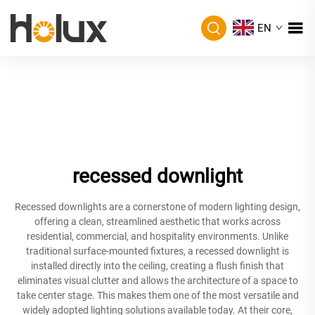
EN
recessed downlight
Recessed downlights are a cornerstone of modern lighting design,
offering a clean, streamlined aesthetic that works across
residential, commercial, and hospitality environments. Unlike
traditional surface-mounted fixtures, a recessed downlight is
installed directly into the ceiling, creating a flush finish that
eliminates visual clutter and allows the architecture of a space to
take center stage. This makes them one of the most versatile and
widely adopted lighting solutions available today. At their core,