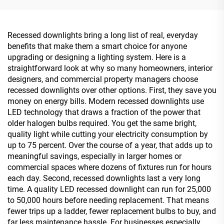
Recessed downlights bring a long list of real, everyday
benefits that make them a smart choice for anyone
upgrading or designing a lighting system. Here is a
straightforward look at why so many homeowners, interior
designers, and commercial property managers choose
recessed downlights over other options. First, they save you
money on energy bills. Modern recessed downlights use
LED technology that draws a fraction of the power that
older halogen bulbs required. You get the same bright,
quality light while cutting your electricity consumption by
up to 75 percent. Over the course of a year, that adds up to
meaningful savings, especially in larger homes or
commercial spaces where dozens of fixtures run for hours
each day. Second, recessed downlights last a very long
time. A quality LED recessed downlight can run for 25,000
to 50,000 hours before needing replacement. That means
fewer trips up a ladder, fewer replacement bulbs to buy, and
far less maintenance hassle. For businesses especially,