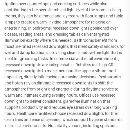
lighting over countertops and cooking surfaces while also
contributing to the overall ambient light level of the room. In living
rooms, they can be dimmed and layered with floor lamps and table
lamps to create a warm, inviting atmosphere for relaxing or
entertaining. In bedrooms, recessed downlights positioned over
closets, reading areas, and dressing tables deliver targeted
illumination exactly where it is needed. Bathrooms benefit from
moisture-rated recessed downlights that meet safety standards for
wet and damp locations, providing clean, shadow-free light that is
ideal for grooming tasks. In commercial and retail environments,
recessed downlights are indispensable. Retailers use high-CRI
recessed downlights to make merchandise appear vibrant and
appealing, directly influencing purchasing decisions. Restaurants
and hotels rely on dimmable recessed downlights to shift the
atmosphere from bright and energetic during daytime service to
warm and intimate during evening hours. Offices use recessed
downlights to deliver consistent, glare-free illumination that
supports productivity and reduces eye strain over long working
hours. Healthcare facilities choose recessed downlights for their
clean lines and ease of cleaning, which support hygiene standards
in clinical environments. Hospitality venues, including spas and