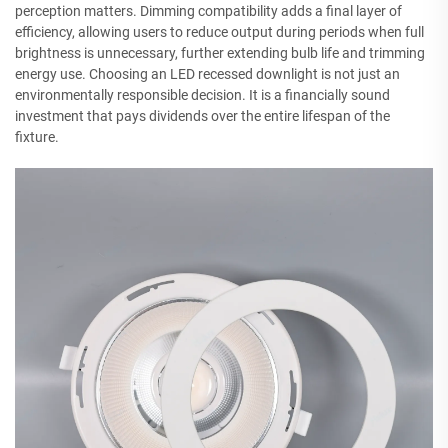
perception matters. Dimming compatibility adds a final layer of
efficiency, allowing users to reduce output during periods when full
brightness is unnecessary, further extending bulb life and trimming
energy use. Choosing an LED recessed downlight is not just an
environmentally responsible decision. It is a financially sound
investment that pays dividends over the entire lifespan of the
fixture.