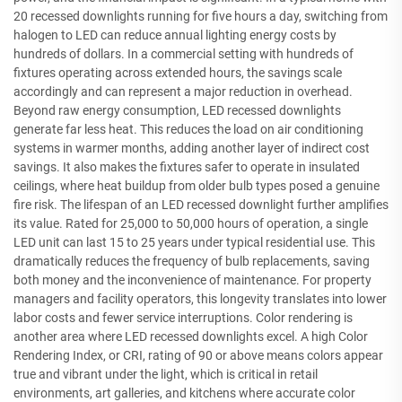
20 recessed downlights running for five hours a day, switching from
halogen to LED can reduce annual lighting energy costs by
hundreds of dollars. In a commercial setting with hundreds of
fixtures operating across extended hours, the savings scale
accordingly and can represent a major reduction in overhead.
Beyond raw energy consumption, LED recessed downlights
generate far less heat. This reduces the load on air conditioning
systems in warmer months, adding another layer of indirect cost
savings. It also makes the fixtures safer to operate in insulated
ceilings, where heat buildup from older bulb types posed a genuine
fire risk. The lifespan of an LED recessed downlight further amplifies
its value. Rated for 25,000 to 50,000 hours of operation, a single
LED unit can last 15 to 25 years under typical residential use. This
dramatically reduces the frequency of bulb replacements, saving
both money and the inconvenience of maintenance. For property
managers and facility operators, this longevity translates into lower
labor costs and fewer service interruptions. Color rendering is
another area where LED recessed downlights excel. A high Color
Rendering Index, or CRI, rating of 90 or above means colors appear
true and vibrant under the light, which is critical in retail
environments, art galleries, and kitchens where accurate color