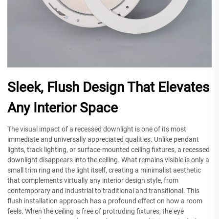
Sleek, Flush Design That Elevates
Any Interior Space
The visual impact of a recessed downlight is one of its most
immediate and universally appreciated qualities. Unlike pendant
lights, track lighting, or surface-mounted ceiling fixtures, a recessed
downlight disappears into the ceiling. What remains visible is only a
small trim ring and the light itself, creating a minimalist aesthetic
that complements virtually any interior design style, from
contemporary and industrial to traditional and transitional. This
flush installation approach has a profound effect on how a room
feels. When the ceiling is free of protruding fixtures, the eye