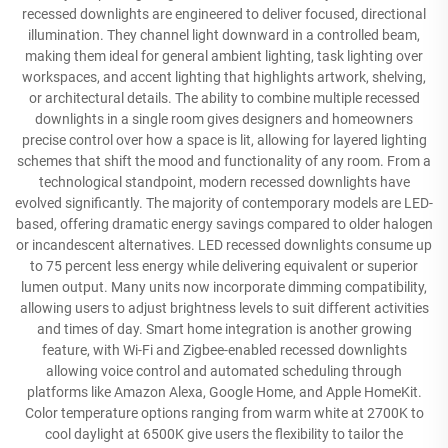
recessed downlights are engineered to deliver focused, directional
illumination. They channel light downward in a controlled beam,
making them ideal for general ambient lighting, task lighting over
workspaces, and accent lighting that highlights artwork, shelving,
or architectural details. The ability to combine multiple recessed
downlights in a single room gives designers and homeowners
precise control over how a space is lit, allowing for layered lighting
schemes that shift the mood and functionality of any room. From a
technological standpoint, modern recessed downlights have
evolved significantly. The majority of contemporary models are LED-
based, offering dramatic energy savings compared to older halogen
or incandescent alternatives. LED recessed downlights consume up
to 75 percent less energy while delivering equivalent or superior
lumen output. Many units now incorporate dimming compatibility,
allowing users to adjust brightness levels to suit different activities
and times of day. Smart home integration is another growing
feature, with Wi-Fi and Zigbee-enabled recessed downlights
allowing voice control and automated scheduling through
platforms like Amazon Alexa, Google Home, and Apple HomeKit.
Color temperature options ranging from warm white at 2700K to
cool daylight at 6500K give users the flexibility to tailor the