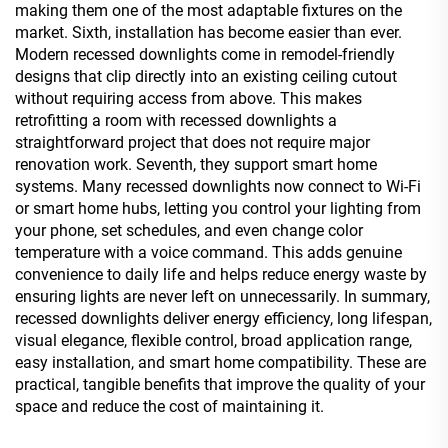
making them one of the most adaptable fixtures on the
market. Sixth, installation has become easier than ever.
Modern recessed downlights come in remodel-friendly
designs that clip directly into an existing ceiling cutout
without requiring access from above. This makes
retrofitting a room with recessed downlights a
straightforward project that does not require major
renovation work. Seventh, they support smart home
systems. Many recessed downlights now connect to Wi-Fi
or smart home hubs, letting you control your lighting from
your phone, set schedules, and even change color
temperature with a voice command. This adds genuine
convenience to daily life and helps reduce energy waste by
ensuring lights are never left on unnecessarily. In summary,
recessed downlights deliver energy efficiency, long lifespan,
visual elegance, flexible control, broad application range,
easy installation, and smart home compatibility. These are
practical, tangible benefits that improve the quality of your
space and reduce the cost of maintaining it.