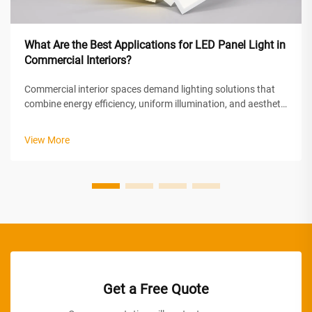
What Are the Best Applications for LED Panel Light in
Commercial Interiors?
Commercial interior spaces demand lighting solutions that
combine energy efficiency, uniform illumination, and aesthetic
appeal. LED panel light technology has emerged as the
preferred choice for modern commercial environments,
View More
offering superior perf...
Get a Free Quote