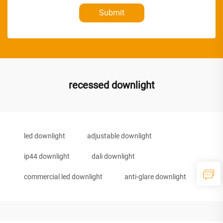
Submit
recessed downlight
led downlight
adjustable downlight
ip44 downlight
dali downlight
commercial led downlight
anti-glare downlight