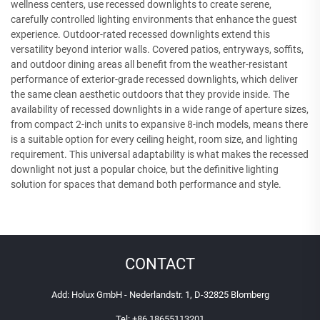
wellness centers, use recessed downlights to create serene,
carefully controlled lighting environments that enhance the guest
experience. Outdoor-rated recessed downlights extend this
versatility beyond interior walls. Covered patios, entryways, soffits,
and outdoor dining areas all benefit from the weather-resistant
performance of exterior-grade recessed downlights, which deliver
the same clean aesthetic outdoors that they provide inside. The
availability of recessed downlights in a wide range of aperture sizes,
from compact 2-inch units to expansive 8-inch models, means there
is a suitable option for every ceiling height, room size, and lighting
requirement. This universal adaptability is what makes the recessed
downlight not just a popular choice, but the definitive lighting
solution for spaces that demand both performance and style.
CONTACT
Add: Holux GmbH - Nederlandstr. 1, D-32825 Blomberg
Tel:
+86 18655113201