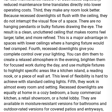
reduced maintenance time translates directly into lower
operating costs. Third, they make any room look better.
Because recessed downlights sit flush with the ceiling, they
do not interrupt the visual flow of a space. There are no
hanging pendants or bulky fixtures drawing the eye. The
result is a clean, uncluttered ceiling that makes rooms feel
larger, taller, and more refined. This is a major advantage in
spaces with lower ceilings where a hanging fixture would
feel cramped. Fourth, recessed downlights give you
complete control over your lighting. You can dim them to
create a relaxed atmosphere in the evening, brighten them
for focused work during the day, and use multiple fixtures
to highlight specific areas like a kitchen island, a reading
nook, or a piece of wall art. This level of flexibility is hard to
achieve with standard ceiling lights. Fifth, they work in
almost every room and setting. Recessed downlights are
equally at home in a cozy bedroom, a busy commercial
kitchen, a retail showroom, or a hotel lobby. They are
available in moisture-resistant versions for bathrooms and
outdoor-rated versions for covered patios and entryways,