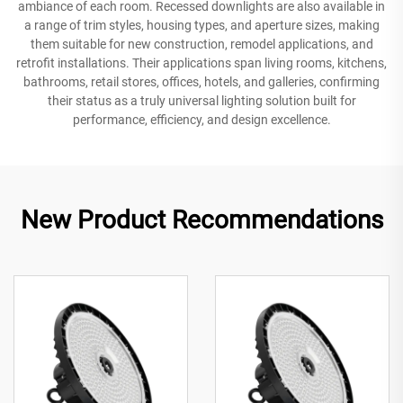
ambiance of each room. Recessed downlights are also available in
a range of trim styles, housing types, and aperture sizes, making
them suitable for new construction, remodel applications, and
retrofit installations. Their applications span living rooms, kitchens,
bathrooms, retail stores, offices, hotels, and galleries, confirming
their status as a truly universal lighting solution built for
performance, efficiency, and design excellence.
New Product Recommendations