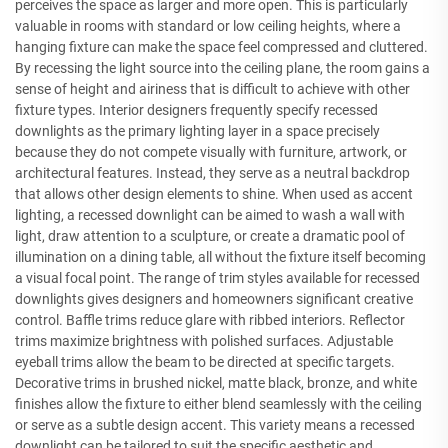
perceives the space as larger and more open. This is particularly
valuable in rooms with standard or low ceiling heights, where a
hanging fixture can make the space feel compressed and cluttered.
By recessing the light source into the ceiling plane, the room gains a
sense of height and airiness that is difficult to achieve with other
fixture types. Interior designers frequently specify recessed
downlights as the primary lighting layer in a space precisely
because they do not compete visually with furniture, artwork, or
architectural features. Instead, they serve as a neutral backdrop
that allows other design elements to shine. When used as accent
lighting, a recessed downlight can be aimed to wash a wall with
light, draw attention to a sculpture, or create a dramatic pool of
illumination on a dining table, all without the fixture itself becoming
a visual focal point. The range of trim styles available for recessed
downlights gives designers and homeowners significant creative
control. Baffle trims reduce glare with ribbed interiors. Reflector
trims maximize brightness with polished surfaces. Adjustable
eyeball trims allow the beam to be directed at specific targets.
Decorative trims in brushed nickel, matte black, bronze, and white
finishes allow the fixture to either blend seamlessly with the ceiling
or serve as a subtle design accent. This variety means a recessed
downlight can be tailored to suit the specific aesthetic and