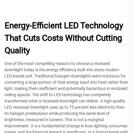
Energy-Efficient LED Technology
That Cuts Costs Without Cutting
Quality
One of the most compelling reasons to choose a recessed
downlight today is the energy efficiency built into every modern
LED-based unit. Traditional halogen downlights were notorious for
converting a large portion of their energy input into heat rather than
light, making them inefficient and potentially hazardous in enclosed
ceiling spaces. The shift to LED technology has completely
transformed what a recessed downlight can deliver. A high-quality
LED recessed downlight uses up to 75 percent less electricity than
its halogen predecessor while producing the same level of
brightness, measured in lumens. This is not a marginal
improvement. It is a fundamental change in how lighting consumes
power, and the financial impact is significant. In a typical home with