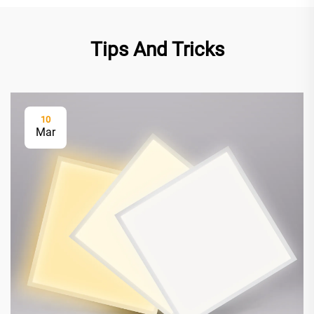
Tips And Tricks
10
Mar