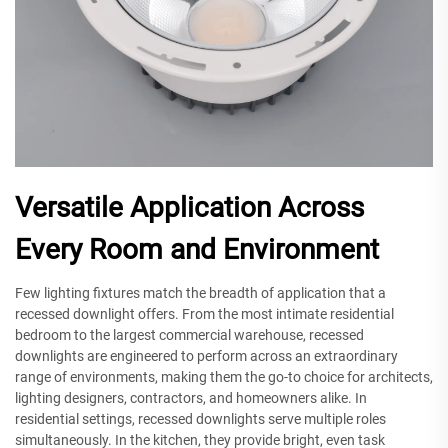
Versatile Application Across
Every Room and Environment
Few lighting fixtures match the breadth of application that a
recessed downlight offers. From the most intimate residential
bedroom to the largest commercial warehouse, recessed
downlights are engineered to perform across an extraordinary
range of environments, making them the go-to choice for architects,
lighting designers, contractors, and homeowners alike. In
residential settings, recessed downlights serve multiple roles
simultaneously. In the kitchen, they provide bright, even task