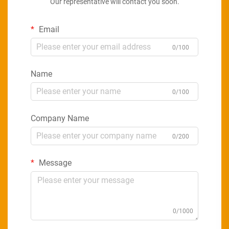
Our representative will contact you soon.
Email
0/100
Name
0/100
Company Name
0/200
Message
0/1000