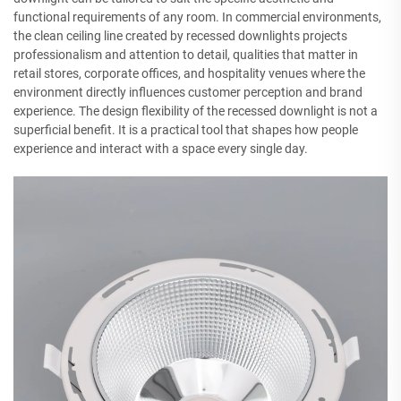
functional requirements of any room. In commercial environments,
the clean ceiling line created by recessed downlights projects
professionalism and attention to detail, qualities that matter in
retail stores, corporate offices, and hospitality venues where the
environment directly influences customer perception and brand
experience. The design flexibility of the recessed downlight is not a
superficial benefit. It is a practical tool that shapes how people
experience and interact with a space every single day.