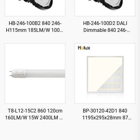
HB-246-100B2 840 246-
HB-246-100D2 DALI
H115mm 185LM/W 100W
Dimmable 840 246-
18500LM UFO LED High
H115mm 185LM/W 100W
Bay Light
18500LM UFO LED High
Bay Light
T8-L12-15C2 860 120cm
BP-30120-42D1 840
160LM/W 15W 2400LM T8
1195x295x28mm 87
LED Tube with Starter
LM/W1 42W 3650LM LED
Backlit Panel Light