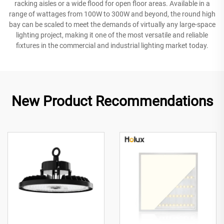
racking aisles or a wide flood for open floor areas. Available in a
range of wattages from 100W to 300W and beyond, the round high
bay can be scaled to meet the demands of virtually any large-space
lighting project, making it one of the most versatile and reliable
fixtures in the commercial and industrial lighting market today.
New Product Recommendations