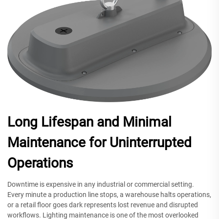
Long Lifespan and Minimal
Maintenance for Uninterrupted
Operations
Downtime is expensive in any industrial or commercial setting.
Every minute a production line stops, a warehouse halts operations,
or a retail floor goes dark represents lost revenue and disrupted
workflows. Lighting maintenance is one of the most overlooked