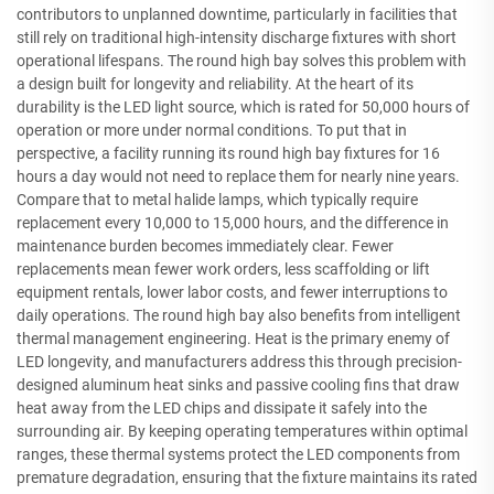
contributors to unplanned downtime, particularly in facilities that
still rely on traditional high-intensity discharge fixtures with short
operational lifespans. The round high bay solves this problem with
a design built for longevity and reliability. At the heart of its
durability is the LED light source, which is rated for 50,000 hours of
operation or more under normal conditions. To put that in
perspective, a facility running its round high bay fixtures for 16
hours a day would not need to replace them for nearly nine years.
Compare that to metal halide lamps, which typically require
replacement every 10,000 to 15,000 hours, and the difference in
maintenance burden becomes immediately clear. Fewer
replacements mean fewer work orders, less scaffolding or lift
equipment rentals, lower labor costs, and fewer interruptions to
daily operations. The round high bay also benefits from intelligent
thermal management engineering. Heat is the primary enemy of
LED longevity, and manufacturers address this through precision-
designed aluminum heat sinks and passive cooling fins that draw
heat away from the LED chips and dissipate it safely into the
surrounding air. By keeping operating temperatures within optimal
ranges, these thermal systems protect the LED components from
premature degradation, ensuring that the fixture maintains its rated