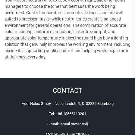
from 4000K neutral white to 5000K cool daylight, allowing facility
managers to choose the tone that best suits the work being
performed. Cooler temperatures promote alertness and are well-
suited to precision tasks, while neutral tones create a balanced
environment for general operations. The combination of accurate
color rendering, uniform distribution, flicker-free output, and
appropriate color temperature makes the round high bay a lighting
solution that genuinely improves the working environment, reducing
accidents, supporting quality control, and helping workers perform
at their best every day.
CONTACT
Add: Holux GmbH - Nederlandstr. 1, D-32825 Blomberg
Tel:
+86 18655113201
E-mail:
[email protected]
Mobile:
+49 16097361887