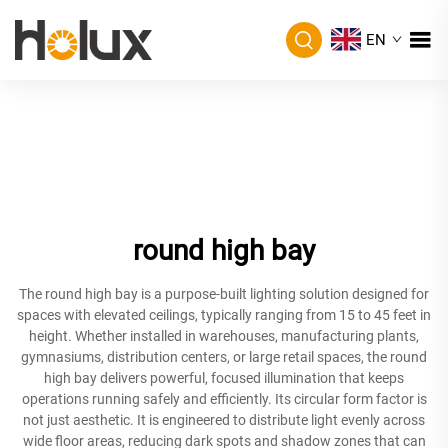
EN
round high bay
The round high bay is a purpose-built lighting solution designed for
spaces with elevated ceilings, typically ranging from 15 to 45 feet in
height. Whether installed in warehouses, manufacturing plants,
gymnasiums, distribution centers, or large retail spaces, the round
high bay delivers powerful, focused illumination that keeps
operations running safely and efficiently. Its circular form factor is
not just aesthetic. It is engineered to distribute light evenly across
wide floor areas, reducing dark spots and shadow zones that can