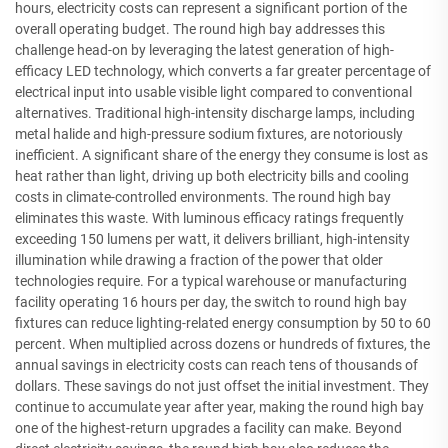
hours, electricity costs can represent a significant portion of the
overall operating budget. The round high bay addresses this
challenge head-on by leveraging the latest generation of high-
efficacy LED technology, which converts a far greater percentage of
electrical input into usable visible light compared to conventional
alternatives. Traditional high-intensity discharge lamps, including
metal halide and high-pressure sodium fixtures, are notoriously
inefficient. A significant share of the energy they consume is lost as
heat rather than light, driving up both electricity bills and cooling
costs in climate-controlled environments. The round high bay
eliminates this waste. With luminous efficacy ratings frequently
exceeding 150 lumens per watt, it delivers brilliant, high-intensity
illumination while drawing a fraction of the power that older
technologies require. For a typical warehouse or manufacturing
facility operating 16 hours per day, the switch to round high bay
fixtures can reduce lighting-related energy consumption by 50 to 60
percent. When multiplied across dozens or hundreds of fixtures, the
annual savings in electricity costs can reach tens of thousands of
dollars. These savings do not just offset the initial investment. They
continue to accumulate year after year, making the round high bay
one of the highest-return upgrades a facility can make. Beyond