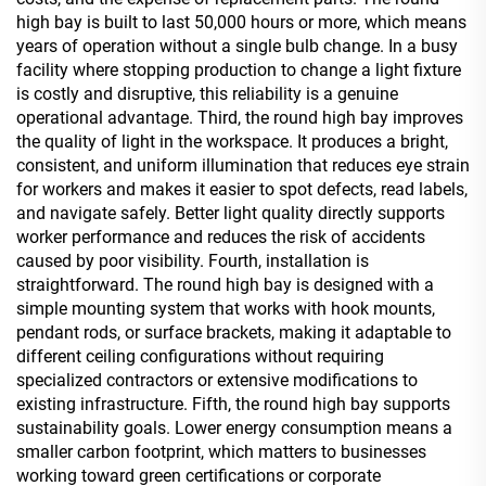
high bay is built to last 50,000 hours or more, which means
years of operation without a single bulb change. In a busy
facility where stopping production to change a light fixture
is costly and disruptive, this reliability is a genuine
operational advantage. Third, the round high bay improves
the quality of light in the workspace. It produces a bright,
consistent, and uniform illumination that reduces eye strain
for workers and makes it easier to spot defects, read labels,
and navigate safely. Better light quality directly supports
worker performance and reduces the risk of accidents
caused by poor visibility. Fourth, installation is
straightforward. The round high bay is designed with a
simple mounting system that works with hook mounts,
pendant rods, or surface brackets, making it adaptable to
different ceiling configurations without requiring
specialized contractors or extensive modifications to
existing infrastructure. Fifth, the round high bay supports
sustainability goals. Lower energy consumption means a
smaller carbon footprint, which matters to businesses
working toward green certifications or corporate