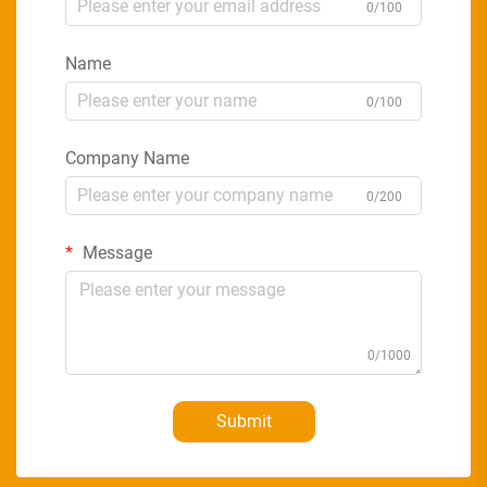
0/100
Name
0/100
Company Name
0/200
Message
0/1000
Submit