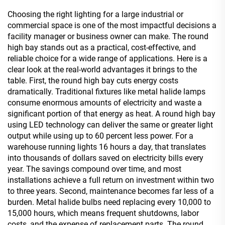
Choosing the right lighting for a large industrial or
commercial space is one of the most impactful decisions a
facility manager or business owner can make. The round
high bay stands out as a practical, cost-effective, and
reliable choice for a wide range of applications. Here is a
clear look at the real-world advantages it brings to the
table. First, the round high bay cuts energy costs
dramatically. Traditional fixtures like metal halide lamps
consume enormous amounts of electricity and waste a
significant portion of that energy as heat. A round high bay
using LED technology can deliver the same or greater light
output while using up to 60 percent less power. For a
warehouse running lights 16 hours a day, that translates
into thousands of dollars saved on electricity bills every
year. The savings compound over time, and most
installations achieve a full return on investment within two
to three years. Second, maintenance becomes far less of a
burden. Metal halide bulbs need replacing every 10,000 to
15,000 hours, which means frequent shutdowns, labor
costs, and the expense of replacement parts. The round