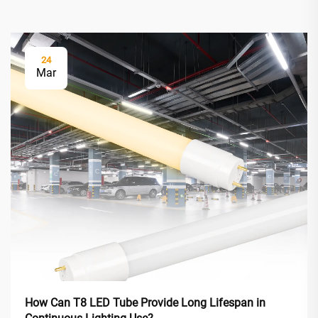
24
Mar
How Can T8 LED Tube Provide Long Lifespan in