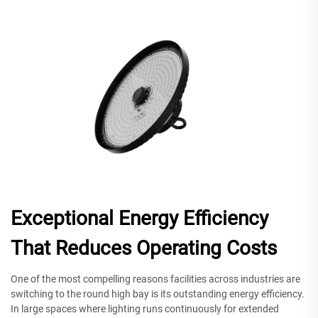
Exceptional Energy Efficiency
That Reduces Operating Costs
One of the most compelling reasons facilities across industries are
switching to the round high bay is its outstanding energy efficiency.
In large spaces where lighting runs continuously for extended