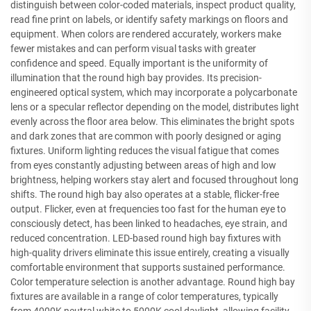
distinguish between color-coded materials, inspect product quality,
read fine print on labels, or identify safety markings on floors and
equipment. When colors are rendered accurately, workers make
fewer mistakes and can perform visual tasks with greater
confidence and speed. Equally important is the uniformity of
illumination that the round high bay provides. Its precision-
engineered optical system, which may incorporate a polycarbonate
lens or a specular reflector depending on the model, distributes light
evenly across the floor area below. This eliminates the bright spots
and dark zones that are common with poorly designed or aging
fixtures. Uniform lighting reduces the visual fatigue that comes
from eyes constantly adjusting between areas of high and low
brightness, helping workers stay alert and focused throughout long
shifts. The round high bay also operates at a stable, flicker-free
output. Flicker, even at frequencies too fast for the human eye to
consciously detect, has been linked to headaches, eye strain, and
reduced concentration. LED-based round high bay fixtures with
high-quality drivers eliminate this issue entirely, creating a visually
comfortable environment that supports sustained performance.
Color temperature selection is another advantage. Round high bay
fixtures are available in a range of color temperatures, typically