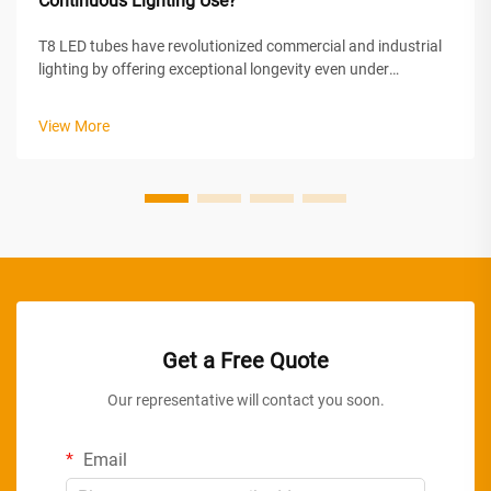
Continuous Lighting Use?
T8 LED tubes have revolutionized commercial and industrial
lighting by offering exceptional longevity even under
demanding continuous operation conditions. Unlike
traditional fluorescent tubes that degrade rapidly when left
View More
on for extended periods, m...
Get a Free Quote
Our representative will contact you soon.
Email