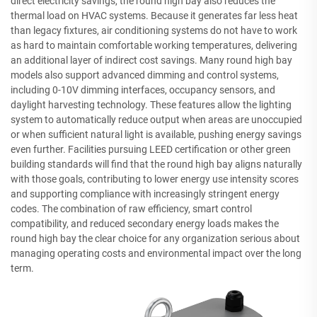
direct electricity savings, the round high bay also reduces the
thermal load on HVAC systems. Because it generates far less heat
than legacy fixtures, air conditioning systems do not have to work
as hard to maintain comfortable working temperatures, delivering
an additional layer of indirect cost savings. Many round high bay
models also support advanced dimming and control systems,
including 0-10V dimming interfaces, occupancy sensors, and
daylight harvesting technology. These features allow the lighting
system to automatically reduce output when areas are unoccupied
or when sufficient natural light is available, pushing energy savings
even further. Facilities pursuing LEED certification or other green
building standards will find that the round high bay aligns naturally
with those goals, contributing to lower energy use intensity scores
and supporting compliance with increasingly stringent energy
codes. The combination of raw efficiency, smart control
compatibility, and reduced secondary energy loads makes the
round high bay the clear choice for any organization serious about
managing operating costs and environmental impact over the long
term.