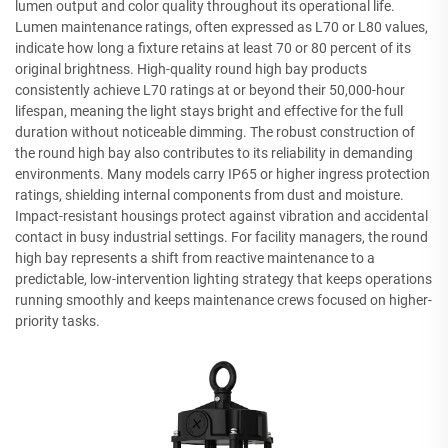
lumen output and color quality throughout its operational life.
Lumen maintenance ratings, often expressed as L70 or L80 values,
indicate how long a fixture retains at least 70 or 80 percent of its
original brightness. High-quality round high bay products
consistently achieve L70 ratings at or beyond their 50,000-hour
lifespan, meaning the light stays bright and effective for the full
duration without noticeable dimming. The robust construction of
the round high bay also contributes to its reliability in demanding
environments. Many models carry IP65 or higher ingress protection
ratings, shielding internal components from dust and moisture.
Impact-resistant housings protect against vibration and accidental
contact in busy industrial settings. For facility managers, the round
high bay represents a shift from reactive maintenance to a
predictable, low-intervention lighting strategy that keeps operations
running smoothly and keeps maintenance crews focused on higher-
priority tasks.