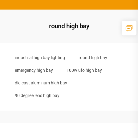
round high bay
industrial high bay lighting
round high bay
emergency high bay
100w ufo high bay
die-cast aluminum high bay
90 degree lens high bay