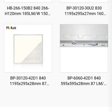
HB-266-150B2 840 266-
BP-30120-30U2 830
H120mm 185LM/W 150W
1195x295x27mm 160
27750LM UFO LED High
LMWW 30W 4800LM LED
Bay Light
Backlit Panel Light
BP-30120-42D1 840
BP-6060-42D1 840
1195x295x28mm 87
595x595x28mm 87 LM/W
LM/W1 42W 3650LM LED
42W 3650LM LED Backlit
Backlit Panel Light
Panel Light