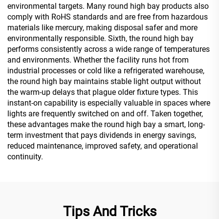
environmental targets. Many round high bay products also
comply with RoHS standards and are free from hazardous
materials like mercury, making disposal safer and more
environmentally responsible. Sixth, the round high bay
performs consistently across a wide range of temperatures
and environments. Whether the facility runs hot from
industrial processes or cold like a refrigerated warehouse,
the round high bay maintains stable light output without
the warm-up delays that plague older fixture types. This
instant-on capability is especially valuable in spaces where
lights are frequently switched on and off. Taken together,
these advantages make the round high bay a smart, long-
term investment that pays dividends in energy savings,
reduced maintenance, improved safety, and operational
continuity.
Tips And Tricks