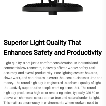
Superior Light Quality That
Enhances Safety and Productivity
Light quality is not just a comfort consideration. In industrial and
commercial environments, it directly affects worker safety, task
accuracy, and overall productivity. Poor lighting creates hazards,
slows work, and contributes to errors that cost businesses time and
money. The round high bay is engineered to deliver a quality of light
that actively supports the people working beneath it. The round
high bay produces a high color rendering index, typically CRI 80 or
above, which means colors appear true and natural under its light.
This matters enormously in environments where workers need to