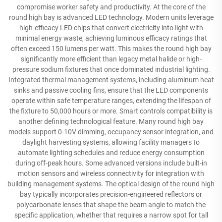
compromise worker safety and productivity. At the core of the
round high bay is advanced LED technology. Modern units leverage
high-efficacy LED chips that convert electricity into light with
minimal energy waste, achieving luminous efficacy ratings that
often exceed 150 lumens per watt. This makes the round high bay
significantly more efficient than legacy metal halide or high-
pressure sodium fixtures that once dominated industrial lighting.
Integrated thermal management systems, including aluminum heat
sinks and passive cooling fins, ensure that the LED components
operate within safe temperature ranges, extending the lifespan of
the fixture to 50,000 hours or more. Smart controls compatibility is
another defining technological feature. Many round high bay
models support 0-10V dimming, occupancy sensor integration, and
daylight harvesting systems, allowing facility managers to
automate lighting schedules and reduce energy consumption
during off-peak hours. Some advanced versions include built-in
motion sensors and wireless connectivity for integration with
building management systems. The optical design of the round high
bay typically incorporates precision-engineered reflectors or
polycarbonate lenses that shape the beam angle to match the
specific application, whether that requires a narrow spot for tall