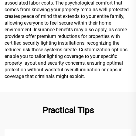
associated labor costs. The psychological comfort that
comes from knowing your property remains well-protected
creates peace of mind that extends to your entire family,
allowing everyone to feel secure within their home
environment. Insurance benefits may also apply, as some
providers offer premium reductions for properties with
certified security lighting installations, recognizing the
reduced risk these systems create. Customization options
enable you to tailor lighting coverage to your specific
property layout and security concerns, ensuring optimal
protection without wasteful over-illumination or gaps in
coverage that criminals might exploit.
Practical Tips