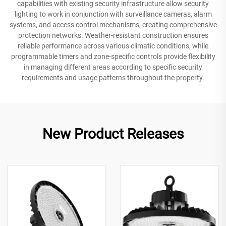
capabilities with existing security infrastructure allow security
lighting to work in conjunction with surveillance cameras, alarm
systems, and access control mechanisms, creating comprehensive
protection networks. Weather-resistant construction ensures
reliable performance across various climatic conditions, while
programmable timers and zone-specific controls provide flexibility
in managing different areas according to specific security
requirements and usage patterns throughout the property.
New Product Releases