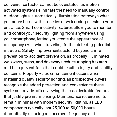
convenience factor cannot be overstated, as motion-
activated systems eliminate the need to manually control
outdoor lights, automatically illuminating pathways when
you arrive home with groceries or welcoming guests to your
entrance. Smart connectivity features allow you to monitor
and control your security lighting from anywhere using
your smartphone, letting you create the appearance of
occupancy even when traveling, further deterring potential
intruders. Safety improvements extend beyond crime
prevention to accident prevention, as properly illuminated
walkways, steps, and driveways reduce tripping hazards
and help prevent falls that could result in injury and liability
concerns. Property value enhancement occurs when
installing quality security lighting, as prospective buyers
recognize the added protection and convenience these
systems provide, often viewing them as desirable features
that justify premium pricing. Maintenance requirements
remain minimal with modern security lighting, as LED
components typically last 25,000 to 50,000 hours,
dramatically reducing replacement frequency and