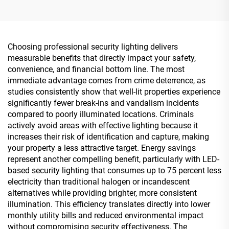
Choosing professional security lighting delivers
measurable benefits that directly impact your safety,
convenience, and financial bottom line. The most
immediate advantage comes from crime deterrence, as
studies consistently show that well-lit properties experience
significantly fewer break-ins and vandalism incidents
compared to poorly illuminated locations. Criminals
actively avoid areas with effective lighting because it
increases their risk of identification and capture, making
your property a less attractive target. Energy savings
represent another compelling benefit, particularly with LED-
based security lighting that consumes up to 75 percent less
electricity than traditional halogen or incandescent
alternatives while providing brighter, more consistent
illumination. This efficiency translates directly into lower
monthly utility bills and reduced environmental impact
without compromising security effectiveness. The