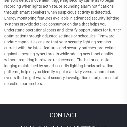
sensors detect movement, triggering security cameras to begin
recording when lights activate, or sounding alarm notifications
through smart speakers when suspicious activity is detected.
Energy monitoring features available in advanced security lighting
systems provide detailed consumption data that helps you
understand operational costs and identify opportunities for further
optimization through adjusted settings or schedules. Firmware
update capabilities ensure that your security lighting remains
current with the latest features and security patches, protecting
against emerging cyber threats while adding new functionality
without requiring hardware replacement. The historical data
logging maintained by smart security lighting tracks activation
patterns, helping you identify regular activity versus anomalous
events that might warrant security investigation or adjustment of
detection parameters.
CONTACT