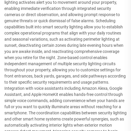
lighting activates alert you to movement around your property,
enabling immediate verification through integrated security
cameras or direct observation, and allowing prompt response to
genuine threats or quick dismissal of false alarms. Scheduling
capabilities built into smart security lighting allow you to establish
complex operational programs that align with your daily routines
and seasonal variations, such as activating perimeter lighting at
sunset, deactivating certain zones during late evening hours when
you are awake inside, and reactivating comprehensive coverage
when you retire for the night. Zone-based control enables
independent management of multiple security lighting circuits
throughout your property, allowing you to customize settings for
front entrances, back yards, garages, and side pathways according
to their specific security requirements and usage patterns.
Integration with voice assistants including Amazon Alexa, Google
Assistant, and Apple HomeKit enables hands-free control through
simple voice commands, adding convenience when your hands are
full or you want to quickly illuminate areas without reaching for a
smartphone. The coordination capabilities between security lighting
and other smart home systems create powerful synergies, such as
automatically activating interior lights when exterior motion