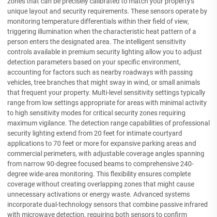
zones that can be precisely calibrated to match your property's
unique layout and security requirements. These sensors operate by
monitoring temperature differentials within their field of view,
triggering illumination when the characteristic heat pattern of a
person enters the designated area. The intelligent sensitivity
controls available in premium security lighting allow you to adjust
detection parameters based on your specific environment,
accounting for factors such as nearby roadways with passing
vehicles, tree branches that might sway in wind, or small animals
that frequent your property. Multi-level sensitivity settings typically
range from low settings appropriate for areas with minimal activity
to high sensitivity modes for critical security zones requiring
maximum vigilance. The detection range capabilities of professional
security lighting extend from 20 feet for intimate courtyard
applications to 70 feet or more for expansive parking areas and
commercial perimeters, with adjustable coverage angles spanning
from narrow 90-degree focused beams to comprehensive 240-
degree wide-area monitoring. This flexibility ensures complete
coverage without creating overlapping zones that might cause
unnecessary activations or energy waste. Advanced systems
incorporate dual-technology sensors that combine passive infrared
with microwave detection, requiring both sensors to confirm