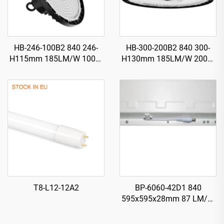
HB-246-100B2 840 246-
HB-300-200B2 840 300-
H115mm 185LM/W 100W
H130mm 185LM/W 200W
18500LM UFO LED High
37000LM UFO LED High
Bay Light
Bay Light
T8-L12-12A2
BP-6060-42D1 840
595x595x28mm 87 LM/W
42W 3650LM LED Backlit
Panel Light