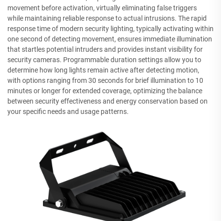
movement before activation, virtually eliminating false triggers
while maintaining reliable response to actual intrusions. The rapid
response time of modern security lighting, typically activating within
one second of detecting movement, ensures immediate illumination
that startles potential intruders and provides instant visibility for
security cameras. Programmable duration settings allow you to
determine how long lights remain active after detecting motion,
with options ranging from 30 seconds for brief illumination to 10
minutes or longer for extended coverage, optimizing the balance
between security effectiveness and energy conservation based on
your specific needs and usage patterns.