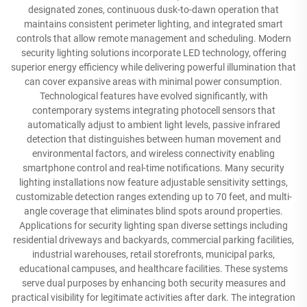
designated zones, continuous dusk-to-dawn operation that
maintains consistent perimeter lighting, and integrated smart
controls that allow remote management and scheduling. Modern
security lighting solutions incorporate LED technology, offering
superior energy efficiency while delivering powerful illumination that
can cover expansive areas with minimal power consumption.
Technological features have evolved significantly, with
contemporary systems integrating photocell sensors that
automatically adjust to ambient light levels, passive infrared
detection that distinguishes between human movement and
environmental factors, and wireless connectivity enabling
smartphone control and real-time notifications. Many security
lighting installations now feature adjustable sensitivity settings,
customizable detection ranges extending up to 70 feet, and multi-
angle coverage that eliminates blind spots around properties.
Applications for security lighting span diverse settings including
residential driveways and backyards, commercial parking facilities,
industrial warehouses, retail storefronts, municipal parks,
educational campuses, and healthcare facilities. These systems
serve dual purposes by enhancing both security measures and
practical visibility for legitimate activities after dark. The integration