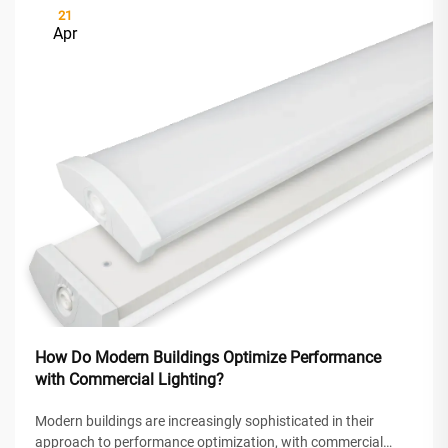
21
Apr
How Do Modern Buildings Optimize Performance
with Commercial Lighting?
Modern buildings are increasingly sophisticated in their
approach to performance optimization, with commercial