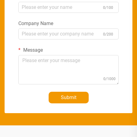
0/100
Company Name
0/200
Message
0/1000
Submit