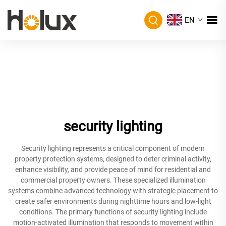
EN
security lighting
Security lighting represents a critical component of modern
property protection systems, designed to deter criminal activity,
enhance visibility, and provide peace of mind for residential and
commercial property owners. These specialized illumination
systems combine advanced technology with strategic placement to
create safer environments during nighttime hours and low-light
conditions. The primary functions of security lighting include
motion-activated illumination that responds to movement within