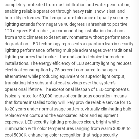
completely protected from dust infiltration and water penetration,
enabling reliable operation through heavy rain, snow, sleet, and
humidity extremes. The temperature tolerance of quality security
lighting extends from negative 40 degrees Fahrenheit to positive
120 degrees Fahrenheit, accommodating installation locations
from arctic climates to desert environments without performance
degradation. LED technology represents a quantum leap in security
lighting performance, offering multiple advantages over traditional
lighting sources that make it the undisputed choice for modern
installations. The energy efficiency of LED security lighting reduces
electrical consumption by 75 percent compared to halogen
alternatives while producing equivalent or superior light output,
translating into substantial cost savings over the system's
operational lifetime. The exceptional lifespan of LED components,
typically rated for 50,000 hours of continuous operation, means
that fixtures installed today will likely provide reliable service for 15
to 20 years under normal usage patterns, virtually eliminating bulb
replacement costs and the associated labor and equipment
expenses. LED security lighting produces clean, bright white
illumination with color temperatures ranging from warm 3000K to
cool 5000K, enhancing color recognition that helps security