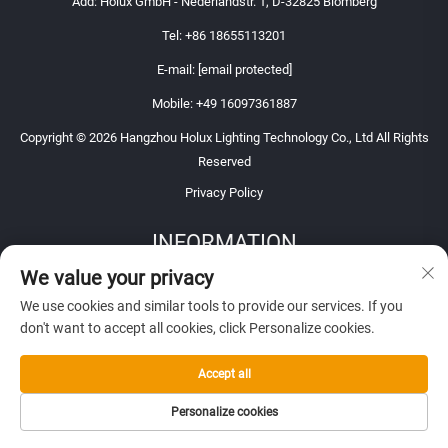
Add: Holux GmbH - Nederlandstr. 1, D-32825 Blomberg
Tel:
+86 18655113201
E-mail:
[email protected]
Mobile:
+49 16097361887
Copyright © 2026 Hangzhou Holux Lighting Technology Co., Ltd All Rights
Reserved
Privacy Policy
INFORMATION
We value your privacy
Sign up to receive our weekly newsletter
We use cookies and similar tools to provide our services. If you
don't want to accept all cookies, click Personalize cookies.
Accept all
SUBMIT
Personalize cookies