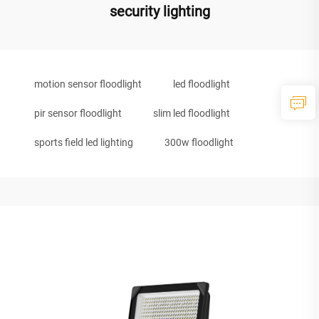
security lighting
motion sensor floodlight
led floodlight
pir sensor floodlight
slim led floodlight
sports field led lighting
300w floodlight