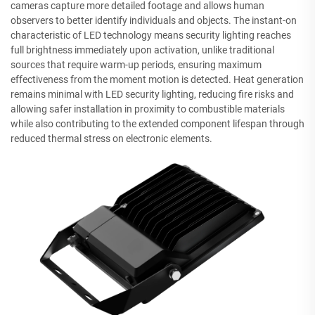
cameras capture more detailed footage and allows human
observers to better identify individuals and objects. The instant-on
characteristic of LED technology means security lighting reaches
full brightness immediately upon activation, unlike traditional
sources that require warm-up periods, ensuring maximum
effectiveness from the moment motion is detected. Heat generation
remains minimal with LED security lighting, reducing fire risks and
allowing safer installation in proximity to combustible materials
while also contributing to the extended component lifespan through
reduced thermal stress on electronic elements.