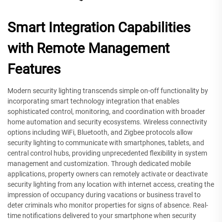
Smart Integration Capabilities
with Remote Management
Features
Modern security lighting transcends simple on-off functionality by
incorporating smart technology integration that enables
sophisticated control, monitoring, and coordination with broader
home automation and security ecosystems. Wireless connectivity
options including WiFi, Bluetooth, and Zigbee protocols allow
security lighting to communicate with smartphones, tablets, and
central control hubs, providing unprecedented flexibility in system
management and customization. Through dedicated mobile
applications, property owners can remotely activate or deactivate
security lighting from any location with internet access, creating the
impression of occupancy during vacations or business travel to
deter criminals who monitor properties for signs of absence. Real-
time notifications delivered to your smartphone when security