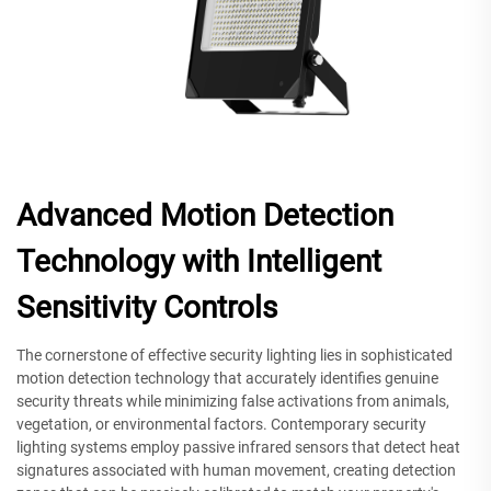
Advanced Motion Detection
Technology with Intelligent
Sensitivity Controls
The cornerstone of effective security lighting lies in sophisticated
motion detection technology that accurately identifies genuine
security threats while minimizing false activations from animals,
vegetation, or environmental factors. Contemporary security
lighting systems employ passive infrared sensors that detect heat
signatures associated with human movement, creating detection