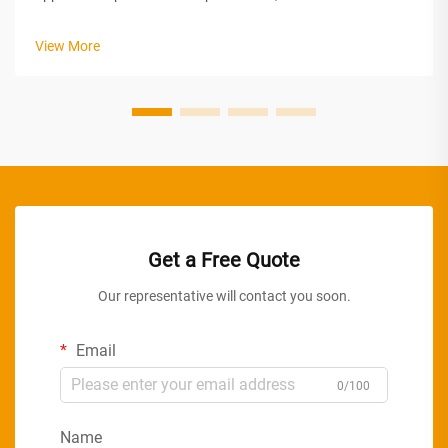
lighting serving as a critical component in achieving energy
efficiency, occupant comfort, and operational cost reduction.
View More
The strategic im...
Get a Free Quote
Our representative will contact you soon.
Email
0/100
Name