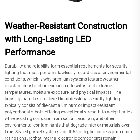
Weather-Resistant Construction
with Long-Lasting LED
Performance
Durability and reliability form essential requirements for security
lighting that must perform flawlessly regardless of environmental
conditions, which is why premium systems feature weather-
resistant construction engineered to withstand extreme
temperatures, moisture exposure, and physical impacts. The
housing materials employed in professional security lighting
typically consist of die-cast aluminum or impact-resistant
polycarbonate, both offering exceptional strength-to-weight ratios
while resisting corrosion from salt air, acid rain, and other
environmental contaminants that degrade inferior materials over
time. Sealed gasket systems and IP65 or higher ingress protection
ratings ensure that internal electronic components remain